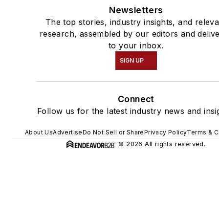
Newsletters
The top stories, industry insights, and relev
research, assembled by our editors and deliv
to your inbox.
SIGN UP
Connect
Follow us for the latest industry news and insi
About Us
Advertise
Do Not Sell or Share
Privacy Policy
Terms & C
© 2026 All rights reserved.