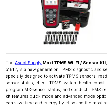
The
Ascot Supply
Maxi TPMS Wi-Fi / Sensor Kit
51812, is a new generation TPMS diagnostic and se
specially designed to activate TPMS sensors, re
sensor status, check TPMS system health conditi
program MX-sensor status, and conduct TPMS re
kit features quick mode and advanced mode optio
can save time and energy by choosing the most su