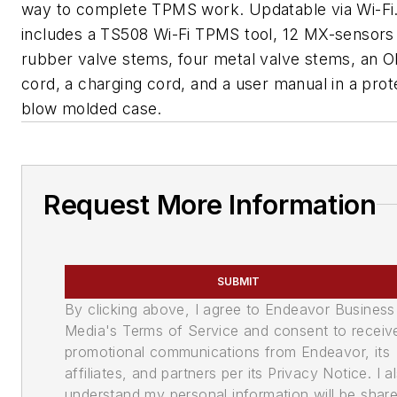
way to complete TPMS work. Updatable via Wi-Fi. 
includes a TS508 Wi-Fi TPMS tool, 12 MX-sensors
rubber valve stems, four metal valve stems, an O
cord, a charging cord, and a user manual in a prot
blow molded case.
Request More Information
SUBMIT
By clicking above, I agree to Endeavor Business
Media's Terms of Service and consent to receiv
promotional communications from Endeavor, its
affiliates, and partners per its Privacy Notice. I a
understand my personal information will be shar