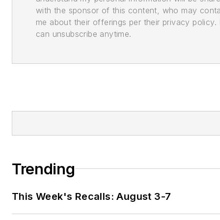
with the sponsor of this content, who may cont
me about their offerings per their privacy policy. 
can unsubscribe anytime.
Trending
This Week's Recalls: August 3-7