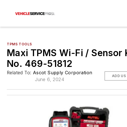
TPMS TOOLS
Maxi TPMS Wi-Fi / Sensor K
No. 469-51812
Related To:
Ascot Supply Corporation
ADD US
June 6, 2024