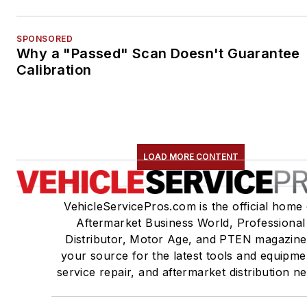
SPONSORED
Why a "Passed" Scan Doesn't Guarantee
Calibration
LOAD MORE CONTENT
VehicleServicePros.com is the official home 
Aftermarket Business World, Professional
Distributor, Motor Age, and PTEN magazine
your source for the latest tools and equipme
service repair, and aftermarket distribution n