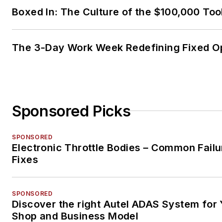
Boxed In: The Culture of the $100,000 Too
The 3-Day Work Week Redefining Fixed O
Sponsored Picks
SPONSORED
Electronic Throttle Bodies – Common Failu
Fixes
SPONSORED
Discover the right Autel ADAS System for 
Shop and Business Model