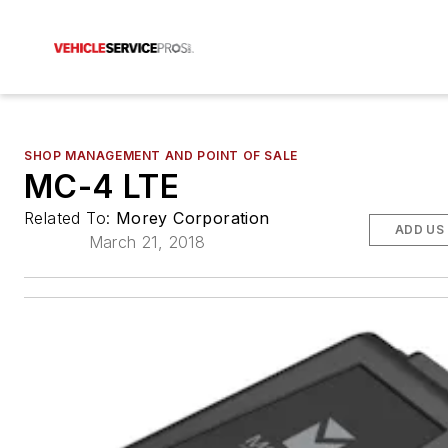
SHOP MANAGEMENT AND POINT OF SALE
MC-4 LTE
Related To:
Morey Corporation
ADD US
March 21, 2018