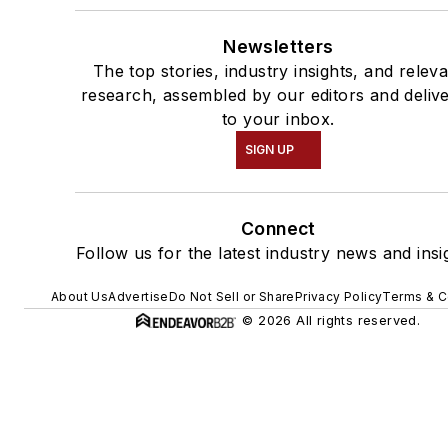
Newsletters
The top stories, industry insights, and relev
research, assembled by our editors and deliv
to your inbox.
SIGN UP
Connect
Follow us for the latest industry news and insi
About Us
Advertise
Do Not Sell or Share
Privacy Policy
Terms & C
© 2026 All rights reserved.