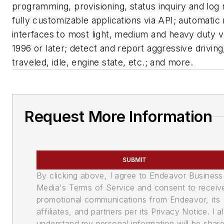
programming, provisioning, status inquiry and log r
fully customizable applications via API; automatic 
interfaces to most light, medium and heavy duty v
1996 or later; detect and report aggressive driving
traveled, idle, engine state, etc.; and more.
Request More Information
SUBMIT
By clicking above, I agree to Endeavor Business
Media's Terms of Service and consent to receiv
promotional communications from Endeavor, its
affiliates, and partners per its Privacy Notice. I a
understand my personal information will be shar