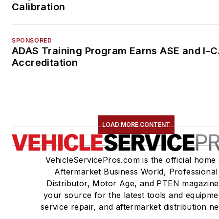
Calibration
SPONSORED
ADAS Training Program Earns ASE and I-
Accreditation
LOAD MORE CONTENT
VehicleServicePros.com is the official home 
Aftermarket Business World, Professional
Distributor, Motor Age, and PTEN magazine
your source for the latest tools and equipme
service repair, and aftermarket distribution n