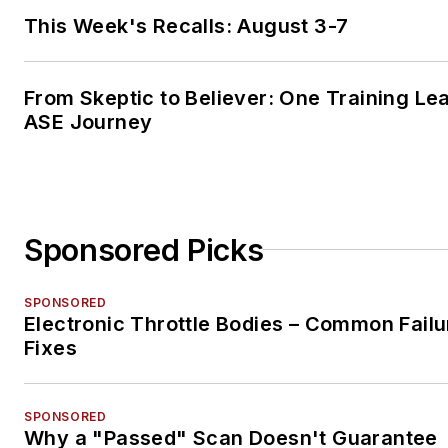
This Week's Recalls: August 3-7
From Skeptic to Believer: One Training Le
ASE Journey
Sponsored Picks
SPONSORED
Electronic Throttle Bodies – Common Failu
Fixes
SPONSORED
Why a "Passed" Scan Doesn't Guarantee