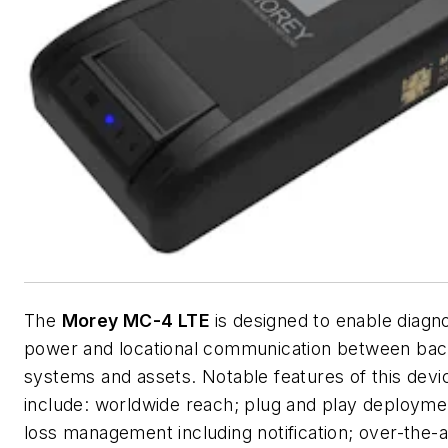
The
Morey MC-4 LTE
is designed to enable diagno
power and locational communication between ba
systems and assets. Notable features of this devi
include: worldwide reach; plug and play deploym
loss management including notification; over-the-a