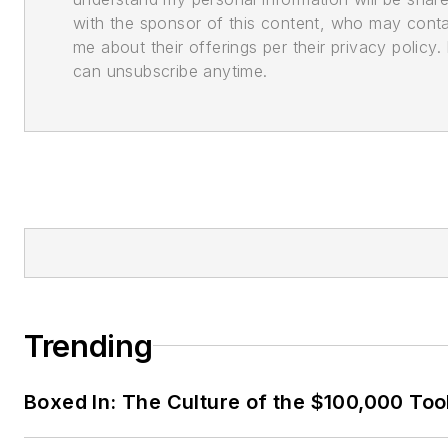
with the sponsor of this content, who may cont
me about their offerings per their privacy policy. 
can unsubscribe anytime.
Trending
Boxed In: The Culture of the $100,000 Too