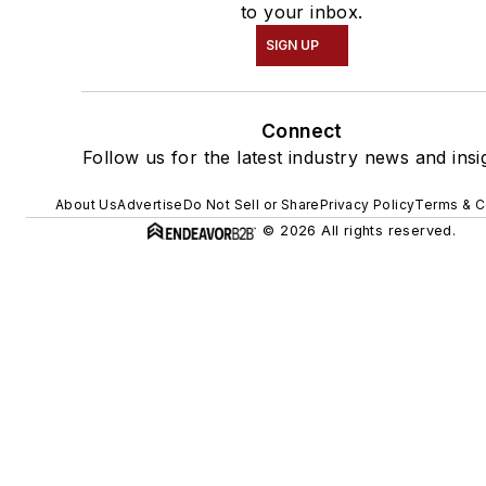
to your inbox.
SIGN UP
Connect
Follow us for the latest industry news and insi
About Us
Advertise
Do Not Sell or Share
Privacy Policy
Terms & C
© 2026 All rights reserved.