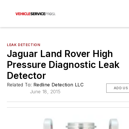
LEAK DETECTION
Jaguar Land Rover High
Pressure Diagnostic Leak
Detector
Related To:
Redline Detection LLC
ADD US
June 18, 2015