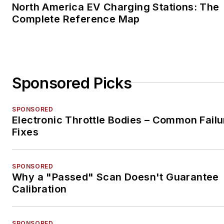
North America EV Charging Stations: The
Complete Reference Map
Sponsored Picks
SPONSORED
Electronic Throttle Bodies – Common Failu
Fixes
SPONSORED
Why a "Passed" Scan Doesn't Guarantee
Calibration
SPONSORED