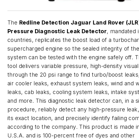
The
Redline Detection Jaguar Land Rover (JLR
Pressure Diagnostic Leak Detector
, mandated i
countries, replicates the boost load of a turbocha
supercharged engine so the sealed integrity of the
system can be tested with the engine safely off. T
tool delivers variable pressure, high-density visua
through the 20 psi range to find turbo/boost leaks
air cooler leaks, exhaust system leaks, wind and 
leaks, cab leaks, cooling system leaks, intake sy
and more. This diagnostic leak detector can, in a s
procedure, reliably detect any high-pressure leak,
its exact location, and precisely identify failing c
according to the company. This product is made i
U.S.A. and is 100-percent free of dyes and other