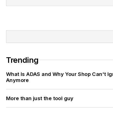
Trending
What Is ADAS and Why Your Shop Can't Ign
Anymore
More than just the tool guy