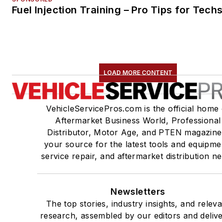
Fuel Injection Training – Pro Tips for Tech
LOAD MORE CONTENT
VehicleServicePros.com is the official home 
Aftermarket Business World, Professional
Distributor, Motor Age, and PTEN magazine
your source for the latest tools and equipme
service repair, and aftermarket distribution n
Newsletters
The top stories, industry insights, and relev
research, assembled by our editors and deliv