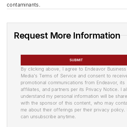
contaminants.
Request More Information
SUBMIT
By clicking above, I agree to Endeavor Business
Media's Terms of Service and consent to receiv
promotional communications from Endeavor, its
affiliates, and partners per its Privacy Notice. I a
understand my personal information will be shar
with the sponsor of this content, who may cont
me about their offerings per their privacy policy. 
can unsubscribe anytime.