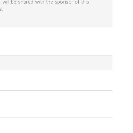
n will be shared with the sponsor of this
e.