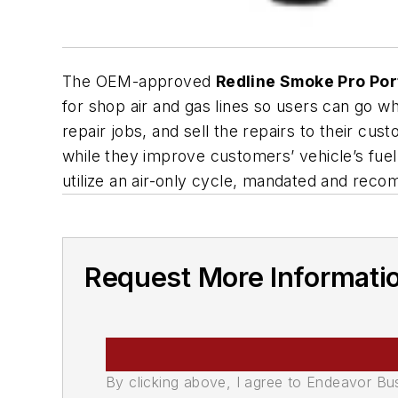
The OEM-approved
Redline Smoke Pro Por
for shop air and gas lines so users can go w
repair jobs, and sell the repairs to their cu
while they improve customers’ vehicle’s fuel
utilize an air-only cycle, mandated and rec
Request More Informati
By clicking above, I agree to Endeavor B