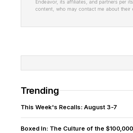
Endeavor, its affiliates, and partners per 
content, who may contact me about their of
Trending
This Week's Recalls: August 3-7
Boxed In: The Culture of the $100,00