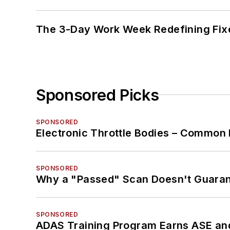
The 3-Day Work Week Redefining Fix
Sponsored Picks
SPONSORED
Electronic Throttle Bodies – Common 
SPONSORED
Why a "Passed" Scan Doesn't Guarant
SPONSORED
ADAS Training Program Earns ASE and