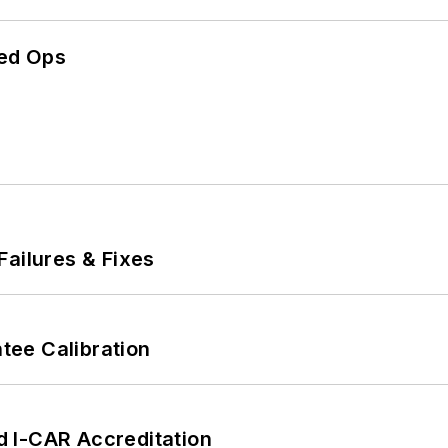
ed Ops
Failures & Fixes
ee Calibration
 I-CAR Accreditation