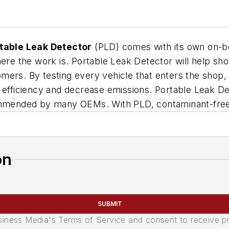
table Leak Detector
(PLD) comes with its own on-bo
here the work is. Portable Leak Detector will help sh
stomers. By testing every vehicle that enters the shop,
 efficiency and decrease emissions. Portable Leak Dete
ommended by many OEMs. With PLD, contaminant-free t
on
SUBMIT
usiness Media's Terms of Service and consent to receive 