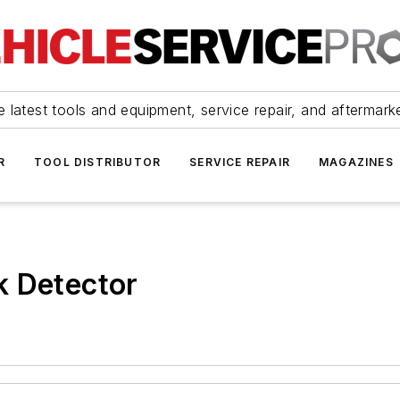
 latest tools and equipment, service repair, and aftermark
R
TOOL DISTRIBUTOR
SERVICE REPAIR
MAGAZINES
k Detector