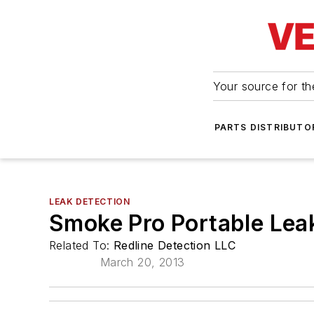
Your source for the
PARTS DISTRIBUTO
LEAK DETECTION
Smoke Pro Portable Lea
Related To:
Redline Detection LLC
March 20, 2013