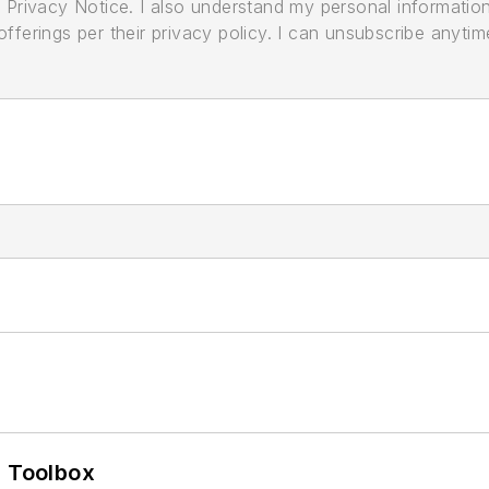
its Privacy Notice. I also understand my personal informatio
ferings per their privacy policy. I can unsubscribe anytim
0 Toolbox