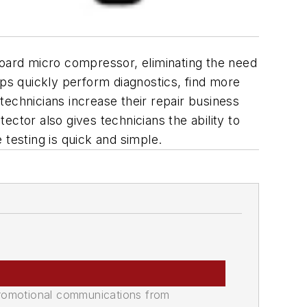
ard micro compressor, eliminating the need
ops quickly perform diagnostics, find more
 technicians increase their repair business
ctor also gives technicians the ability to
esting is quick and simple.
promotional communications from