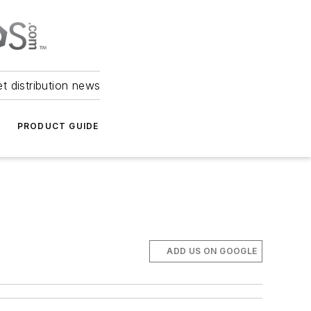
et distribution news
PRODUCT GUIDE
ADD US ON GOOGLE