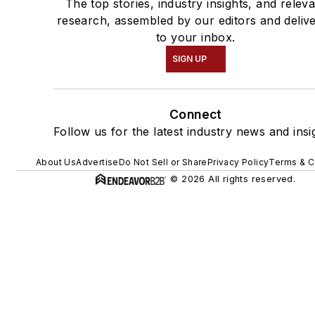
The top stories, industry insights, and relev
research, assembled by our editors and deliv
to your inbox.
SIGN UP
Connect
Follow us for the latest industry news and insi
About Us
Advertise
Do Not Sell or Share
Privacy Policy
Terms & C
© 2026 All rights reserved.