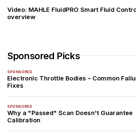
Video: MAHLE FluidPRO Smart Fluid Contro
overview
Sponsored Picks
SPONSORED
Electronic Throttle Bodies – Common Failu
Fixes
SPONSORED
Why a "Passed" Scan Doesn't Guarantee
Calibration