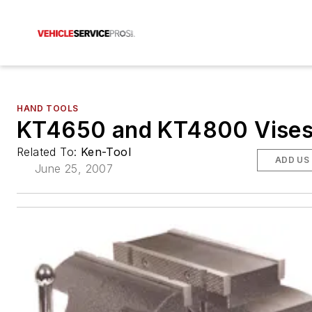
HAND TOOLS
KT4650 and KT4800 Vise
Related To:
Ken-Tool
ADD US
June 25, 2007