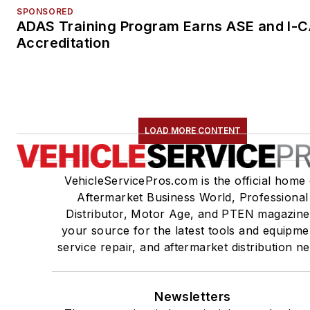
SPONSORED
ADAS Training Program Earns ASE and I-
Accreditation
LOAD MORE CONTENT
VehicleServicePros.com is the official home 
Aftermarket Business World, Professional
Distributor, Motor Age, and PTEN magazine
your source for the latest tools and equipme
service repair, and aftermarket distribution n
Newsletters