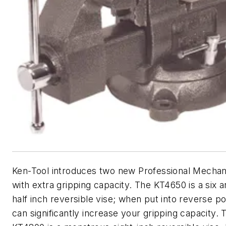
Ken-Tool introduces two new Professional Mechan
with extra gripping capacity. The KT4650 is a six 
half inch reversible vise; when put into reverse po
can significantly increase your gripping capacity. 