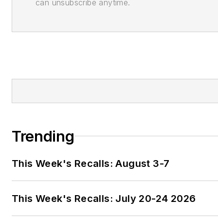
can unsubscribe anytime.
Trending
This Week's Recalls: August 3-7
This Week's Recalls: July 20-24 2026