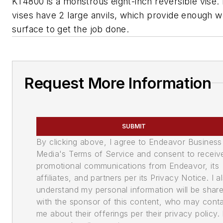
KT4800 is a monstrous eight-inch reversible vise.
vises have 2 large anvils, which provide enough 
surface to get the job done.
Request More Information
SUBMIT
By clicking above, I agree to Endeavor Business
Media's Terms of Service and consent to receiv
promotional communications from Endeavor, its
affiliates, and partners per its Privacy Notice. I a
understand my personal information will be shar
with the sponsor of this content, who may cont
me about their offerings per their privacy policy. 