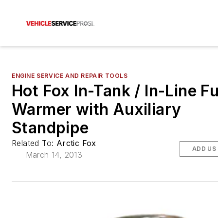
ENGINE SERVICE AND REPAIR TOOLS
Hot Fox In-Tank / In-Line Fu
Warmer with Auxiliary
Standpipe
Related To:
Arctic Fox
ADD US
March 14, 2013