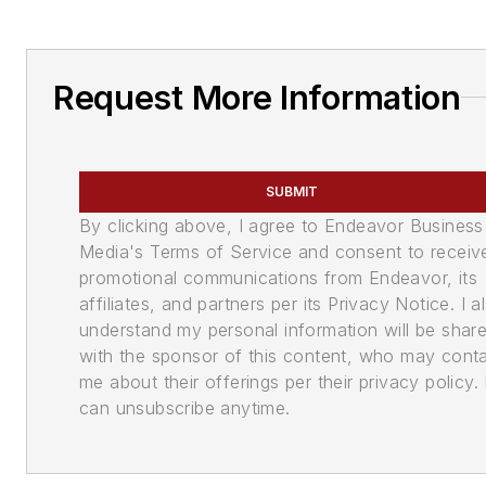
Request More Information
SUBMIT
By clicking above, I agree to Endeavor Business
Media's Terms of Service and consent to receiv
promotional communications from Endeavor, its
affiliates, and partners per its Privacy Notice. I a
understand my personal information will be shar
with the sponsor of this content, who may cont
me about their offerings per their privacy policy. 
can unsubscribe anytime.