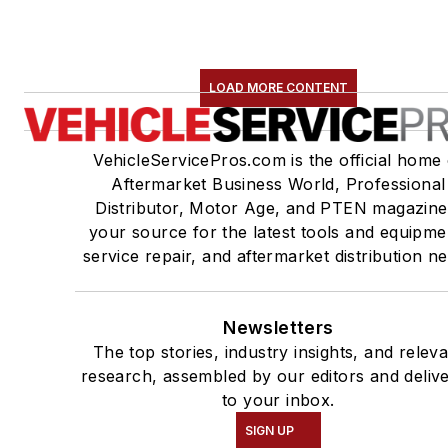
LOAD MORE CONTENT
VehicleServicePros.com is the official home 
Aftermarket Business World, Professional
Distributor, Motor Age, and PTEN magazine
your source for the latest tools and equipme
service repair, and aftermarket distribution n
Newsletters
The top stories, industry insights, and relev
research, assembled by our editors and deliv
to your inbox.
SIGN UP