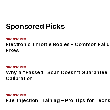
Sponsored Picks
SPONSORED
Electronic Throttle Bodies – Common Failu
Fixes
SPONSORED
Why a "Passed" Scan Doesn't Guarantee
Calibration
SPONSORED
Fuel Injection Training – Pro Tips for Tech