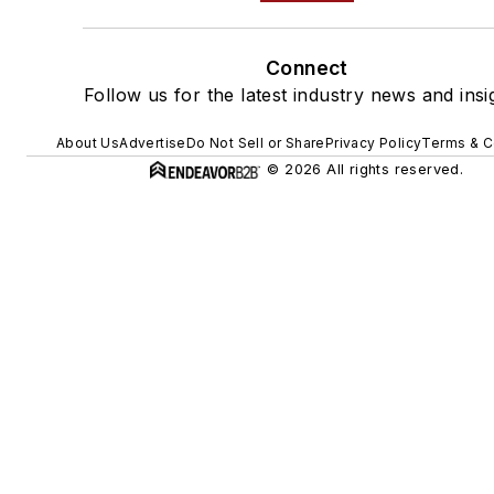
Connect
Follow us for the latest industry news and insi
About Us
Advertise
Do Not Sell or Share
Privacy Policy
Terms & C
© 2026 All rights reserved.