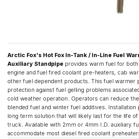
Arctic Fox's Hot Fox In-Tank / In-Line Fuel Wa
Auxiliary Standpipe
provides warm fuel for both
engine and fuel fired coolant pre-heaters, cab wa
other fuel dependent products. This fuel warmer 
protection against fuel gelling problems associate
cold weather operation. Operators can reduce the
blended fuel and winter fuel additives. Installation
long term solution that will likely last for the life of
truck. Available with 2mm or 4mm I.D. auxiliary fu
accommodate most diesel fired coolant preheater