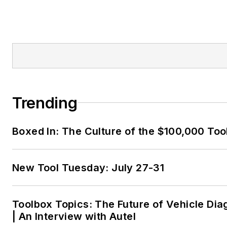
Trending
Boxed In: The Culture of the $100,000 Too
New Tool Tuesday: July 27-31
Toolbox Topics: The Future of Vehicle Dia
| An Interview with Autel