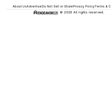
About Us
Advertise
Do Not Sell or Share
Privacy Policy
Terms & C
© 2026 All rights reserved.