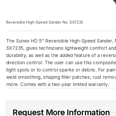
Reversible High-Speed Sander No. SX7235
The Sunex HD 5" Reversible High-Speed Sander, 
SX7235, gives technicians lightweight comfort an
durability, as well as the added feature of a revers
direction control. The user can use this composite
tight spots or to control sparks or debris. For pai
weld smoothing, shaping filler patches, rust remo
more. Comes with a two-year limited warranty.
Request More Information