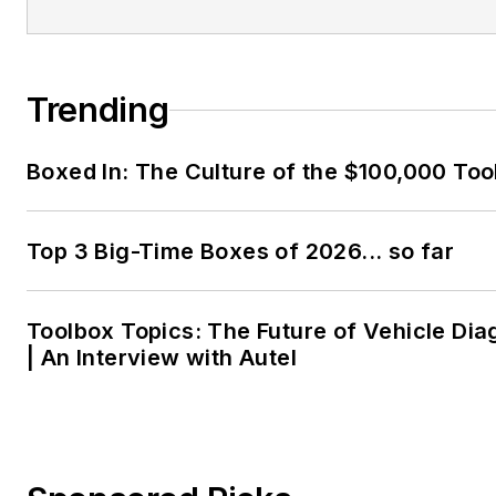
Trending
Boxed In: The Culture of the $100,000 Too
Top 3 Big-Time Boxes of 2026... so far
Toolbox Topics: The Future of Vehicle Dia
| An Interview with Autel