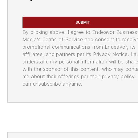
SUBMIT
By clicking above, I agree to Endeavor Business
Media's Terms of Service and consent to receiv
promotional communications from Endeavor, its
affiliates, and partners per its Privacy Notice. I a
understand my personal information will be shar
with the sponsor of this content, who may cont
me about their offerings per their privacy policy. 
can unsubscribe anytime.