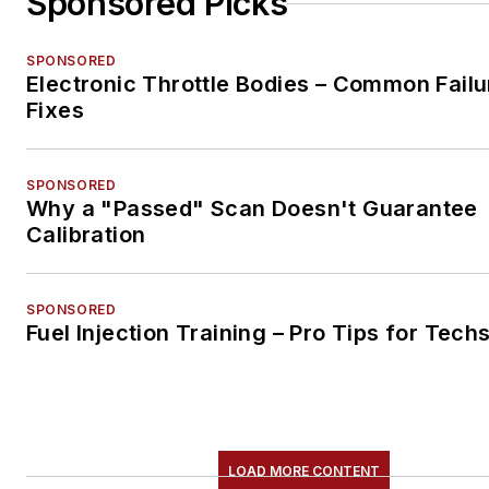
Sponsored Picks
SPONSORED
Electronic Throttle Bodies – Common Failu
Fixes
SPONSORED
Why a "Passed" Scan Doesn't Guarantee
Calibration
SPONSORED
Fuel Injection Training – Pro Tips for Tech
LOAD MORE CONTENT