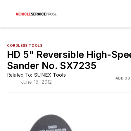
CORDLESS TOOLS
HD 5" Reversible High-Spe
Sander No. SX7235
Related To:
SUNEX Tools
ADD US
June 18, 2012