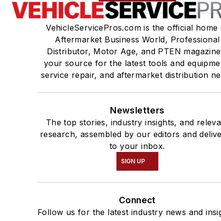
VehicleServicePros.com is the official home 
Aftermarket Business World, Professional
Distributor, Motor Age, and PTEN magazine
your source for the latest tools and equipme
service repair, and aftermarket distribution n
Newsletters
The top stories, industry insights, and relev
research, assembled by our editors and deliv
to your inbox.
SIGN UP
Connect
Follow us for the latest industry news and insi