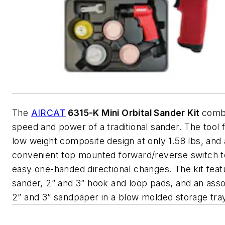
The
AIRCAT
6315-K Mini Orbital Sander Kit
comb
speed and power of a traditional sander. The tool 
low weight composite design at only 1.58 lbs, and 
convenient top mounted forward/reverse switch t
easy one-handed directional changes. The kit feat
sander, 2” and 3” hook and loop pads, and an ass
2” and 3” sandpaper in a blow molded storage tra