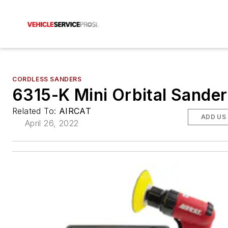
CORDLESS SANDERS
6315-K Mini Orbital Sander
Related To:
AIRCAT
ADD US
April 26, 2022