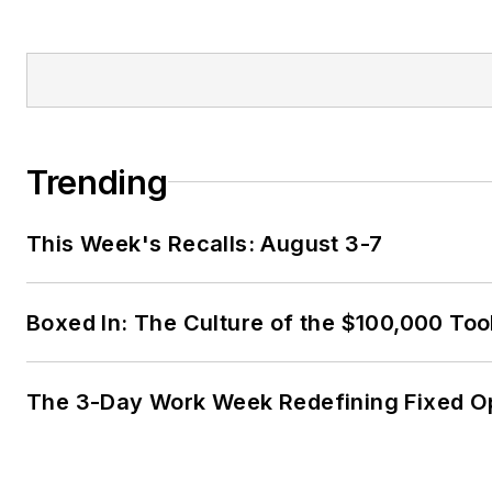
Trending
This Week's Recalls: August 3-7
Boxed In: The Culture of the $100,000 Too
The 3-Day Work Week Redefining Fixed O