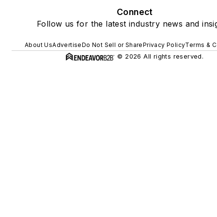
Connect
Follow us for the latest industry news and insi
About Us
Advertise
Do Not Sell or Share
Privacy Policy
Terms & C
© 2026 All rights reserved.