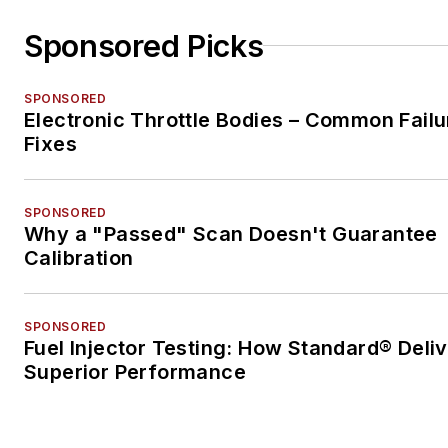
Sponsored Picks
SPONSORED
Electronic Throttle Bodies – Common Failu
Fixes
SPONSORED
Why a "Passed" Scan Doesn't Guarantee
Calibration
SPONSORED
Fuel Injector Testing: How Standard® Deli
Superior Performance