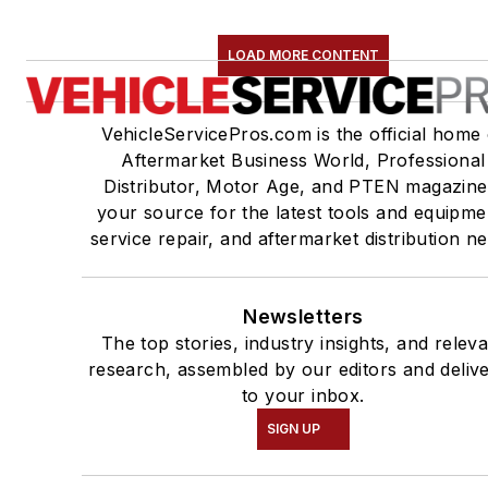
LOAD MORE CONTENT
VehicleServicePros.com is the official home 
Aftermarket Business World, Professional
Distributor, Motor Age, and PTEN magazine
your source for the latest tools and equipme
service repair, and aftermarket distribution n
Newsletters
The top stories, industry insights, and relev
research, assembled by our editors and deliv
to your inbox.
SIGN UP