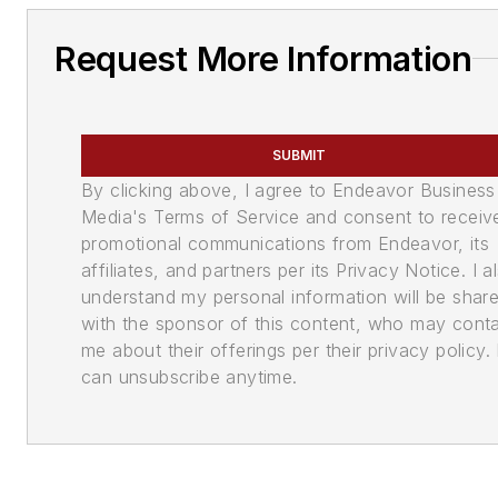
Request More Information
SUBMIT
By clicking above, I agree to Endeavor Business
Media's Terms of Service and consent to receiv
promotional communications from Endeavor, its
affiliates, and partners per its Privacy Notice. I a
understand my personal information will be shar
with the sponsor of this content, who may cont
me about their offerings per their privacy policy. 
can unsubscribe anytime.