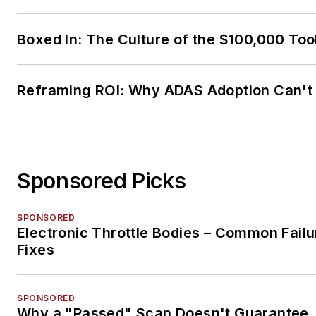
Boxed In: The Culture of the $100,000 Too
Reframing ROI: Why ADAS Adoption Can't
Sponsored Picks
SPONSORED
Electronic Throttle Bodies – Common Failu
Fixes
SPONSORED
Why a "Passed" Scan Doesn't Guarantee