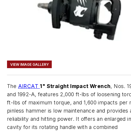
VIEW IMAGE GALLERY
The
AIRCAT
1" Straight Impact Wrench
, Nos. 1
and 1992-A, features 2,000 ft-lbs of loosening tor
ft-lbs of maximum torque, and 1,600 impacts per m
pinless hammer is low maintenance and provides
reliability and hitting power. It offers an enlarged i
cavity for its rotating handle with a combined