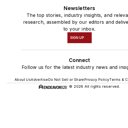
Newsletters
The top stories, industry insights, and relev
research, assembled by our editors and deliv
to your inbox.
SIGN UP
Connect
Follow us for the latest industry news and insi
About Us
Advertise
Do Not Sell or Share
Privacy Policy
Terms & C
© 2026 All rights reserved.