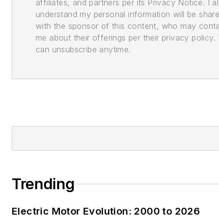
affiliates, and partners per its Privacy Notice. I a
understand my personal information will be shar
with the sponsor of this content, who may cont
me about their offerings per their privacy policy. 
can unsubscribe anytime.
Trending
Electric Motor Evolution: 2000 to 2026