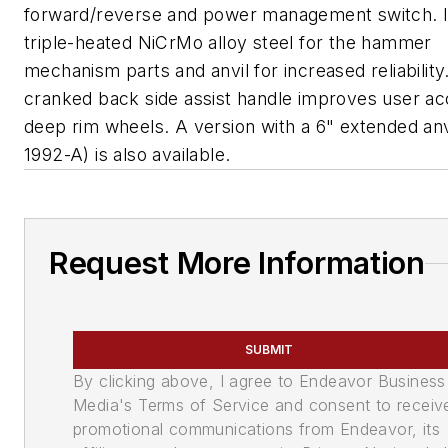
forward/reverse and power management switch. I
triple-heated NiCrMo alloy steel for the hammer
mechanism parts and anvil for increased reliability
cranked back side assist handle improves user ac
deep rim wheels. A version with a 6" extended anv
1992-A) is also available.
Request More Information
SUBMIT
By clicking above, I agree to Endeavor Business
Media's Terms of Service and consent to receiv
promotional communications from Endeavor, its