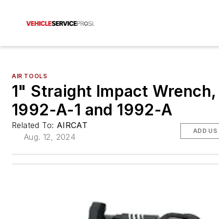
AIR TOOLS
1" Straight Impact Wrench,
1992-A-1 and 1992-A
Related To:
AIRCAT
ADD US
Aug. 12, 2024