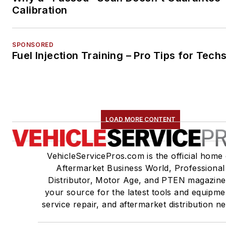
Calibration
SPONSORED
Fuel Injection Training – Pro Tips for Tech
LOAD MORE CONTENT
VehicleServicePros.com is the official home 
Aftermarket Business World, Professional
Distributor, Motor Age, and PTEN magazine
your source for the latest tools and equipme
service repair, and aftermarket distribution n