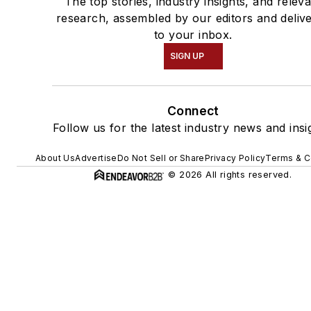
The top stories, industry insights, and relev
research, assembled by our editors and deliv
to your inbox.
SIGN UP
Connect
Follow us for the latest industry news and insi
About Us
Advertise
Do Not Sell or Share
Privacy Policy
Terms & C
© 2026 All rights reserved.