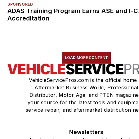
SPONSORED
ADAS Training Program Earns ASE and I-
Accreditation
LOAD MORE CONTENT
VehicleServicePros.com is the official home 
Aftermarket Business World, Professional
Distributor, Motor Age, and PTEN magazine
your source for the latest tools and equipme
service repair, and aftermarket distribution n
Newsletters