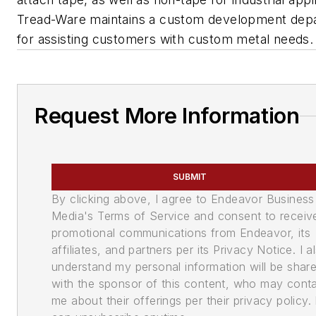
Tread-Ware maintains a custom development dep
for assisting customers with custom metal needs.
Request More Information
SUBMIT
By clicking above, I agree to Endeavor Business
Media's Terms of Service and consent to receiv
promotional communications from Endeavor, its
affiliates, and partners per its Privacy Notice. I a
understand my personal information will be shar
with the sponsor of this content, who may cont
me about their offerings per their privacy policy. 