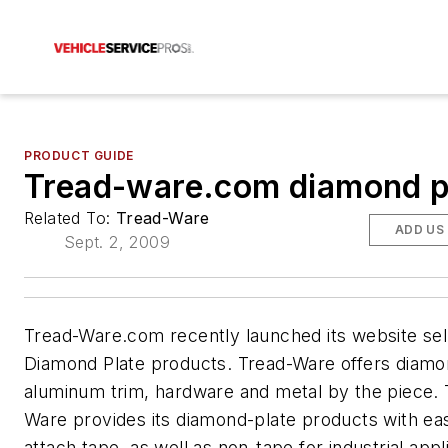
PRODUCT GUIDE
Tread-ware.com diamond p
Related To:
Tread-Ware
ADD US
Sept. 2, 2009
Tread-Ware.com recently launched its website sel
Diamond Plate products. Tread-Ware offers diamo
aluminum trim, hardware and metal by the piece. 
Ware provides its diamond-plate products with ea
attach tape, as well as non-tape for industrial appl