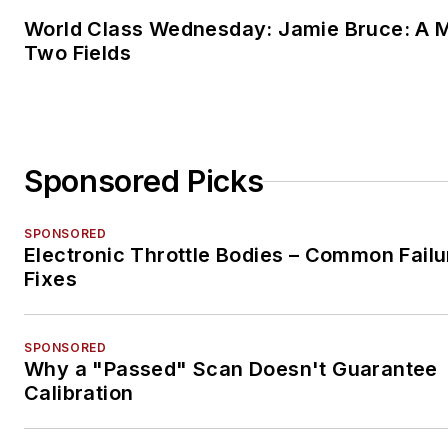
World Class Wednesday: Jamie Bruce: A M
Two Fields
Sponsored Picks
SPONSORED
Electronic Throttle Bodies – Common Failu
Fixes
SPONSORED
Why a "Passed" Scan Doesn't Guarantee
Calibration