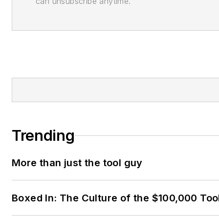
can unsubscribe anytime.
Trending
More than just the tool guy
Boxed In: The Culture of the $100,000 Too