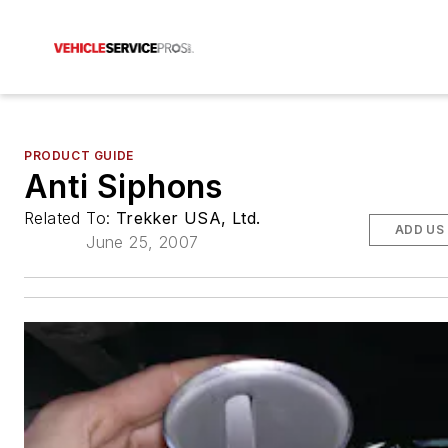
PRODUCT GUIDE
Anti Siphons
Related To:
Trekker USA, Ltd.
ADD US
June 25, 2007