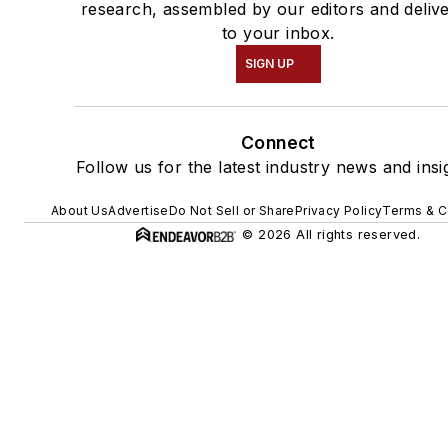
research, assembled by our editors and deliv
to your inbox.
SIGN UP
Connect
Follow us for the latest industry news and insi
About Us
Advertise
Do Not Sell or Share
Privacy Policy
Terms & C
© 2026 All rights reserved.