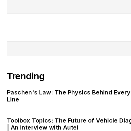
Trending
Paschen's Law: The Physics Behind Every 
Line
Toolbox Topics: The Future of Vehicle Dia
| An Interview with Autel