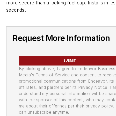
more secure than a locking fuel cap. Installs in le
seconds.
Request More Information
SUBMIT
By clicking above, I agree to Endeavor Business
Media's Terms of Service and consent to receiv
promotional communications from Endeavor, its
affiliates, and partners per its Privacy Notice. I a
understand my personal information will be shar
with the sponsor of this content, who may cont
me about their offerings per their privacy policy. 
can unsubscribe anytime.