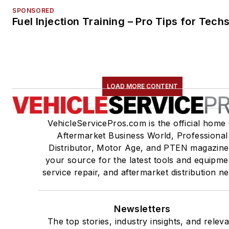
SPONSORED
Fuel Injection Training – Pro Tips for Tech
LOAD MORE CONTENT
VehicleServicePros.com is the official home 
Aftermarket Business World, Professional
Distributor, Motor Age, and PTEN magazine
your source for the latest tools and equipme
service repair, and aftermarket distribution n
Newsletters
The top stories, industry insights, and relev