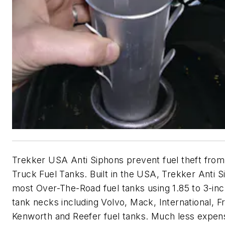
Trekker USA Anti Siphons prevent fuel theft fro
Truck Fuel Tanks. Built in the USA, Trekker Anti Si
most Over-The-Road fuel tanks using 1.85 to 3-inc
tank necks including Volvo, Mack, International, Fr
Kenworth and Reefer fuel tanks. Much less expen