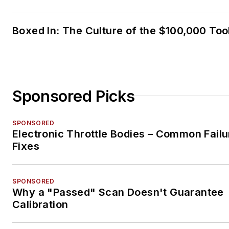
Boxed In: The Culture of the $100,000 Too
Sponsored Picks
SPONSORED
Electronic Throttle Bodies – Common Failu
Fixes
SPONSORED
Why a "Passed" Scan Doesn't Guarantee
Calibration