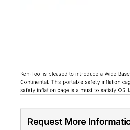
Ken-Tool is pleased to introduce a Wide Base
Continental. This portable safety inflation 
safety inflation cage is a must to satisfy OS
Request More Informati