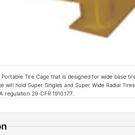
 Portable Tire Cage that is designed for wide base ti
cage will hold Super Singles and Super Wide Radial Ti
HA regulation 29-CFR 1910.177.
on