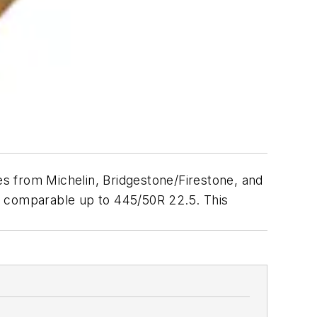
res from Michelin, Bridgestone/Firestone, and
res comparable up to 445/50R 22.5. This