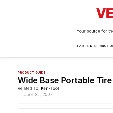
Your source for the
PARTS DISTRIBUTO
PRODUCT GUIDE
Wide Base Portable Tir
Related To:
Ken-Tool
June 25, 2007