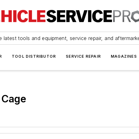
 latest tools and equipment, service repair, and aftermark
R
TOOL DISTRIBUTOR
SERVICE REPAIR
MAGAZINES
e Cage