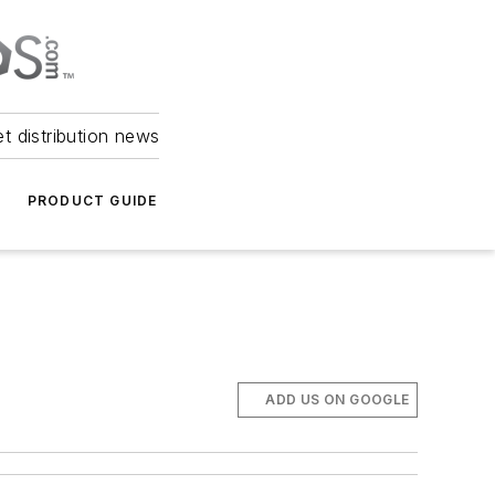
et distribution news
PRODUCT GUIDE
ADD US ON GOOGLE