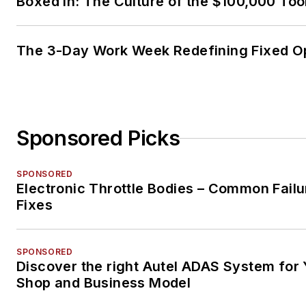
Boxed In: The Culture of the $100,000 Too
The 3-Day Work Week Redefining Fixed O
Sponsored Picks
SPONSORED
Electronic Throttle Bodies – Common Failu
Fixes
SPONSORED
Discover the right Autel ADAS System for 
Shop and Business Model