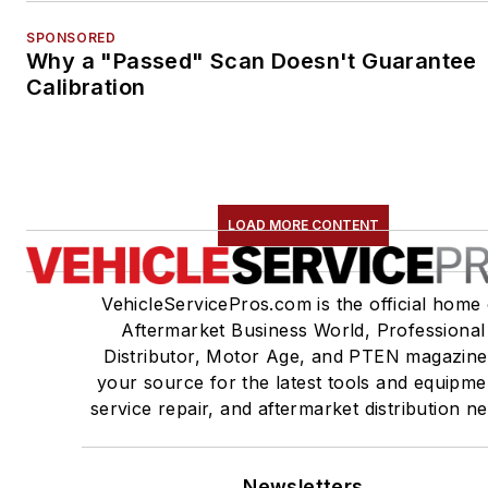
SPONSORED
Why a "Passed" Scan Doesn't Guarantee
Calibration
LOAD MORE CONTENT
VehicleServicePros.com is the official home 
Aftermarket Business World, Professional
Distributor, Motor Age, and PTEN magazine
your source for the latest tools and equipme
service repair, and aftermarket distribution n
Newsletters