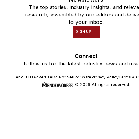
The top stories, industry insights, and relev
research, assembled by our editors and deliv
to your inbox.
SIGN UP
Connect
Follow us for the latest industry news and insi
About Us
Advertise
Do Not Sell or Share
Privacy Policy
Terms & C
© 2026 All rights reserved.