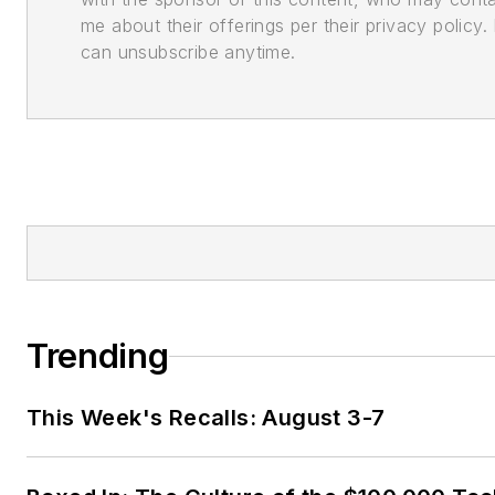
me about their offerings per their privacy policy. 
can unsubscribe anytime.
Trending
This Week's Recalls: August 3-7