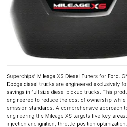
Superchips' Mileage XS Diesel Tuners for Ford, 
Dodge diesel trucks are engineered exclusively for
savings in full size diesel pickup trucks. This produ
engineered to reduce the cost of ownership while
emission standards. A comprehensive approach t
engineering the Mileage XS targets five key areas:
injection and ignition, throttle position optimization,