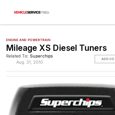
ENGINE AND POWERTRAIN
Mileage XS Diesel Tuners
Related To:
Superchips
ADD US
Aug. 31, 2010