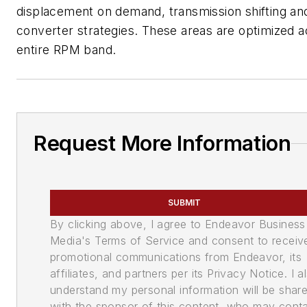
displacement on demand, transmission shifting an
converter strategies. These areas are optimized a
entire RPM band.
Request More Information
SUBMIT
By clicking above, I agree to Endeavor Business
Media's Terms of Service and consent to receiv
promotional communications from Endeavor, its
affiliates, and partners per its Privacy Notice. I a
understand my personal information will be shar
with the sponsor of this content, who may cont