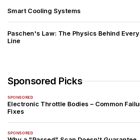
Smart Cooling Systems
Paschen's Law: The Physics Behind Every 
Line
Sponsored Picks
SPONSORED
Electronic Throttle Bodies – Common Failu
Fixes
SPONSORED
Why a "Passed" Scan Doesn't Guarantee