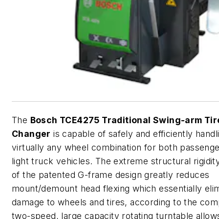
The
Bosch TCE4275 Traditional Swing-arm Tir
Changer
is capable of safely and efficiently handl
virtually any wheel combination for both passeng
light truck vehicles. The extreme structural rigidit
of the patented G-frame design greatly reduces
mount/demount head flexing which essentially eli
damage to wheels and tires, according to the co
two-speed, large capacity rotating turntable allow