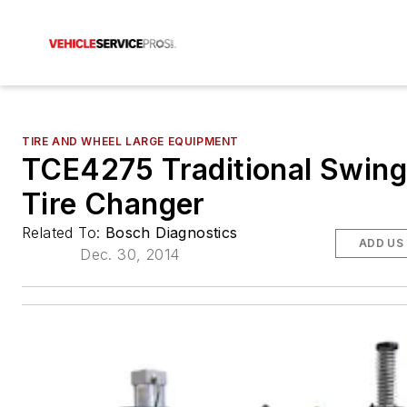
TIRE AND WHEEL LARGE EQUIPMENT
TCE4275 Traditional Swin
Tire Changer
Related To:
Bosch Diagnostics
ADD US
Dec. 30, 2014