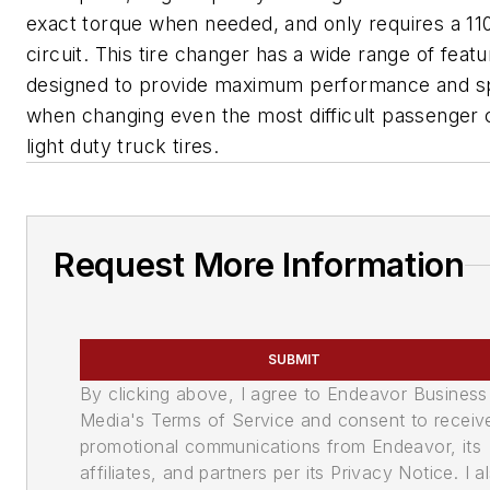
exact torque when needed, and only requires a 110
circuit. This tire changer has a wide range of feat
designed to provide maximum performance and 
when changing even the most difficult passenger 
light duty truck tires.
Request More Information
SUBMIT
By clicking above, I agree to Endeavor Business
Media's Terms of Service and consent to receiv
promotional communications from Endeavor, its
affiliates, and partners per its Privacy Notice. I a