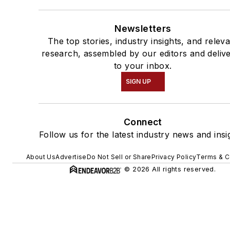
Newsletters
The top stories, industry insights, and relev
research, assembled by our editors and deliv
to your inbox.
SIGN UP
Connect
Follow us for the latest industry news and insi
About Us
Advertise
Do Not Sell or Share
Privacy Policy
Terms & C
© 2026 All rights reserved.