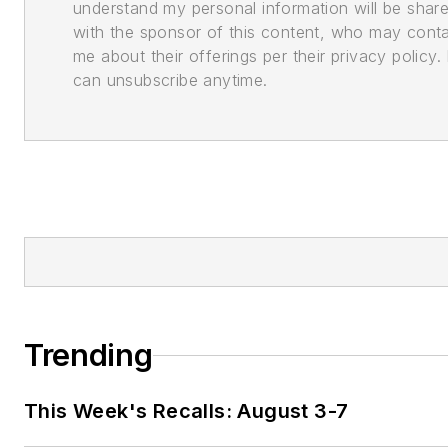
understand my personal information will be shar
with the sponsor of this content, who may cont
me about their offerings per their privacy policy. 
can unsubscribe anytime.
Trending
This Week's Recalls: August 3-7