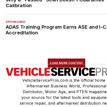
Calibration
SPONSORED
ADAS Training Program Earns ASE and I-
Accreditation
LOAD MORE CONTENT
VehicleServicePros.com is the official home 
Aftermarket Business World, Professional
Distributor, Motor Age, and PTEN magazine
your source for the latest tools and equipme
service repair, and aftermarket distribution n