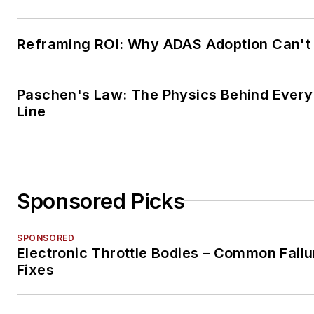
Reframing ROI: Why ADAS Adoption Can't
Paschen's Law: The Physics Behind Every 
Line
Sponsored Picks
SPONSORED
Electronic Throttle Bodies – Common Failu
Fixes