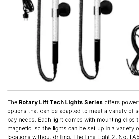
The
Rotary Lift Tech Lights Series
offers powerf
options that can be adapted to meet a variety of s
bay needs. Each light comes with mounting clips t
magnetic, so the lights can be set up in a variety o
locations without drilling. The Line Light 2, No. FA5