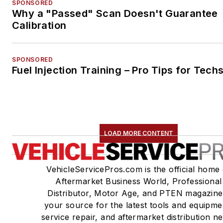
SPONSORED
Why a "Passed" Scan Doesn't Guarantee
Calibration
SPONSORED
Fuel Injection Training – Pro Tips for Tech
LOAD MORE CONTENT
VehicleServicePros.com is the official home 
Aftermarket Business World, Professional
Distributor, Motor Age, and PTEN magazine
your source for the latest tools and equipme
service repair, and aftermarket distribution n