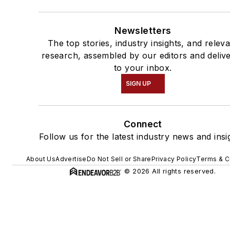
Newsletters
The top stories, industry insights, and relev
research, assembled by our editors and deliv
to your inbox.
SIGN UP
Connect
Follow us for the latest industry news and insi
About Us
Advertise
Do Not Sell or Share
Privacy Policy
Terms & C
© 2026 All rights reserved.