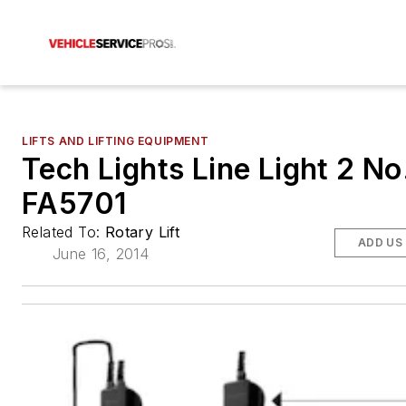
LIFTS AND LIFTING EQUIPMENT
Tech Lights Line Light 2 No
FA5701
Related To:
Rotary Lift
ADD US
June 16, 2014