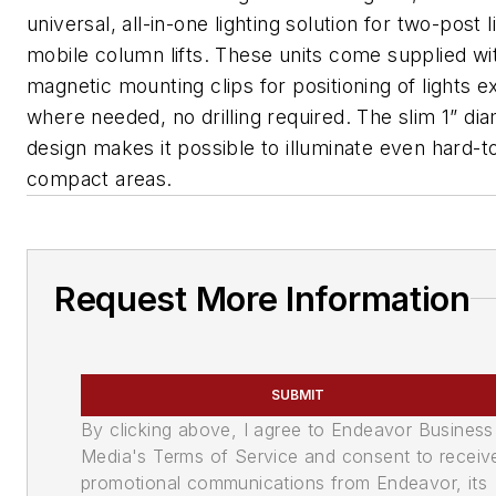
universal, all-in-one lighting solution for two-post l
mobile column lifts. These units come supplied wi
magnetic mounting clips for positioning of lights e
where needed, no drilling required. The slim 1” di
design makes it possible to illuminate even hard-t
compact areas.
Request More Information
SUBMIT
By clicking above, I agree to Endeavor Business
Media's Terms of Service and consent to receiv
promotional communications from Endeavor, its