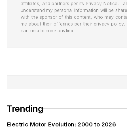
affiliates, and partners per its Privacy Notice. I a
understand my personal information will be shar
with the sponsor of this content, who may cont
me about their offerings per their privacy policy. 
can unsubscribe anytime.
Trending
Electric Motor Evolution: 2000 to 2026