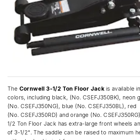
The
Cornwell 3-1/2 Ton Floor Jack
is available in
colors, including black, (No. CSEFJ350BK), neon 
(No. CSEFJ350NG), blue (No. CSEFJ350BL), red
(No. CSEFJ350RD) and orange (No. CSEFJ350RG)
1/2 Ton Floor Jack has extra-large front wheels an
of 3-1/2". The saddle can be raised to maximum h