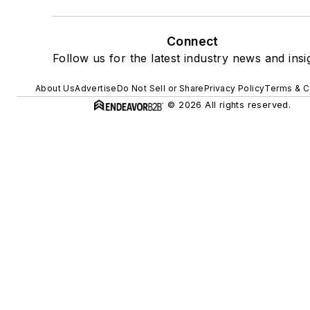
Connect
Follow us for the latest industry news and insi
About Us
Advertise
Do Not Sell or Share
Privacy Policy
Terms & C
© 2026 All rights reserved.