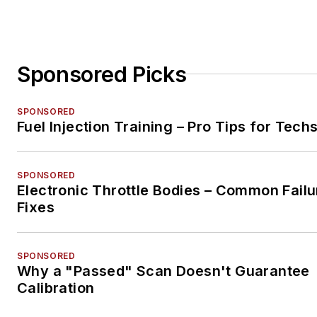
Sponsored Picks
SPONSORED
Fuel Injection Training – Pro Tips for Tech
SPONSORED
Electronic Throttle Bodies – Common Failu
Fixes
SPONSORED
Why a "Passed" Scan Doesn't Guarantee
Calibration