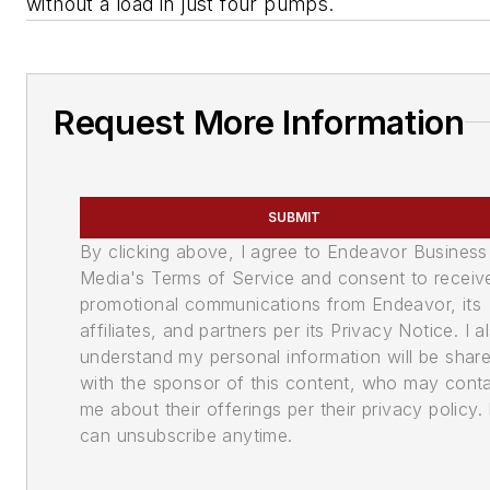
without a load in just four pumps.
Request More Information
SUBMIT
By clicking above, I agree to Endeavor Business
Media's Terms of Service and consent to receiv
promotional communications from Endeavor, its
affiliates, and partners per its Privacy Notice. I a
understand my personal information will be shar
with the sponsor of this content, who may cont
me about their offerings per their privacy policy. 
can unsubscribe anytime.