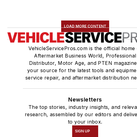
LOAD MORE CONTENT
VehicleServicePros.com is the official home 
Aftermarket Business World, Professional
Distributor, Motor Age, and PTEN magazine
your source for the latest tools and equipme
service repair, and aftermarket distribution n
Newsletters
The top stories, industry insights, and relev
research, assembled by our editors and deliv
to your inbox.
SIGN UP