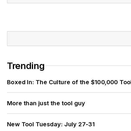
Trending
Boxed In: The Culture of the $100,000 Too
More than just the tool guy
New Tool Tuesday: July 27-31