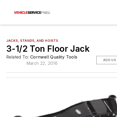
JACKS, STANDS, AND HOISTS
3-1/2 Ton Floor Jack
Related To:
Cornwell Quality Tools
ADD US
March 22, 2016