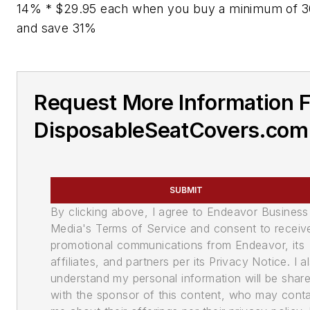
14% * $29.95 each when you buy a minimum of 30
and save 31%
Request More Information 
DisposableSeatCovers.com
SUBMIT
By clicking above, I agree to Endeavor Business
Media's Terms of Service and consent to receiv
promotional communications from Endeavor, its
affiliates, and partners per its Privacy Notice. I a
understand my personal information will be shar
with the sponsor of this content, who may cont