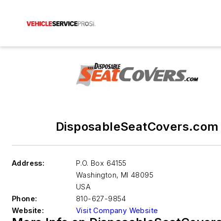
DisposableSeatCovers.com
Address:
P.O. Box 64155
Washington
,
MI 48095
USA
Phone:
810-627-9854
Website:
Visit Company Website