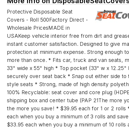
More Info on DisposableSeatCover
Protective Disposable Seat
Covers - Roll 500Factory Direct -
Wholesale PricesMADE in
USAKeep vehicle interior free from dirt and greas
instant customer satisfaction. Designed to give 
protection at minimum expense. Strong enough t
more than once. * Fits car, truck and van seats, 
33" wide x 55" high * Top pocket (33" w x 12.25" h
securely over seat back * Snap out either side to 
style seats * Strong, made of high density polyet
100% Recyclable: seat cover and core plug (HDPE
shipping box and center tube (PAP 21The more y
the more you save! * $39.95 each for 1 or 2 rolls 
each when you buy a minimum of 3 rolls and sav
$33.95 each when you buy a minimum of 10 rolls 