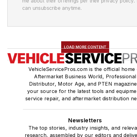
me about their offerings per their privacy policy. 
can unsubscribe anytime.
LOAD MORE CONTENT
VehicleServicePros.com is the official home 
Aftermarket Business World, Professional
Distributor, Motor Age, and PTEN magazine
your source for the latest tools and equipme
service repair, and aftermarket distribution n
Newsletters
The top stories, industry insights, and relev
research, assembled by our editors and deliv