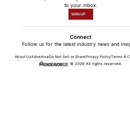
to your inbox.
SIGN UP
Connect
Follow us for the latest industry news and insi
About Us
Advertise
Do Not Sell or Share
Privacy Policy
Terms & C
© 2026 All rights reserved.