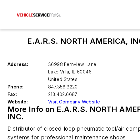
E.A.R.S. NORTH AMERICA, IN
Address:
36998 Fernview Lane
Lake Villa
,
IL 60046
United States
Phone:
847.356.3220
Fax:
213.402.6687
Website:
Visit Company Website
More Info on E.A.R.S. NORTH AME
INC.
Distributor of closed-loop pneumatic tool/air com
systems for professional maintenance shops.