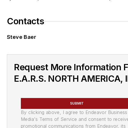
Contacts
Steve Baer
Request More Information 
E.A.R.S. NORTH AMERICA, 
SUBMIT
By clicking above, I agree to Endeavor Business
Media's Terms of Service and consent to receiv
promotional communications from Endeavor, its