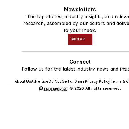
Newsletters
The top stories, industry insights, and relev
research, assembled by our editors and deliv
to your inbox.
SIGN UP
Connect
Follow us for the latest industry news and insi
About Us
Advertise
Do Not Sell or Share
Privacy Policy
Terms & C
© 2026 All rights reserved.