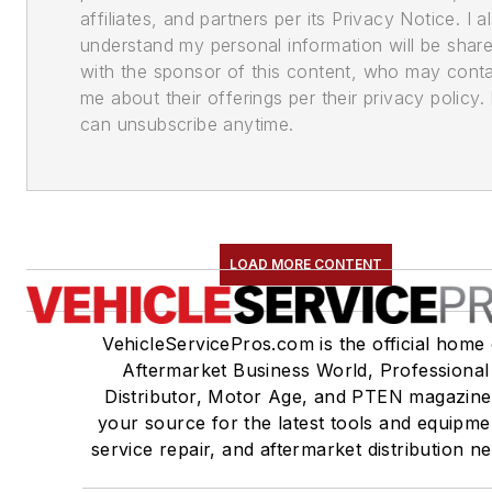
affiliates, and partners per its Privacy Notice. I a
understand my personal information will be shar
with the sponsor of this content, who may cont
me about their offerings per their privacy policy. 
can unsubscribe anytime.
LOAD MORE CONTENT
VehicleServicePros.com is the official home 
Aftermarket Business World, Professional
Distributor, Motor Age, and PTEN magazine
your source for the latest tools and equipme
service repair, and aftermarket distribution n