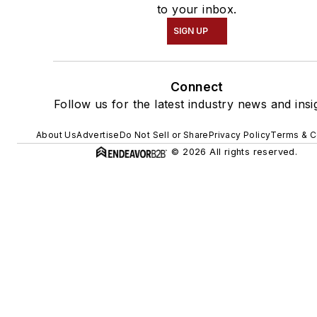
to your inbox.
SIGN UP
Connect
Follow us for the latest industry news and insi
About Us
Advertise
Do Not Sell or Share
Privacy Policy
Terms & C
© 2026 All rights reserved.