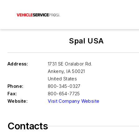
Spal USA
Address:
1731 SE Oralabor Rd.
Ankeny
,
IA 50021
United States
Phone:
800-345-0327
Fax:
800-654-7725
Website:
Visit Company Website
Contacts