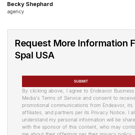
Becky Shephard
agency
Request More Information 
Spal USA
SUBMIT
By clicking above, I agree to Endeavor Business
Media's Terms of Service and consent to receiv
promotional communications from Endeavor, its
affiliates, and partners per its Privacy Notice. I a
understand my personal information will be shar
with the sponsor of this content, who may cont
me about their offerings per their privacy policy. 