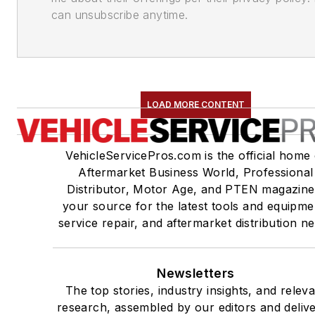
can unsubscribe anytime.
LOAD MORE CONTENT
VehicleServicePros.com is the official home 
Aftermarket Business World, Professional
Distributor, Motor Age, and PTEN magazine
your source for the latest tools and equipme
service repair, and aftermarket distribution n
Newsletters
The top stories, industry insights, and relev
research, assembled by our editors and deliv