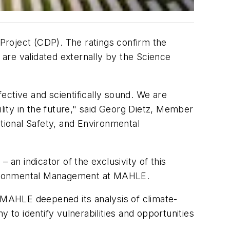
Project (CDP). The ratings confirm the
 are validated externally by the Science
ective and scientifically sound. We are
ility in the future," said Georg Dietz, Member
ional Safety, and Environmental
 an indicator of the exclusivity of this
Environmental Management at MAHLE.
MAHLE deepened its analysis of climate-
 to identify vulnerabilities and opportunities