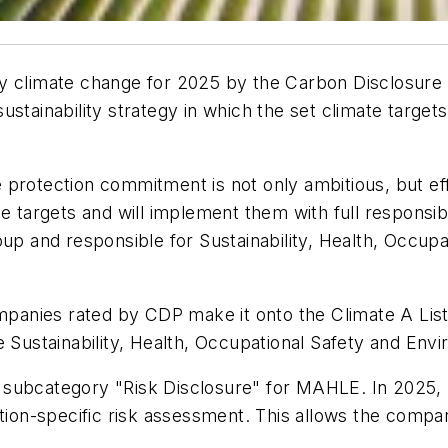
y climate change for 2025 by the Carbon Disclosure 
stainability strategy in which the set climate targets
protection commitment is not only ambitious, but eff
e targets and will implement them with full responsib
and responsible for Sustainability, Health, Occupat
mpanies rated by CDP make it onto the Climate A List –
te Sustainability, Health, Occupational Safety and 
 subcategory "Risk Disclosure" for MAHLE. In 2025, 
tion-specific risk assessment. This allows the company