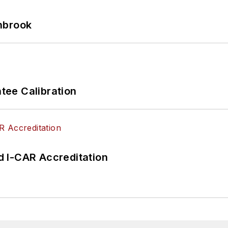
hbrook
ee Calibration
 I-CAR Accreditation