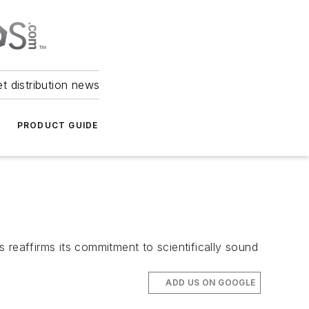
et distribution news
PRODUCT GUIDE
 reaffirms its commitment to scientifically sound
ADD US ON GOOGLE