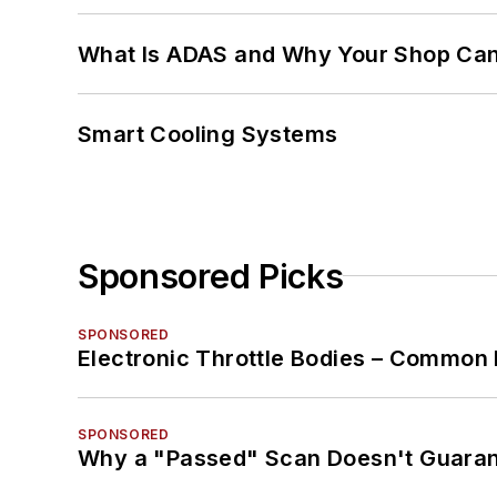
What Is ADAS and Why Your Shop Can'
Smart Cooling Systems
Sponsored Picks
SPONSORED
Electronic Throttle Bodies – Common 
SPONSORED
Why a "Passed" Scan Doesn't Guarant