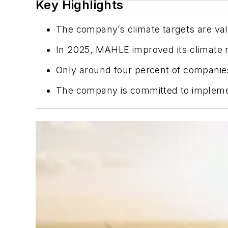
Key Highlights
The company’s climate targets are vali
In 2025, MAHLE improved its climate ri
Only around four percent of companies
The company is committed to implement