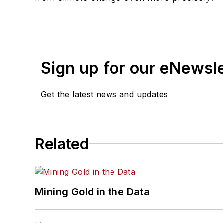
Sign up for our eNewsl
Get the latest news and updates
Related
Mining Gold in the Data