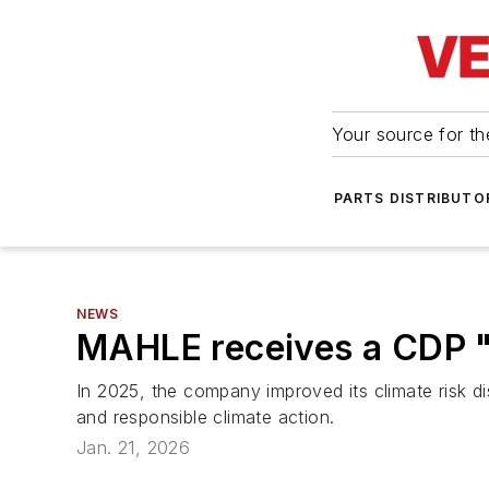
Your source for the
PARTS DISTRIBUTO
NEWS
MAHLE receives a CDP "
In 2025, the company improved its climate risk d
and responsible climate action.
Jan. 21, 2026