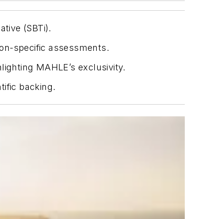
ative (SBTi).
tion-specific assessments.
lighting MAHLE’s exclusivity.
ific backing.