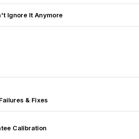
t Ignore It Anymore
Failures & Fixes
ee Calibration