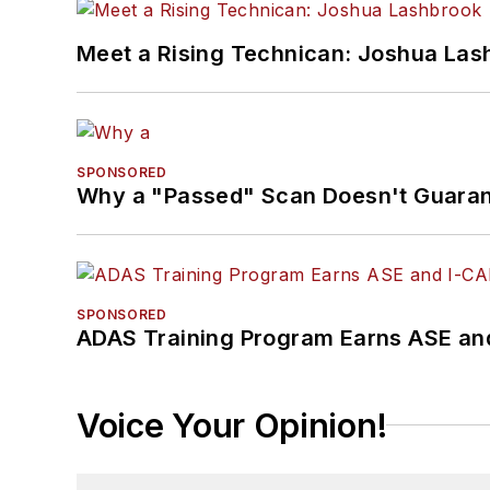
Meet a Rising Technican: Joshua Las
SPONSORED
Why a "Passed" Scan Doesn't Guarant
SPONSORED
ADAS Training Program Earns ASE and
Voice Your Opinion!