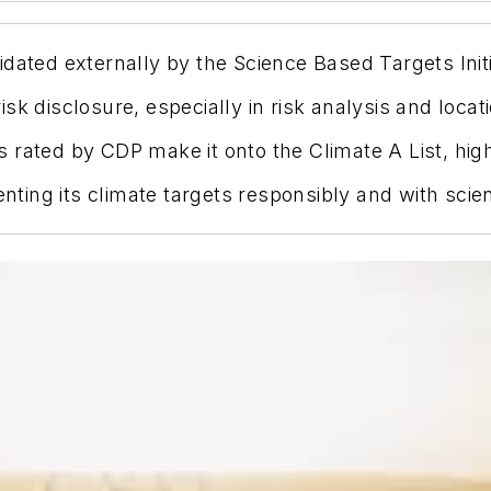
dated externally by the Science Based Targets Initi
sk disclosure, especially in risk analysis and loca
 rated by CDP make it onto the Climate A List, high
ing its climate targets responsibly and with scient