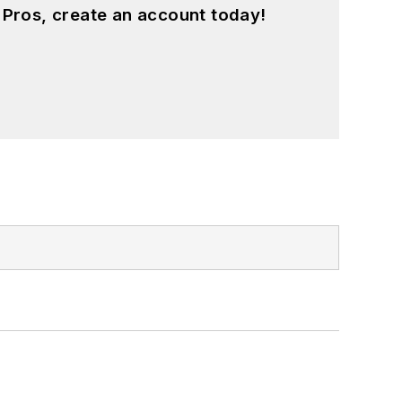
 Pros, create an account today!