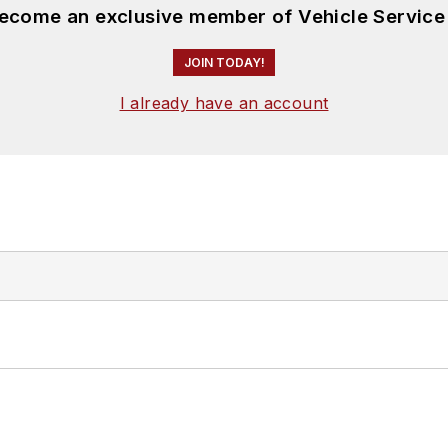
become an exclusive member of Vehicle Service
JOIN TODAY!
I already have an account