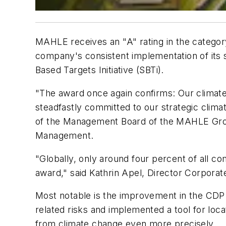
MAHLE receives an "A" rating in the categor
company's consistent implementation of its su
Based Targets Initiative (SBTi).
"The award once again confirms: Our climate 
steadfastly committed to our strategic climat
of the Management Board of the MAHLE Group 
Management.
"Globally, only around four percent of all co
award," said Kathrin Apel, Director Corpora
Most notable is the improvement in the CDP
related risks and implemented a tool for loca
from climate change even more precisely.