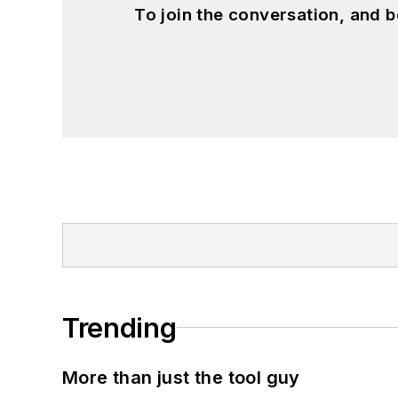
To join the conversation, and 
Trending
More than just the tool guy