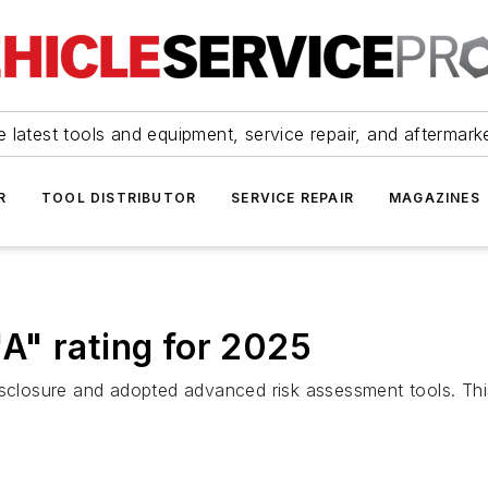
 latest tools and equipment, service repair, and aftermark
R
TOOL DISTRIBUTOR
SERVICE REPAIR
MAGAZINES
A" rating for 2025
isclosure and adopted advanced risk assessment tools. This