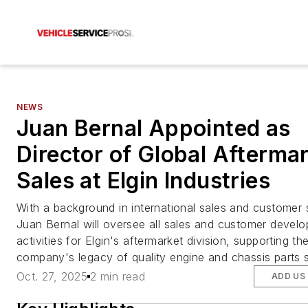
NEWS
Juan Bernal Appointed as
Director of Global Afterma
Sales at Elgin Industries
With a background in international sales and customer 
Juan Bernal will oversee all sales and customer devel
activities for Elgin's aftermarket division, supporting th
company's legacy of quality engine and chassis parts s
Oct. 27, 2025
2 min read
ADD US