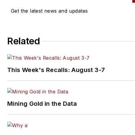
Get the latest news and updates
Related
This Week's Recalls: August 3-7
Mining Gold in the Data