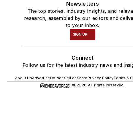
Newsletters
The top stories, industry insights, and relev
research, assembled by our editors and deliv
to your inbox.
SIGN UP
Connect
Follow us for the latest industry news and insi
About Us
Advertise
Do Not Sell or Share
Privacy Policy
Terms & C
© 2026 All rights reserved.