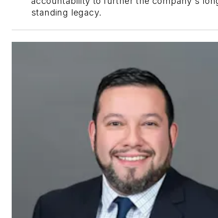
accountability to further the company's lon
standing legacy.