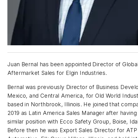
Juan Bernal has been appointed
Director of Globa
Aftermarket Sales for Elgin Industries.
Bernal was previously Director of Business Deve
Mexico, and Central America, for Old World Indust
based in Northbrook, Illinois. He joined that comp
2019 as Latin America Sales Manager after having
similar position with Ecco Safety Group, Boise, Ida
Before then he was Export Sales Director for ATP