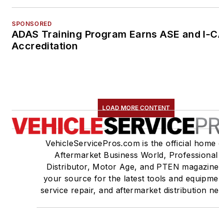
SPONSORED
ADAS Training Program Earns ASE and I-
Accreditation
LOAD MORE CONTENT
VehicleServicePros.com is the official home 
Aftermarket Business World, Professional
Distributor, Motor Age, and PTEN magazine
your source for the latest tools and equipme
service repair, and aftermarket distribution n