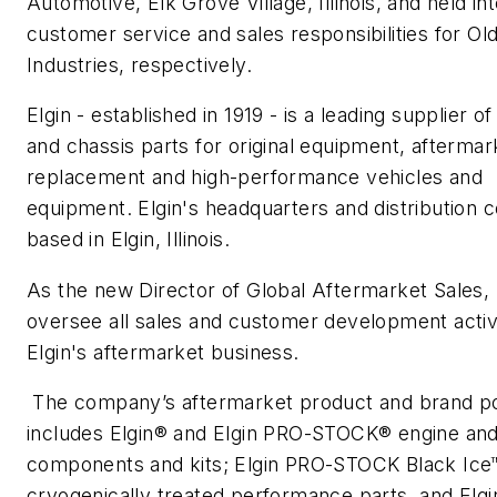
Automotive, Elk Grove Village, Illinois, and held in
customer service and sales responsibilities for Ol
Industries, respectively.
Elgin - established in 1919 - is a leading supplier o
and chassis parts for original equipment, aftermar
replacement and high-performance vehicles and
equipment. Elgin's headquarters and distribution 
based in Elgin, Illinois.
As the new Director of Global Aftermarket Sales, B
oversee all sales and customer development activi
Elgin's aftermarket business.
The company’s aftermarket product and brand po
includes Elgin® and Elgin PRO-STOCK® engine and
components and kits; Elgin PRO-STOCK Black Ice
cryogenically treated performance parts, and Elgi