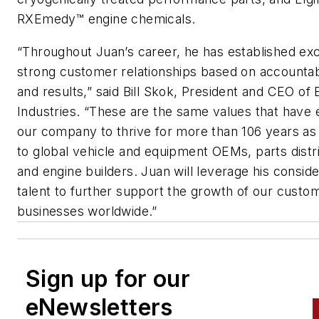
RXEmedy™ engine chemicals.
“Throughout Juan’s career, he has established exc
strong customer relationships based on accountabil
and results,” said Bill Skok, President and CEO of 
Industries. “These are the same values that have
our company to thrive for more than 106 years as
to global vehicle and equipment OEMs, parts distr
and engine builders. Juan will leverage his consid
talent to further support the growth of our custo
businesses worldwide.”
Sign up for our
eNewsletters