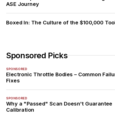
ASE Journey
Boxed In: The Culture of the $100,000 Too
Sponsored Picks
SPONSORED
Electronic Throttle Bodies – Common Failu
Fixes
SPONSORED
Why a "Passed" Scan Doesn't Guarantee
Calibration