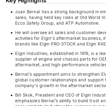
Key Highlights
Juan Bernal has a strong background in int
sales, having held key roles at Old World In
Ecco Safety Group, and ATP Automotive.
He will oversee all sales and customer de
activities for Elgin's aftermarket business, 
brands like Elgin PRO-STOCK and Elgin RX
Elgin Industries, established in 1919, is a le
supplier of engine and chassis parts for O
aftermarket, and high-performance vehicle
Bernal’s appointment aims to strengthen El
global customer relationships and support 
company's growth in the aftermarket secto
Bill Skok, President and CEO of Elgin Indust
emphasizes Bernal’s ability to build trust a