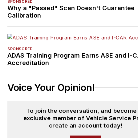
SPONSORED
Why a "Passed" Scan Doesn't Guarantee
Calibration
SPONSORED
ADAS Training Program Earns ASE and I-
Accreditation
Voice Your Opinion!
To join the conversation, and become
exclusive member of Vehicle Service P
create an account today!