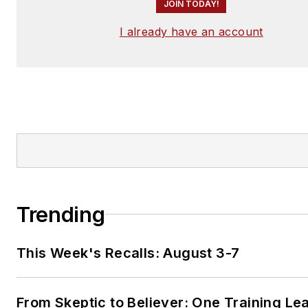
JOIN TODAY!
I already have an account
Trending
This Week's Recalls: August 3-7
From Skeptic to Believer: One Training Le