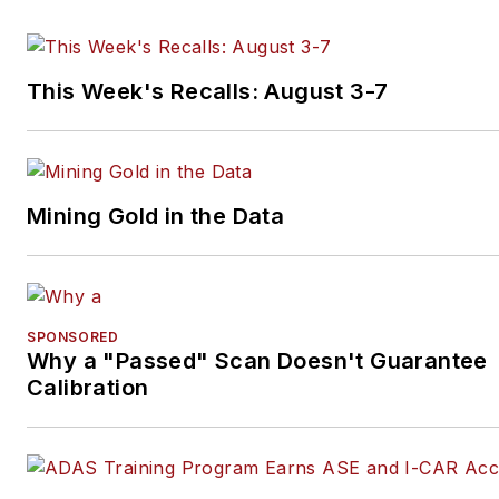
This Week's Recalls: August 3-7
Mining Gold in the Data
SPONSORED
Why a "Passed" Scan Doesn't Guarantee
Calibration