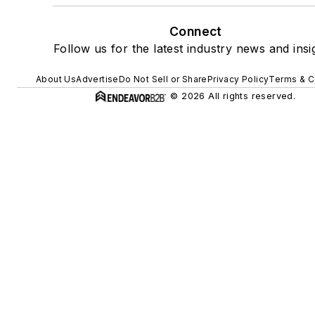
Connect
Follow us for the latest industry news and insi
About Us
Advertise
Do Not Sell or Share
Privacy Policy
Terms & C
© 2026 All rights reserved.