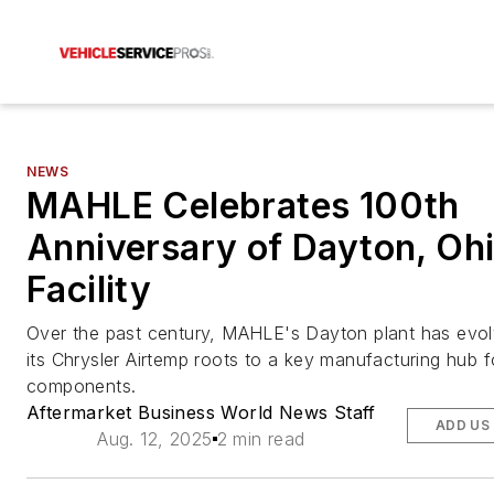
NEWS
MAHLE Celebrates 100th
Anniversary of Dayton, Ohi
Facility
Over the past century, MAHLE's Dayton plant has evo
its Chrysler Airtemp roots to a key manufacturing hub f
components.
Aftermarket Business World News Staff
ADD US
Aug. 12, 2025
2 min read