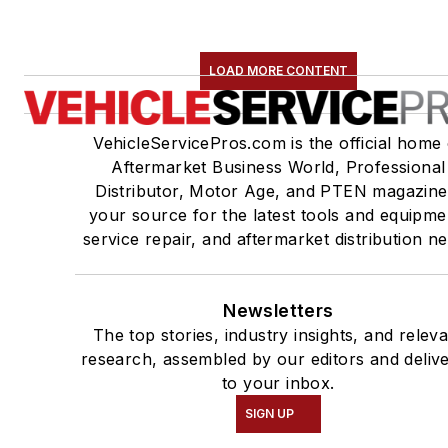
LOAD MORE CONTENT
VehicleServicePros.com is the official home 
Aftermarket Business World, Professional
Distributor, Motor Age, and PTEN magazine
your source for the latest tools and equipme
service repair, and aftermarket distribution n
Newsletters
The top stories, industry insights, and relev
research, assembled by our editors and deliv
to your inbox.
SIGN UP