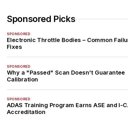
Sponsored Picks
SPONSORED
Electronic Throttle Bodies – Common Failu
Fixes
SPONSORED
Why a "Passed" Scan Doesn't Guarantee
Calibration
SPONSORED
ADAS Training Program Earns ASE and I-
Accreditation