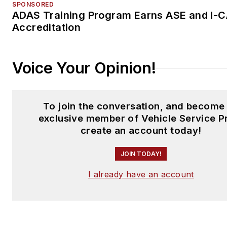
SPONSORED
ADAS Training Program Earns ASE and I-
Accreditation
Voice Your Opinion!
To join the conversation, and become
exclusive member of Vehicle Service P
create an account today!
JOIN TODAY!
I already have an account