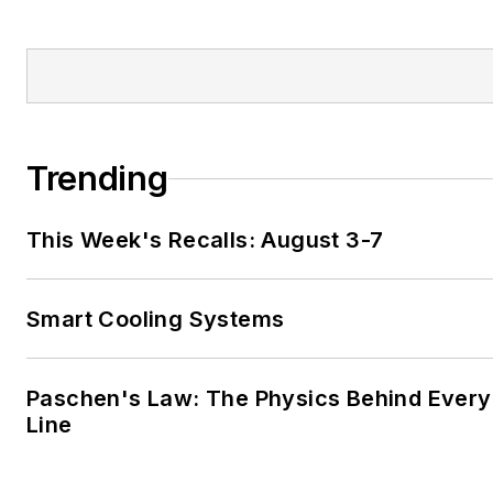
Trending
This Week's Recalls: August 3-7
Smart Cooling Systems
Paschen's Law: The Physics Behind Every 
Line