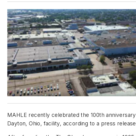
MAHLE recently celebrated the 100th anniversary 
Dayton, Ohio, facility, according to a press release