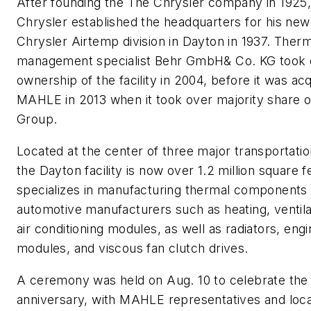
After founding the The Chrysler company in 1925,
Chrysler established the headquarters for his new
Chrysler Airtemp division in Dayton in 1937. Therm
management specialist Behr GmbH& Co. KG took 
ownership of the facility in 2004, before it was ac
MAHLE in 2013 when it took over majority share o
Group.
Located at the center of three major transportatio
the Dayton facility is now over 1.2 million square fe
specializes in manufacturing thermal components 
automotive manufacturers such as heating, ventila
air conditioning modules, as well as radiators, eng
modules, and viscous fan clutch drives.
A ceremony was held on Aug. 10 to celebrate the f
anniversary, with MAHLE representatives and local 