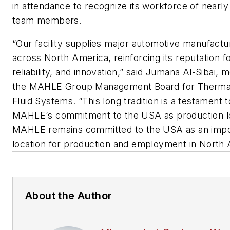
in attendance to recognize its workforce of nearly
team members.
“Our facility supplies major automotive manufactu
across North America, reinforcing its reputation fo
reliability, and innovation,” said Jumana Al-Sibai,
the MAHLE Group Management Board for Therma
Fluid Systems. “This long tradition is a testament t
MAHLE‘s commitment to the USA as production lo
MAHLE remains committed to the USA as an impo
location for production and employment in North 
About the Author