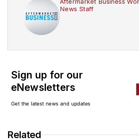
Aftermarket Business Wor
News Staff
Sign up for our
eNewsletters
Get the latest news and updates
Related