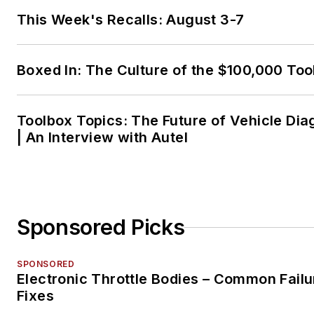
This Week's Recalls: August 3-7
Boxed In: The Culture of the $100,000 Too
Toolbox Topics: The Future of Vehicle Dia
| An Interview with Autel
Sponsored Picks
SPONSORED
Electronic Throttle Bodies – Common Failu
Fixes