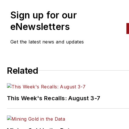
Sign up for our
eNewsletters
Get the latest news and updates
Related
This Week's Recalls: August 3-7