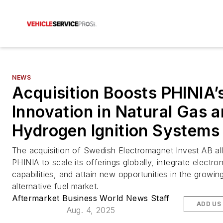
NEWS
Acquisition Boosts PHINIA’
Innovation in Natural Gas 
Hydrogen Ignition Systems
The acquisition of Swedish Electromagnet Invest AB a
PHINIA to scale its offerings globally, integrate electro
capabilities, and attain new opportunities in the growin
alternative fuel market.
Aftermarket Business World News Staff
ADD US
Aug. 4, 2025