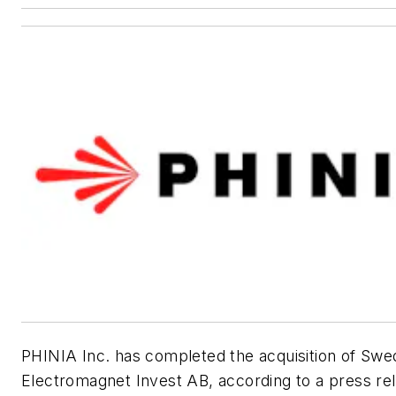
PHINIA Inc. has completed the acquisition of Swe
Electromagnet Invest AB, according to a press re