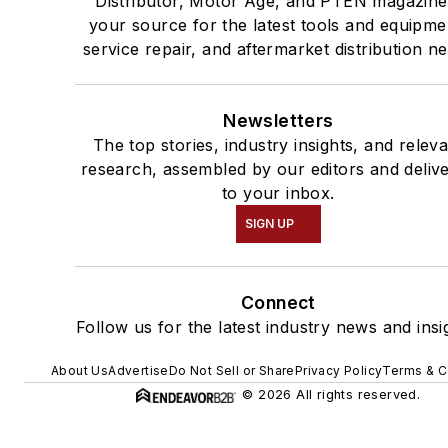
Distributor, Motor Age, and PTEN magazine
your source for the latest tools and equipme
service repair, and aftermarket distribution n
Newsletters
The top stories, industry insights, and relev
research, assembled by our editors and deliv
to your inbox.
SIGN UP
Connect
Follow us for the latest industry news and insi
About Us
Advertise
Do Not Sell or Share
Privacy Policy
Terms & C
© 2026 All rights reserved.