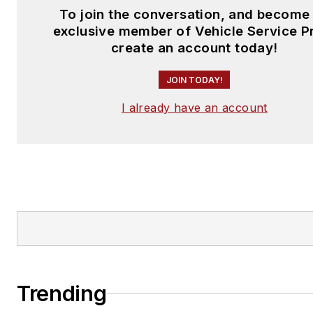
To join the conversation, and become
exclusive member of Vehicle Service P
create an account today!
JOIN TODAY!
I already have an account
Trending