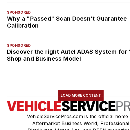
SPONSORED
Why a "Passed" Scan Doesn't Guarantee
Calibration
SPONSORED
Discover the right Autel ADAS System for 
Shop and Business Model
LOAD MORE CONTENT
VehicleServicePros.com is the official home 
Aftermarket Business World, Professional