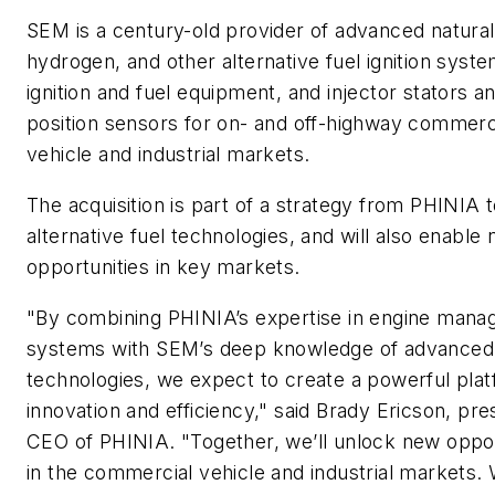
SEM is a century-old provider of advanced natural
hydrogen, and other alternative fuel ignition syste
ignition and fuel equipment, and injector stators an
position sensors for on- and off-highway commerc
vehicle and industrial markets.
The acquisition is part of a strategy from PHINIA t
alternative fuel technologies, and will also enable
opportunities in key markets.
"By combining PHINIA’s expertise in engine man
systems with SEM’s deep knowledge of advanced i
technologies, we expect to create a powerful plat
innovation and efficiency," said Brady Ericson, pre
CEO of PHINIA. "Together, we’ll unlock new oppor
in the commercial vehicle and industrial markets.