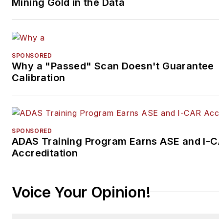
Mining Gold in the Data
SPONSORED
Why a "Passed" Scan Doesn't Guarantee
Calibration
SPONSORED
ADAS Training Program Earns ASE and I-
Accreditation
Voice Your Opinion!