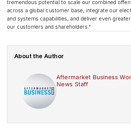
tremendous potential to scale our combined offer
across a global customer base, integrate our elec
and systems capabilities, and deliver even greater
our customers and shareholders."
About the Author
Aftermarket Business Wor
News Staff