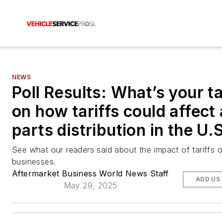
NEWS
Poll Results: What’s your t
on how tariffs could affect
parts distribution in the U.
See what our readers said about the impact of tariffs o
businesses.
Aftermarket Business World News Staff
ADD US
May 29, 2025