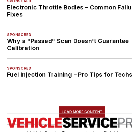
SPONSORED
Electronic Throttle Bodies – Common Failu
Fixes
SPONSORED
Why a "Passed" Scan Doesn't Guarantee
Calibration
SPONSORED
Fuel Injection Training – Pro Tips for Tech
LOAD MORE CONTENT