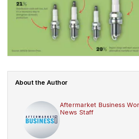
About the Author
Aftermarket Business Wor
News Staff