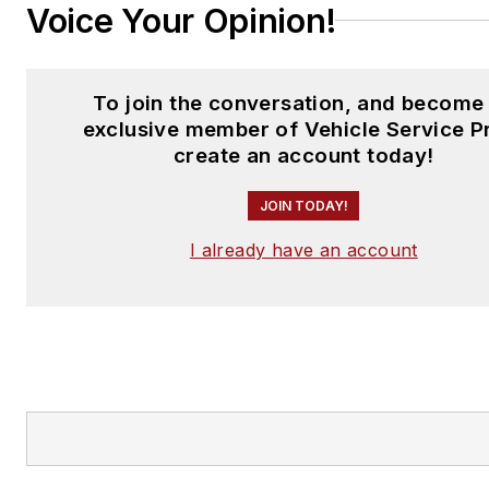
Voice Your Opinion!
To join the conversation, and become
exclusive member of Vehicle Service P
create an account today!
JOIN TODAY!
I already have an account