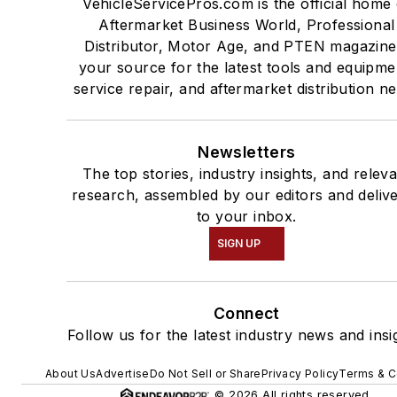
VehicleServicePros.com is the official home 
Aftermarket Business World, Professional
Distributor, Motor Age, and PTEN magazine
your source for the latest tools and equipme
service repair, and aftermarket distribution n
Newsletters
The top stories, industry insights, and relev
research, assembled by our editors and deliv
to your inbox.
SIGN UP
Connect
Follow us for the latest industry news and insi
About Us
Advertise
Do Not Sell or Share
Privacy Policy
Terms & C
© 2026 All rights reserved.