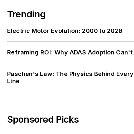
Trending
Electric Motor Evolution: 2000 to 2026
Reframing ROI: Why ADAS Adoption Can't
Paschen's Law: The Physics Behind Every 
Line
Sponsored Picks