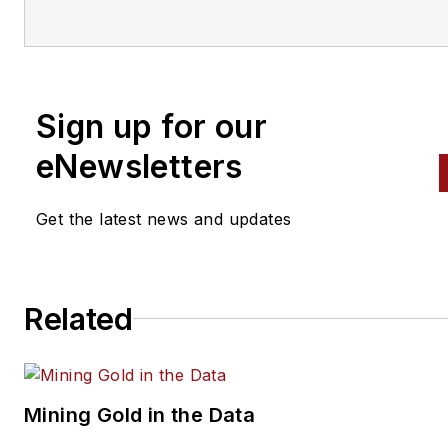
Sign up for our
eNewsletters
Get the latest news and updates
Related
Mining Gold in the Data