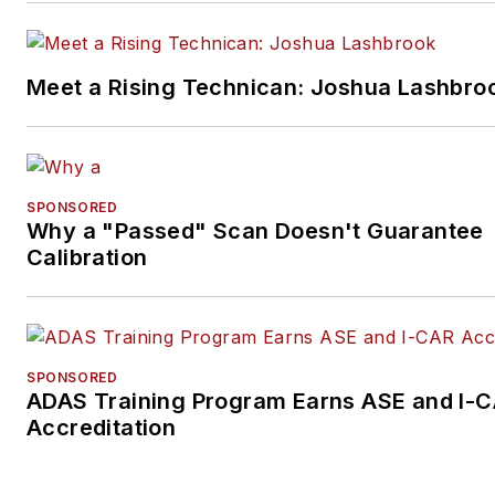
Meet a Rising Technican: Joshua Lashbro
SPONSORED
Why a "Passed" Scan Doesn't Guarantee
Calibration
SPONSORED
ADAS Training Program Earns ASE and I-
Accreditation