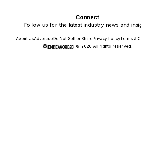
Connect
Follow us for the latest industry news and insi
About Us
Advertise
Do Not Sell or Share
Privacy Policy
Terms & C
© 2026 All rights reserved.