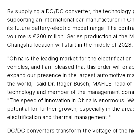
By supplying a DC/DC converter, the technology 
supporting an international car manufacturer in Ch
its future battery-electric model range. The contr
volume is €200 million. Series production at the
Changshu location will start in the middle of 2028.
"China is the leading market for the electrification 
vehicles, and I am pleased that this order will enab
expand our presence in the largest automotive ma
the world," said Dr. Roger Busch, MAHLE head of 
technology and member of the management comm
"The speed of innovation in China is enormous. W
potential for further growth, especially in the area
electrification and thermal management."
DC/DC converters transform the voltage of the hi