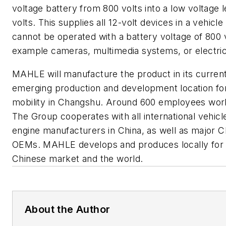
voltage battery from 800 volts into a low voltage l
volts. This supplies all 12-volt devices in a vehicle
cannot be operated with a battery voltage of 800 v
example cameras, multimedia systems, or electri
MAHLE will manufacture the product in its curren
emerging production and development location fo
mobility in Changshu. Around 600 employees wor
The Group cooperates with all international vehicl
engine manufacturers in China, as well as major 
OEMs. MAHLE develops and produces locally for 
Chinese market and the world.
About the Author