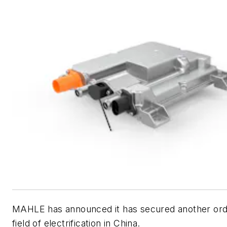
MAHLE has announced it has secured another orde
field of electrification in China.