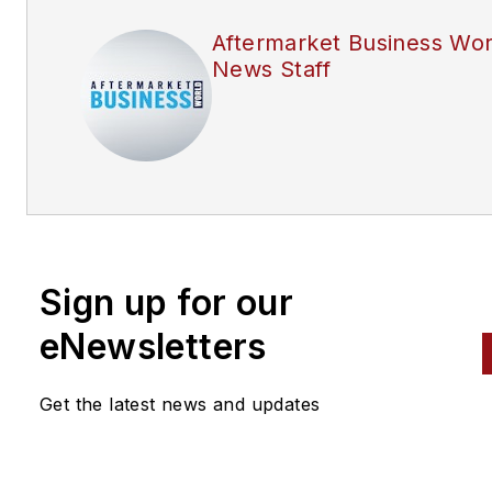
Aftermarket Business Wor
News Staff
Sign up for our
eNewsletters
Get the latest news and updates