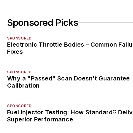
Sponsored Picks
SPONSORED
Electronic Throttle Bodies – Common Failu
Fixes
SPONSORED
Why a "Passed" Scan Doesn't Guarantee
Calibration
SPONSORED
Fuel Injector Testing: How Standard® Deli
Superior Performance