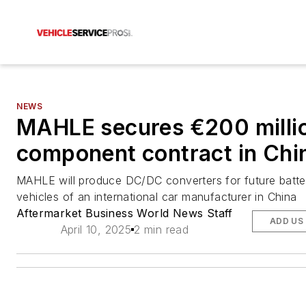
NEWS
MAHLE secures €200 milli
component contract in Chi
MAHLE will produce DC/DC converters for future batter
vehicles of an international car manufacturer in China
Aftermarket Business World News Staff
ADD US
April 10, 2025
2 min read