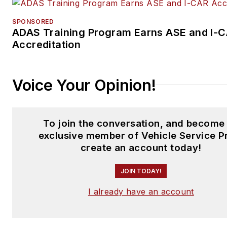
SPONSORED
ADAS Training Program Earns ASE and I-
Accreditation
Voice Your Opinion!
To join the conversation, and become
exclusive member of Vehicle Service P
create an account today!
JOIN TODAY!
I already have an account