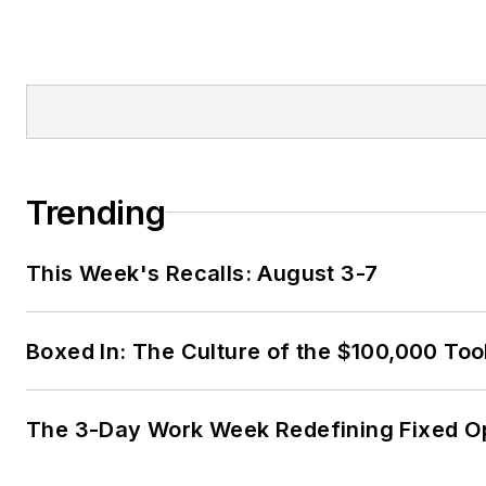
Trending
This Week's Recalls: August 3-7
Boxed In: The Culture of the $100,000 Too
The 3-Day Work Week Redefining Fixed O