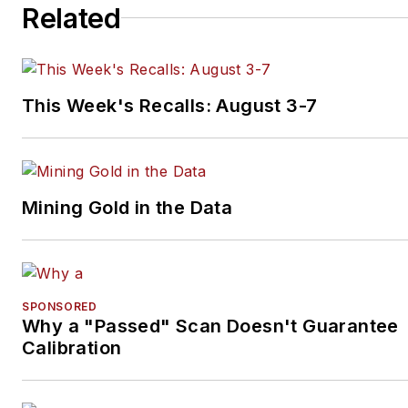
Related
This Week's Recalls: August 3-7
Mining Gold in the Data
SPONSORED
Why a "Passed" Scan Doesn't Guarantee
Calibration