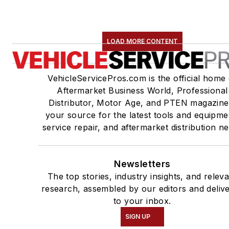
LOAD MORE CONTENT
VehicleServicePros.com is the official home 
Aftermarket Business World, Professional
Distributor, Motor Age, and PTEN magazine
your source for the latest tools and equipme
service repair, and aftermarket distribution n
Newsletters
The top stories, industry insights, and relev
research, assembled by our editors and deliv
to your inbox.
SIGN UP