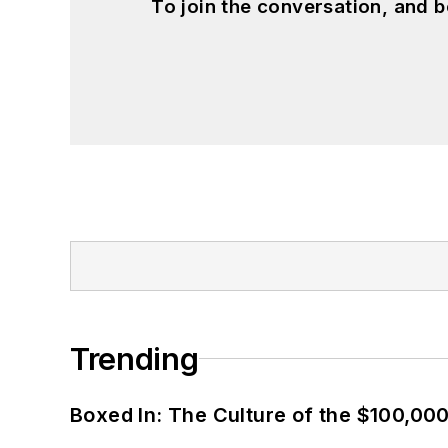
To join the conversation, and 
Trending
Boxed In: The Culture of the $100,00