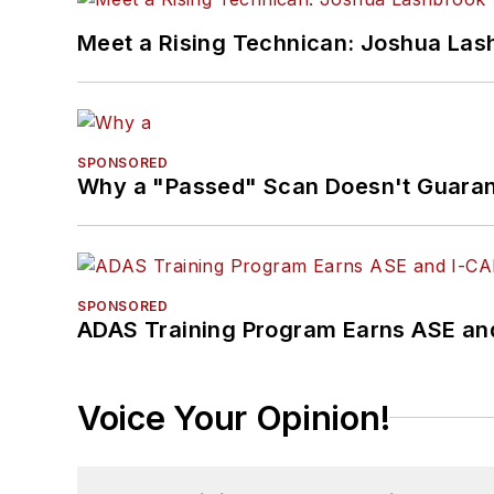
Meet a Rising Technican: Joshua Las
SPONSORED
Why a "Passed" Scan Doesn't Guarant
SPONSORED
ADAS Training Program Earns ASE and
Voice Your Opinion!