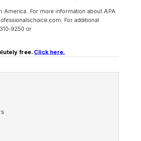
 America. For more information about APA
rofessionalschoice.com
. For additional
-310-9250 or
lutely free.
Click here
.
rs