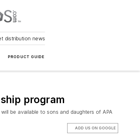
et distribution news
PRODUCT GUIDE
rship program
will be available to sons and daughters of APA
ADD US ON GOOGLE