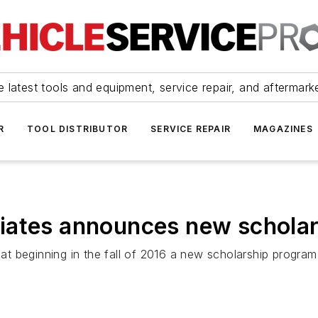
 latest tools and equipment, service repair, and aftermark
R
TOOL DISTRIBUTOR
SERVICE REPAIR
MAGAZINES
iates announces new schola
 beginning in the fall of 2016 a new scholarship program 