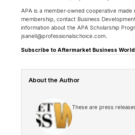
APA is a member-owned cooperative made u
membership, contact Business Development D
information about the APA Scholarship Progr
jsanell@professionalschoice.com
.
Subscribe to Aftermarket Business World 
About the Author
These are press release