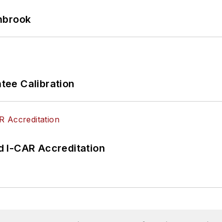
hbrook
ee Calibration
 I-CAR Accreditation