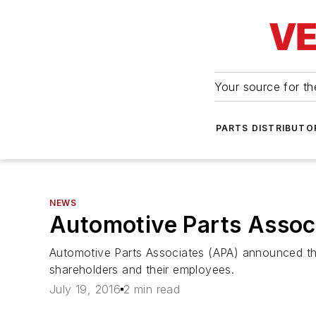
Your source for the
PARTS DISTRIBUTO
NEWS
Automotive Parts Assoc
Automotive Parts Associates (APA) announced that
shareholders and their employees.
July 19, 2016
2 min read