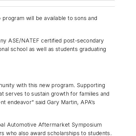
 program will be available to sons and
e, any ASE/NATEF certified post-secondary
onal school as well as students graduating
munity with this new program. Supporting
at serves to sustain growth for families and
lent endeavor” said Gary Martin, APA’s
lobal Automotive Aftermarket Symposium
rs who also award scholarships to students.