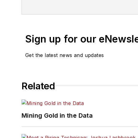
Sign up for our eNewsl
Get the latest news and updates
Related
Mining Gold in the Data