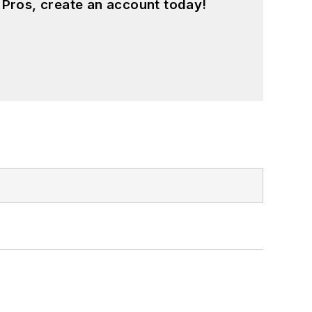
 Pros, create an account today!