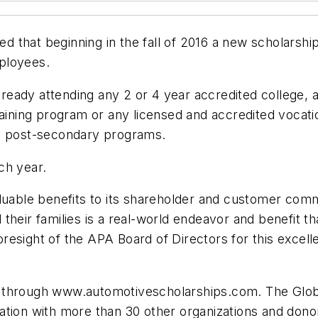
that beginning in the fall of 2016 a new scholarship
ployees.
 already attending any 2 or 4 year accredited colleg
raining program or any licensed and accredited vocati
se post-secondary programs.
ch year.
aluable benefits to its shareholder and customer com
heir families is a real-world endeavor and benefit th
 foresight of the APA Board of Directors for this excel
-line through www.automotivescholarships.com. The G
ation with more than 30 other organizations and dono