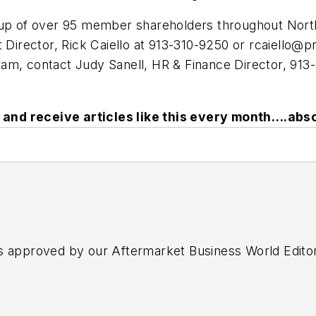
p of over 95 member shareholders throughout North
irector, Rick Caiello at 913-310-9250 or
rcaiello@p
am, contact Judy Sanell, HR & Finance Director, 913
and receive articles like this every month….abso
s approved by our Aftermarket Business World Edito