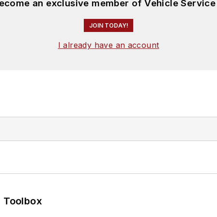
become an exclusive member of Vehicle Service
JOIN TODAY!
I already have an account
0 Toolbox