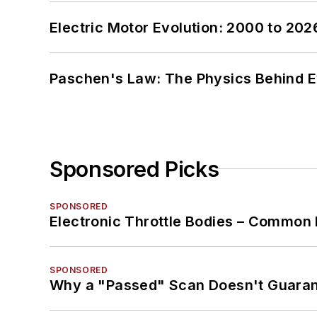
Electric Motor Evolution: 2000 to 202
Paschen's Law: The Physics Behind Ev
Sponsored Picks
SPONSORED
Electronic Throttle Bodies – Common 
SPONSORED
Why a "Passed" Scan Doesn't Guarant