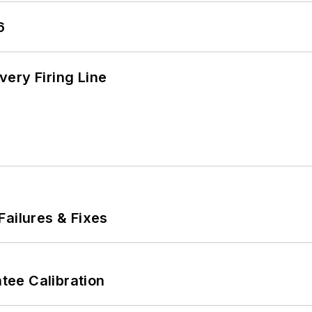
6
ery Firing Line
Failures & Fixes
ee Calibration