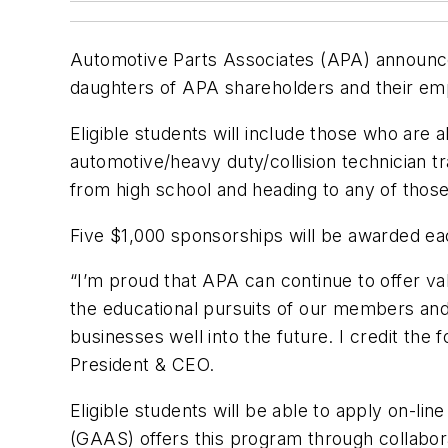
Automotive Parts Associates (APA) announced 
daughters of APA shareholders and their em
Eligible students will include those who are
automotive/heavy duty/collision technician t
from high school and heading to any of tho
Five $1,000 sponsorships will be awarded ea
“I’m proud that APA can continue to offer v
the educational pursuits of our members and t
businesses well into the future. I credit the
President & CEO.
Eligible students will be able to apply on
(GAAS) offers this program through collabor