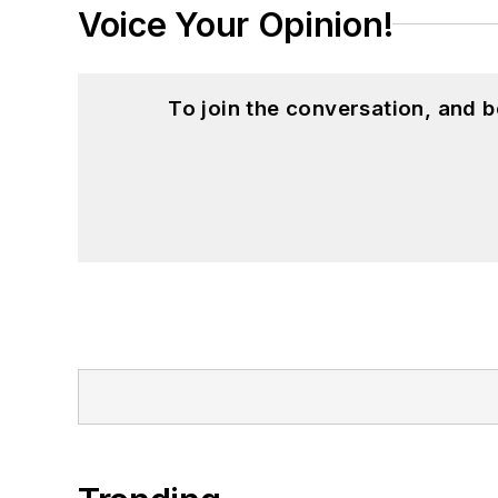
Voice Your Opinion!
To join the conversation, and 