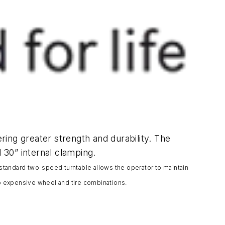
ering greater strength and durability. The
 30” internal clamping.
 standard two-speed turntable allows the operator to maintain
o expensive wheel and tire combinations.