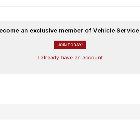
become an exclusive member of Vehicle Service
JOIN TODAY!
I already have an account