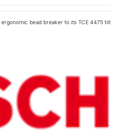
 ergonomic bead breaker to its TCE 4475 tilt