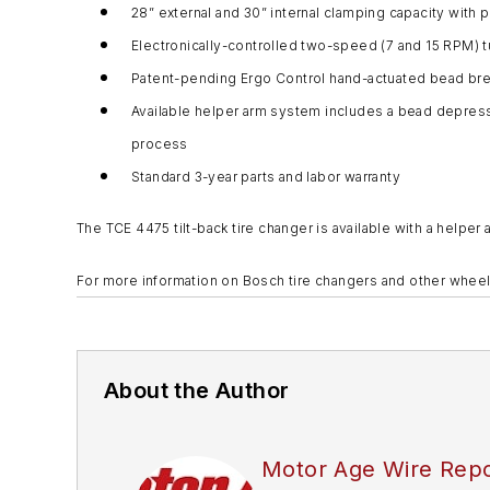
28” external and 30” internal clamping capacity with 
Electronically-controlled two-speed (7 and 15 RPM) t
Patent-pending Ergo Control hand-actuated bead bre
Available helper arm system includes a bead depress 
process
Standard 3-year parts and labor warranty
The TCE 4475 tilt-back tire changer is available with a hel
For more information on Bosch tire changers and other wheel
About the Author
Motor Age Wire Repo