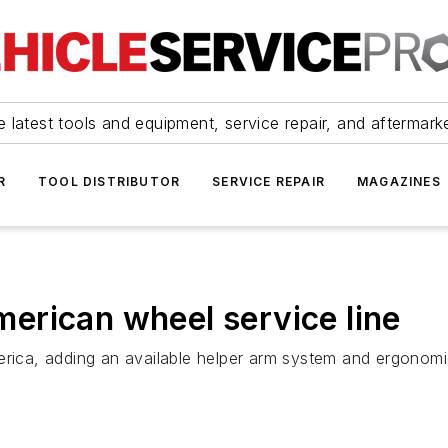
 latest tools and equipment, service repair, and aftermark
R
TOOL DISTRIBUTOR
SERVICE REPAIR
MAGAZINES
erican wheel service line
erica, adding an available helper arm system and ergonomic