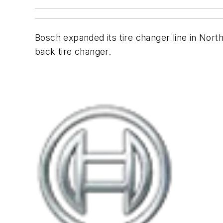
Bosch expanded its tire changer line in Nort
back tire changer.