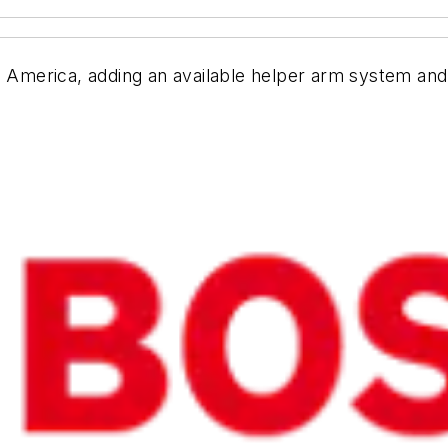
h America, adding an available helper arm system and