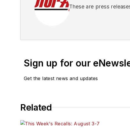
These are press release
Sign up for our eNewsl
Get the latest news and updates
Related