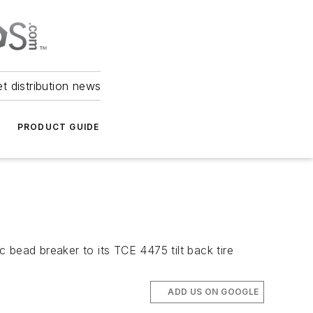
et distribution news
PRODUCT GUIDE
 bead breaker to its TCE 4475 tilt back tire
ADD US ON GOOGLE