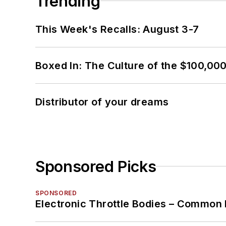
Trending
This Week's Recalls: August 3-7
Boxed In: The Culture of the $100,00
Distributor of your dreams
Sponsored Picks
SPONSORED
Electronic Throttle Bodies – Common 