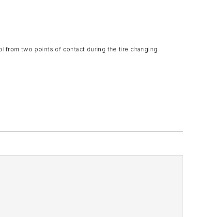
 from two points of contact during the tire changing