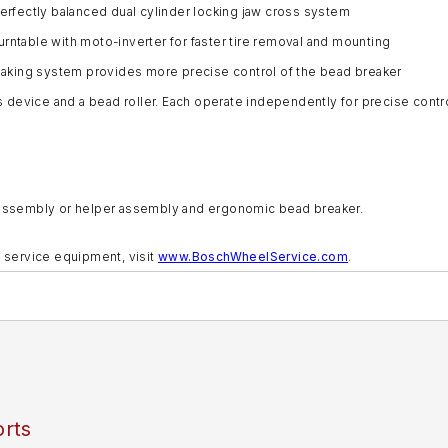
perfectly balanced dual cylinder locking jaw cross system
urntable with moto-inverter for faster tire removal and mounting
aking system provides more precise control of the bead breaker
device and a bead roller. Each operate independently for precise control
per assembly or helper assembly and ergonomic bead breaker.
 service equipment, visit
www.BoschWheelService.com
.
rts