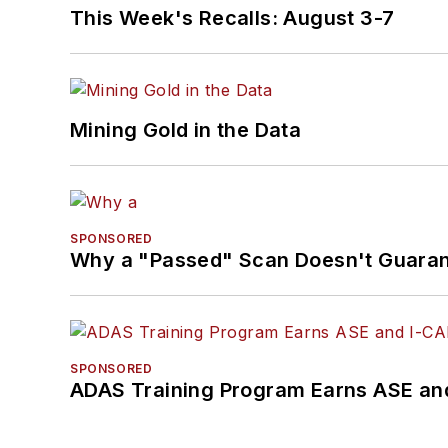
This Week's Recalls: August 3-7
Mining Gold in the Data
SPONSORED
Why a "Passed" Scan Doesn't Guarant
SPONSORED
ADAS Training Program Earns ASE and