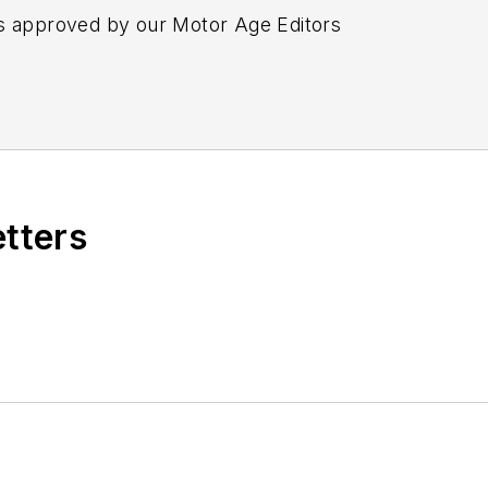
s approved by our Motor Age Editors
etters