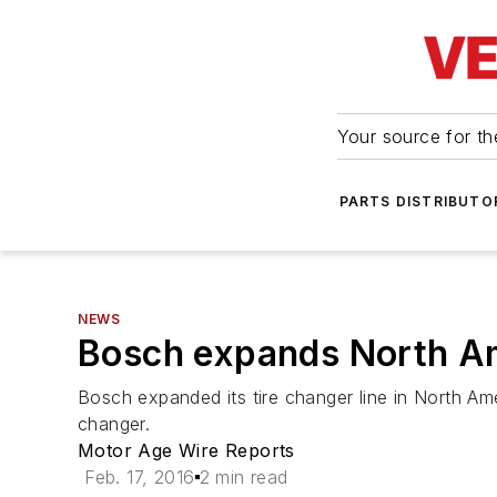
Your source for the
PARTS DISTRIBUTO
NEWS
Bosch expands North Am
Bosch expanded its tire changer line in North Am
changer.
Motor Age Wire Reports
Feb. 17, 2016
2 min read