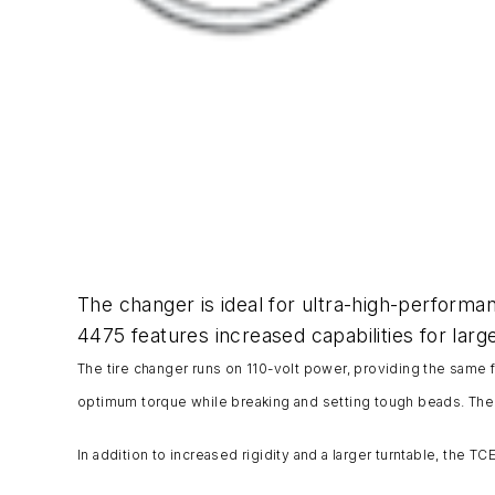
The changer is ideal for ultra-high-performan
4475 features increased capabilities for larg
The tire changer runs on 110-volt power, providing the same 
optimum torque while breaking and setting tough beads. The
In addition to increased rigidity and a larger turntable, the T