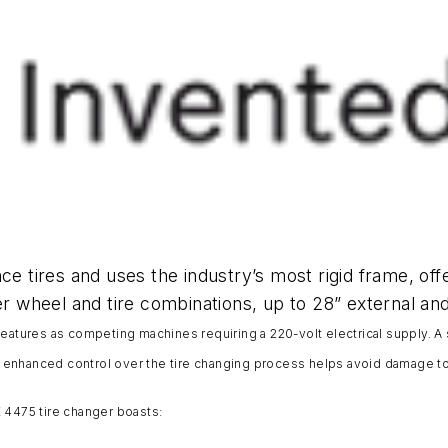
ce tires and uses the industry’s most rigid frame, off
er wheel and tire combinations, up to 28” external and
features as competing machines requiring a 220-volt electrical supply. A
 enhanced control over the tire changing process helps avoid damage t
CE 4475 tire changer boasts: