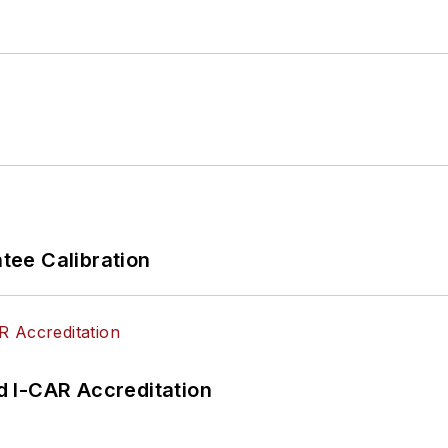
ee Calibration
 I-CAR Accreditation