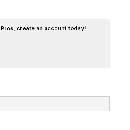
 Pros, create an account today!