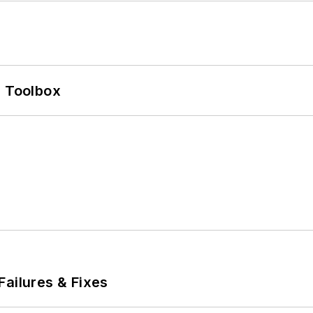
0 Toolbox
Failures & Fixes