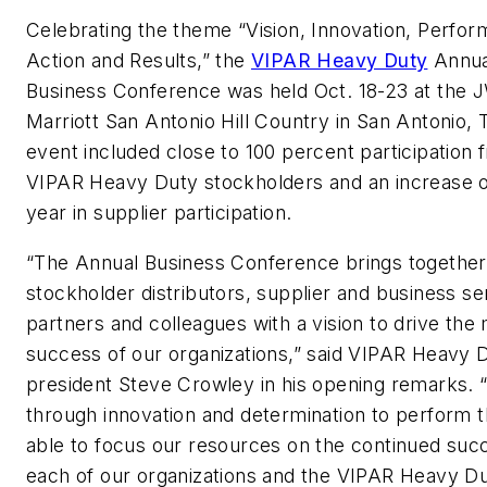
Celebrating the theme “Vision, Innovation, Perfo
Action and Results,” the
VIPAR Heavy Duty
Annua
Business Conference was held Oct. 18-23 at the 
Marriott San Antonio Hill Country in San Antonio, 
event included close to 100 percent participation 
VIPAR Heavy Duty stockholders and an increase o
year in supplier participation.
“The Annual Business Conference brings together
stockholder distributors, supplier and business se
partners and colleagues with a vision to drive the
success of our organizations,” said VIPAR Heavy 
president Steve Crowley in his opening remarks. “I
through innovation and determination to perform t
able to focus our resources on the continued suc
each of our organizations and the VIPAR Heavy D