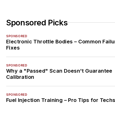
Sponsored Picks
SPONSORED
Electronic Throttle Bodies – Common Failu
Fixes
SPONSORED
Why a "Passed" Scan Doesn't Guarantee
Calibration
SPONSORED
Fuel Injection Training – Pro Tips for Tech