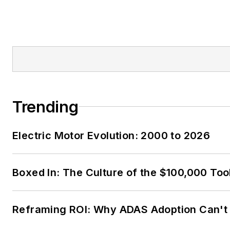
Trending
Electric Motor Evolution: 2000 to 2026
Boxed In: The Culture of the $100,000 Too
Reframing ROI: Why ADAS Adoption Can't