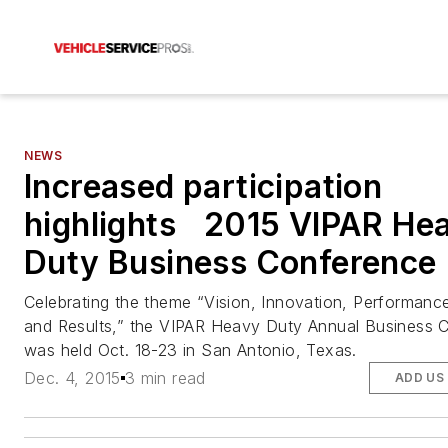
NEWS
Increased participation
highlights 2015 VIPAR He
Duty Business Conference
Celebrating the theme “Vision, Innovation, Performance
and Results,” the VIPAR Heavy Duty Annual Business 
was held Oct. 18-23 in San Antonio, Texas.
Dec. 4, 2015
3 min read
ADD US