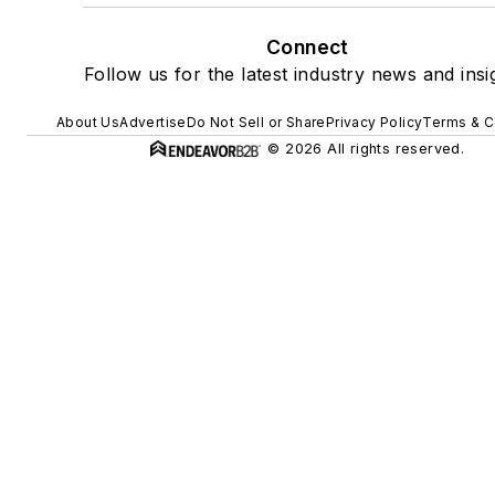
Connect
Follow us for the latest industry news and insi
About Us
Advertise
Do Not Sell or Share
Privacy Policy
Terms & C
© 2026 All rights reserved.