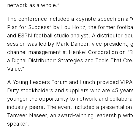
network as a whole.”
The conference included a keynote speech on a
Plan for Success” by Lou Holtz, the former footba
and ESPN football studio analyst. A distributor ed
session was led by Mark Dancer, vice president, g
channel management at Henkel Corporation on “
a Digital Distributor: Strategies and Tools That Cre
Value.”
A Young Leaders Forum and Lunch provided VIP
Duty stockholders and suppliers who are 45 years
younger the opportunity to network and collabora
industry peers. The event included a presentation
Tanveer Naseer, an award-winning leadership writ
speaker.