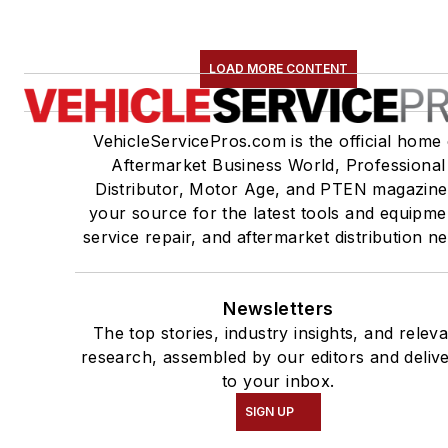
LOAD MORE CONTENT
VehicleServicePros.com is the official home 
Aftermarket Business World, Professional
Distributor, Motor Age, and PTEN magazine
your source for the latest tools and equipme
service repair, and aftermarket distribution n
Newsletters
The top stories, industry insights, and relev
research, assembled by our editors and deliv
to your inbox.
SIGN UP