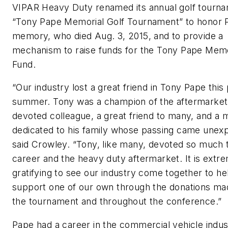
VIPAR Heavy Duty renamed its annual golf tourna
“Tony Pape Memorial Golf Tournament” to honor 
memory, who died Aug. 3, 2015, and to provide a
mechanism to raise funds for the Tony Pape Memo
Fund.
“Our industry lost a great friend in Tony Pape this
summer. Tony was a champion of the aftermarket
devoted colleague, a great friend to many, and a 
dedicated to his family whose passing came unexp
said Crowley. “Tony, like many, devoted so much t
career and the heavy duty aftermarket. It is extr
gratifying to see our industry come together to he
support one of our own through the donations ma
the tournament and throughout the conference.”
Pape had a career in the commercial vehicle indus