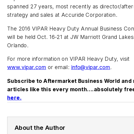
spanned 27 years, most recently as director/afte
strategy and sales at Accuride Corporation.
The 2016 VIPAR Heavy Duty Annual Business Con
will be held Oct. 16-21 at JW Marriott Grand Lakes
Orlando.
For more information on VIPAR Heavy Duty, visit
www.vipar.com
or email:
info@vipar.com
.
Subscribe to Aftermarket Business World and 
articles like this every month….absolutely fre
here
.
About the Author