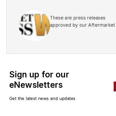
These are press releases
approved by our Aftermarket
Business World Editors
Sign up for our
eNewsletters
Get the latest news and updates