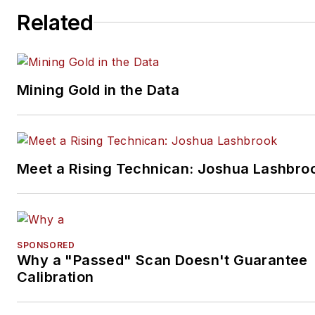
Related
Mining Gold in the Data
Meet a Rising Technican: Joshua Lashbro
SPONSORED
Why a "Passed" Scan Doesn't Guarantee
Calibration