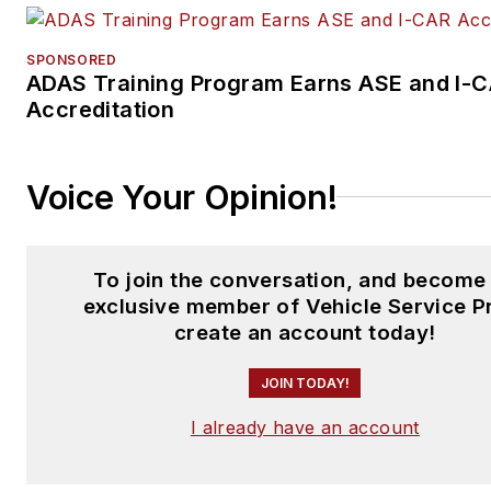
SPONSORED
ADAS Training Program Earns ASE and I-
Accreditation
Voice Your Opinion!
To join the conversation, and become
exclusive member of Vehicle Service P
create an account today!
JOIN TODAY!
I already have an account