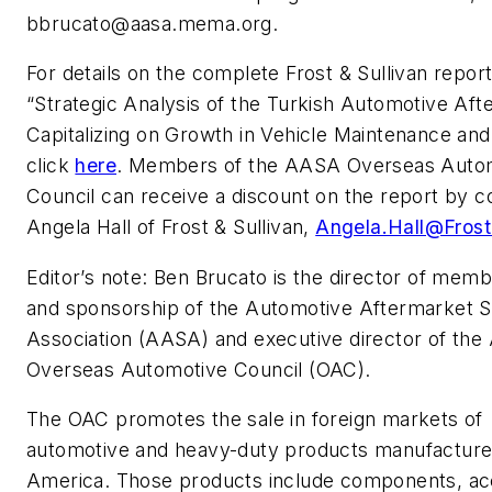
bbrucato@aasa.mema.org
.
For details on the complete Frost & Sullivan report
“Strategic Analysis of the Turkish Automotive Aft
Capitalizing on Growth in Vehicle Maintenance and
click
here
. Members of the AASA Overseas Auto
Council can receive a discount on the report by c
Angela Hall of Frost & Sullivan,
Angela.Hall@Fros
Editor’s note: Ben Brucato is the director of mem
and sponsorship of the Automotive Aftermarket S
Association (AASA) and executive director of th
Overseas Automotive Council (OAC).
The OAC promotes the sale in foreign markets of
automotive and heavy-duty products manufacture
America. Those products include components, ac