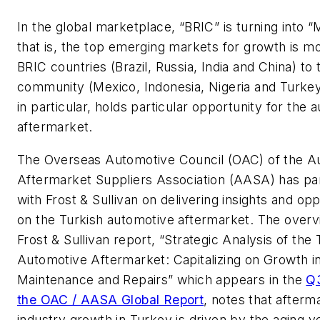
In the global marketplace, “BRIC” is turning into 
that is, the top emerging markets for growth is m
BRIC countries (Brazil, Russia, India and China) t
community (Mexico, Indonesia, Nigeria and Turkey
in particular, holds particular opportunity for the 
aftermarket.
The Overseas Automotive Council (OAC) of the A
Aftermarket Suppliers Association (AASA) has pa
with Frost & Sullivan on delivering insights and opp
on the Turkish automotive aftermarket. The overv
Frost & Sullivan report, “Strategic Analysis of the 
Automotive Aftermarket: Capitalizing on Growth in
Maintenance and Repairs” which appears in the
Q3
the OAC / AASA Global Report
, notes that afterm
industry growth in Turkey is driven by the aging v