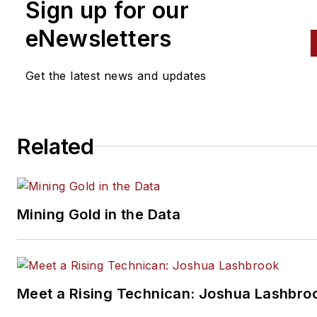
Sign up for our
The AASA OAC promotes the
sale in foreign markets of
eNewsletters
automotive and heavy duty
products manufactured in Nor
Get the latest news and updates
America. Those products incl
components, accessories,
chemicals, hand and power to
Related
service maintenance and repa
equipment, and paint and bod
supplies for both cars and tru
OAC has more than 350 mem
Mining Gold in the Data
in more than 40 countries. Mo
information is available through
website,
www.oac-intl.org
.
Meet a Rising Technican: Joshua Lashbro