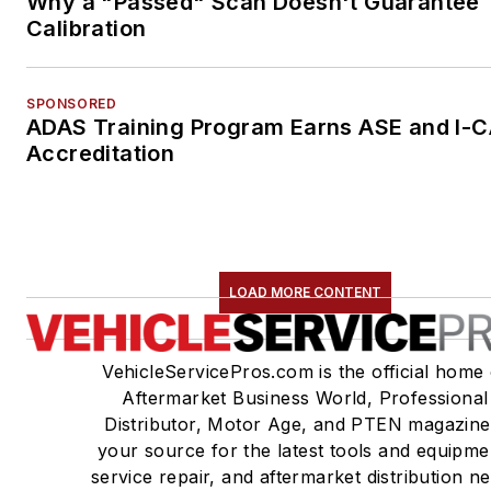
Why a "Passed" Scan Doesn't Guarantee
Calibration
SPONSORED
ADAS Training Program Earns ASE and I-
Accreditation
LOAD MORE CONTENT
VehicleServicePros.com is the official home 
Aftermarket Business World, Professional
Distributor, Motor Age, and PTEN magazine
your source for the latest tools and equipme
service repair, and aftermarket distribution n