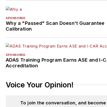
SPONSORED
Why a "Passed" Scan Doesn't Guarantee
Calibration
SPONSORED
ADAS Training Program Earns ASE and I-
Accreditation
Voice Your Opinion!
To join the conversation, and become