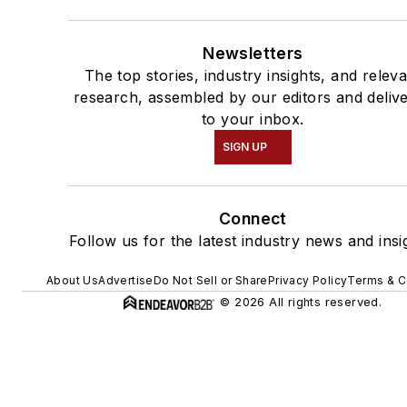
Newsletters
The top stories, industry insights, and relev
research, assembled by our editors and deliv
to your inbox.
SIGN UP
Connect
Follow us for the latest industry news and insi
About Us
Advertise
Do Not Sell or Share
Privacy Policy
Terms & C
© 2026 All rights reserved.