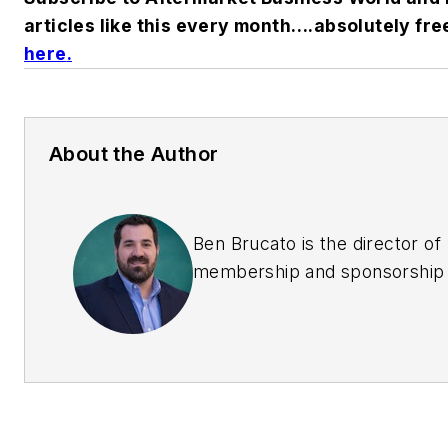
articles like this every month….absolutely fre
here
.
About the Author
Ben Brucato is the director of
membership and sponsorship 
the Automotive Aftermarket
Suppliers Association (AASA)
executive director of the AA
Overseas Automotive Council
(OAC).