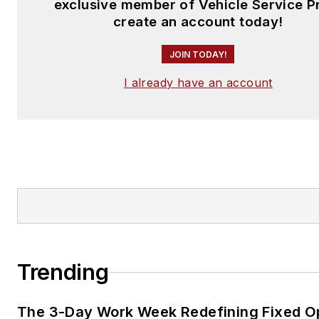
exclusive member of Vehicle Service P
create an account today!
JOIN TODAY!
I already have an account
Trending
The 3-Day Work Week Redefining Fixed O