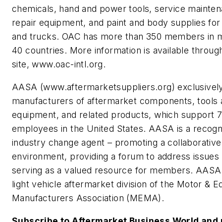
chemicals, hand and power tools, service mainte
repair equipment, and paint and body supplies for
and trucks. OAC has more than 350 members in 
40 countries. More information is available throug
site, www.oac-intl.org.
AASA (www.aftermarketsuppliers.org) exclusivel
manufacturers of aftermarket components, tools 
equipment, and related products, which support 
employees in the United States. AASA is a recogn
industry change agent – promoting a collaborative
environment, providing a forum to address issues
serving as a valued resource for members. AASA 
light vehicle aftermarket division of the Motor & 
Manufacturers Association (MEMA).
Subscribe to Aftermarket Business World and 