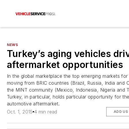
NEWS
Turkey’s aging vehicles dri
aftermarket opportunities
In the global marketplace the top emerging markets for
moving from BRIC countries (Brazil, Russia, India and C
the MINT community (Mexico, Indonesia, Nigeria and T
Turkey, in particular, holds particular opportunity for th
automotive aftermarket.
Oct. 1, 2015
4 min read
ADD US