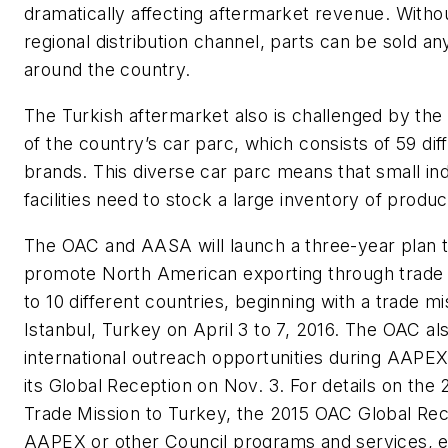
dramatically affecting aftermarket revenue. Witho
regional distribution channel, parts can be sold a
around the country.
The Turkish aftermarket also is challenged by the 
of the country’s car parc, which consists of 59 dif
brands. This diverse car parc means that small i
facilities need to stock a large inventory of produc
The OAC and AASA will launch a three-year plan 
promote North American exporting through trade
to 10 different countries, beginning with a trade mi
Istanbul, Turkey on April 3 to 7, 2016. The OAC al
international outreach opportunities during AAPEX
its Global Reception on Nov. 3. For details on the
Trade Mission to Turkey, the 2015 OAC Global Rec
AAPEX or other Council programs and services, e