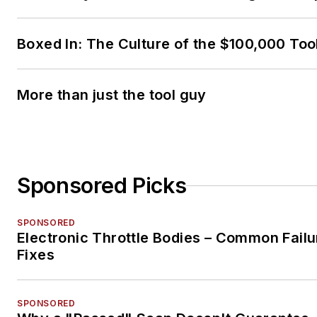
Boxed In: The Culture of the $100,000 Too
More than just the tool guy
Sponsored Picks
SPONSORED
Electronic Throttle Bodies – Common Failu
Fixes
SPONSORED