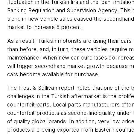
fluctuation in the Turkish lira and the loan limitatio
Banking Regulation and Supervision Agency. This 
trend in new vehicle sales caused the secondhand
market to increase 5 percent.
As a result, Turkish motorists are using their cars
than before, and, in turn, these vehicles require 
maintenance. When new car purchases do increase
will trigger secondhand market growth because 
cars become available for purchase.
The Frost & Sullivan report noted that one of the 
challenges in the Turkish aftermarket is the prolife
counterfeit parts. Local parts manufacturers oft
counterfeit products as second-line quality under
of quality global brands. In addition, very low pric
products are being exported from Eastern countie