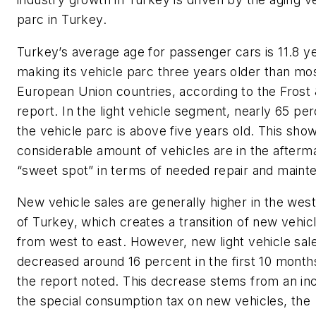
parc in Turkey.
Turkey’s average age for passenger cars is 11.8 y
making its vehicle parc three years older than mo
European Union countries, according to the Frost 
report. In the light vehicle segment, nearly 65 per
the vehicle parc is above five years old. This sho
considerable amount of vehicles are in the afterm
“sweet spot” in terms of needed repair and maint
New vehicle sales are generally higher in the wes
of Turkey, which creates a transition of new vehicl
from west to east. However, new light vehicle sal
decreased around 16 percent in the first 10 month
the report noted. This decrease stems from an inc
the special consumption tax on new vehicles, the