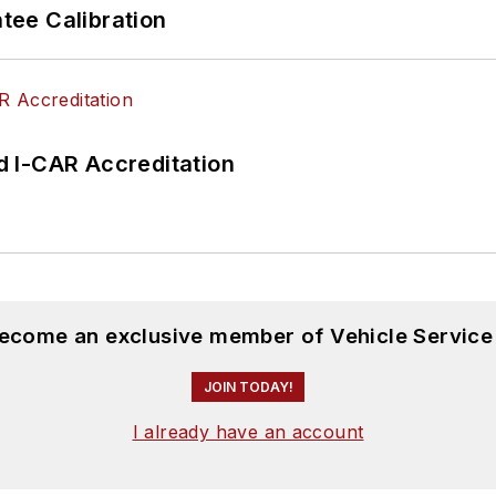
ee Calibration
 I-CAR Accreditation
become an exclusive member of Vehicle Service
JOIN TODAY!
I already have an account