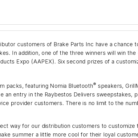
ributor customers of Brake Parts Inc have a chance t
s. In addition, one of the three winners will win the 
ducts Expo (AAPEX). Six second prizes of a customiz
®
m packs, featuring Nomia Bluetooth
speakers, Grill
eive an entry in the Raybestos Delivers sweepstakes, 
rvice provider customers. There is no limit to the n
ect way for our distribution customers to customize 
ke summer a little more cool for their loyal custome