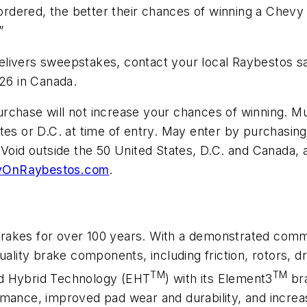
dered, the better their chances of winning a Chevy 
”
livers sweepstakes, contact your local Raybestos sa
426 in Canada.
rchase will not increase your chances of winning. M
tes or D.C. at time of entry. May enter by purchasing
 Void outside the 50 United States, D.C. and Canada,
yOnRaybestos.com
.
brakes for over 100 years. With a demonstrated com
uality brake components, including friction, rotors, 
TM
TM
ed Hybrid Technology (EHT
) with its Element3
bra
rmance, improved pad wear and durability, and incre