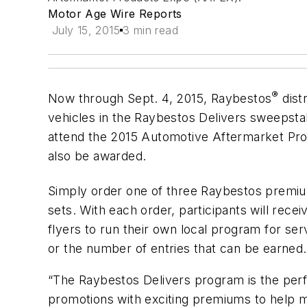
Motor Age Wire Reports
July 15, 2015
3 min read
®
Now through Sept. 4, 2015, Raybestos
dist
vehicles in the Raybestos Delivers sweepstake
attend the 2015 Automotive Aftermarket Pro
also be awarded.
Simply order one of three Raybestos premiu
sets. With each order, participants will rec
flyers to run their own local program for se
or the number of entries that can be earned.
“The Raybestos Delivers program is the perf
promotions with exciting premiums to help ma