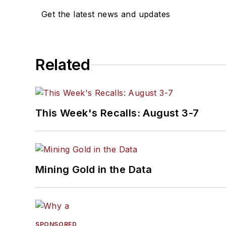
Get the latest news and updates
Related
This Week's Recalls: August 3-7
Mining Gold in the Data
SPONSORED