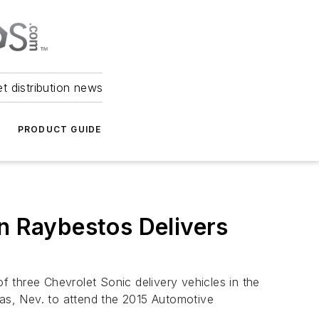
et distribution news
PRODUCT GUIDE
in Raybestos Delivers
 three Chevrolet Sonic delivery vehicles in the
gas, Nev. to attend the 2015 Automotive