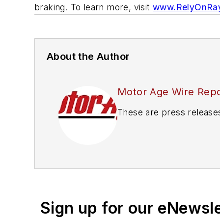
braking. To learn more, visit
www.RelyOnRay
About the Author
Motor Age Wire Repo
These are press release
Sign up for our eNewsl