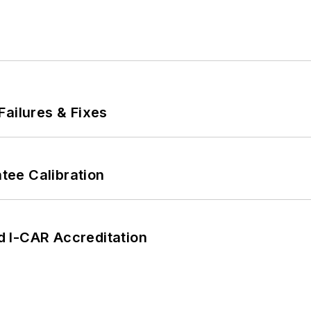
Failures & Fixes
ee Calibration
 I-CAR Accreditation