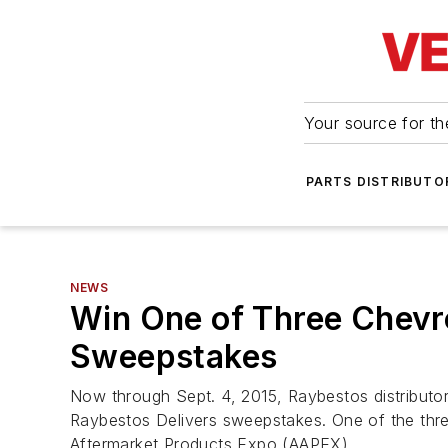
Your source for the
PARTS DISTRIBUTO
NEWS
Win One of Three Chevro
Sweepstakes
Now through Sept. 4, 2015, Raybestos distributor
Raybestos Delivers sweepstakes. One of the three
Aftermarket Products Expo (AAPEX).