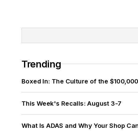
Trending
Boxed In: The Culture of the $100,00
This Week's Recalls: August 3-7
What Is ADAS and Why Your Shop Can'