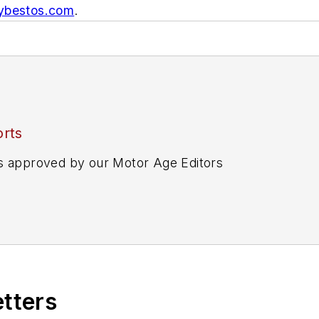
bestos.com
.
rts
s approved by our Motor Age Editors
etters