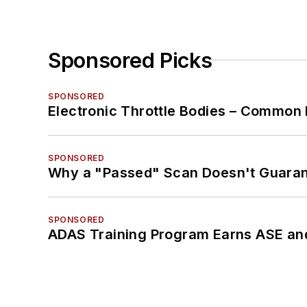
Sponsored Picks
SPONSORED
Electronic Throttle Bodies – Common 
SPONSORED
Why a "Passed" Scan Doesn't Guarant
SPONSORED
ADAS Training Program Earns ASE and