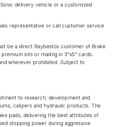
Sonic delivery vehicle or a customized
les representative or call customer service
ust be a direct Raybestos customer of Brake
 premium kits or mailing in 3”x5” cards.
 and wherever prohibited. Subject to
mitment to research, development and
drums, calipers and hydraulic products. The
ke pads, delivering the best attributes of
ased stopping power during aggressive