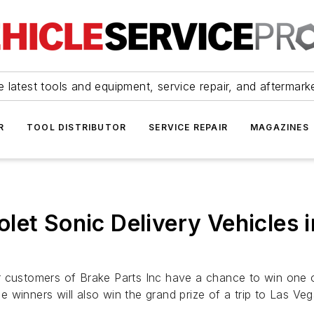
 latest tools and equipment, service repair, and aftermark
R
TOOL DISTRIBUTOR
SERVICE REPAIR
MAGAZINES
let Sonic Delivery Vehicles 
 customers of Brake Parts Inc have a chance to win one of
 winners will also win the grand prize of a trip to Las Ve