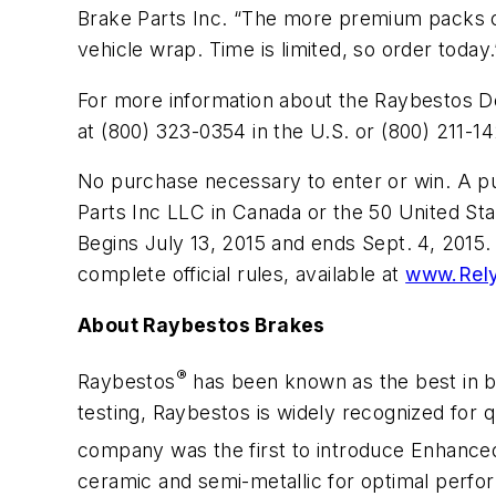
Brake Parts Inc. “The more premium packs or
vehicle wrap. Time is limited, so order today.
For more information about the Raybestos De
at (800) 323-0354 in the U.S. or (800) 211-1
No purchase necessary to enter or win. A pu
Parts Inc LLC in Canada or the 50 United Sta
Begins July 13, 2015 and ends Sept. 4, 2015.
complete official rules, available at
www.Rel
About Raybestos Brakes
®
Raybestos
has been known as the best in 
testing, Raybestos is widely recognized for q
company was the first to introduce Enhanc
ceramic and semi-metallic for optimal perfo