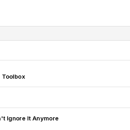
0 Toolbox
t Ignore It Anymore