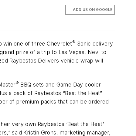
ADD US ON GOOGLE
®
o win one of three Chevrolet
Sonic delivery
grand prize of a trip to Las Vegas, Nev. to
ed Raybestos Delivers vehicle wrap will
®
Master
BBQ sets and Game Day cooler
plus a pack of Raybestos “Beat the Heat”
umber of premium packs that can be ordered
their very own Raybestos ‘Beat the Heat’
rs,” said Kristin Grons, marketing manager,