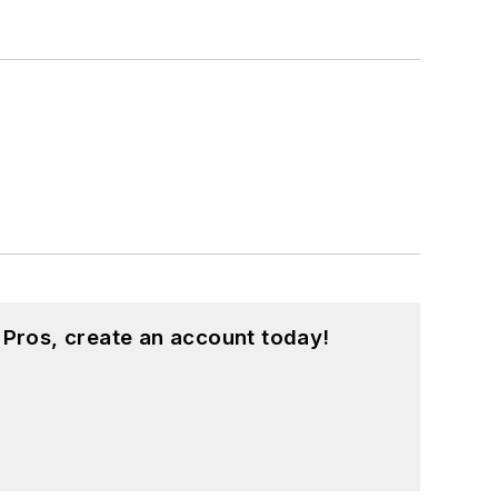
 Pros, create an account today!