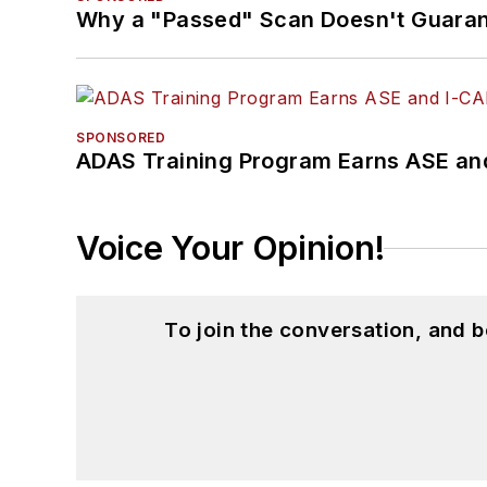
Why a "Passed" Scan Doesn't Guarant
SPONSORED
ADAS Training Program Earns ASE and
Voice Your Opinion!
To join the conversation, and 