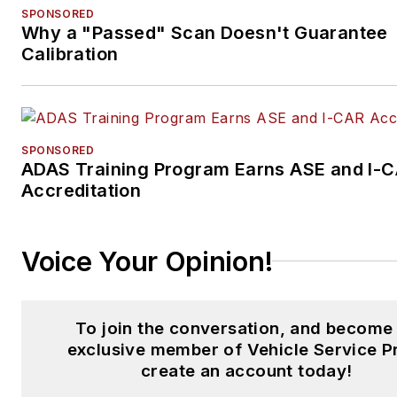
SPONSORED
Why a "Passed" Scan Doesn't Guarantee
Calibration
SPONSORED
ADAS Training Program Earns ASE and I-
Accreditation
Voice Your Opinion!
To join the conversation, and become
exclusive member of Vehicle Service P
create an account today!