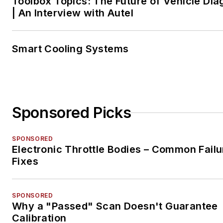
Toolbox Topics: The Future of Vehicle Dia
| An Interview with Autel
Smart Cooling Systems
Sponsored Picks
SPONSORED
Electronic Throttle Bodies – Common Failu
Fixes
SPONSORED
Why a "Passed" Scan Doesn't Guarantee
Calibration