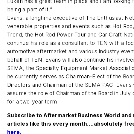
Luken has a great team in place and I am looking 
being a part of it.”
Evans, a longtime executive of The Enthusiast Ne
venerable properties and events such as Hot Rod
Trend, the Hot Rod Power Tour and Car Craft Natio
continue his role as a consultant to TEN with a fo
automotive aftermarket and various industry even
behalf of TEN. Evans will also continue his involv
SEMA, the Specialty Equipment Market Associati
he currently serves as Chairman-Elect of the Boar
Directors and Chairman of the SEMA PAC. Evans w
assume the role of Chairman of the Board in July 
for a two-year term.
Subscribe to Aftermarket Business World and 
articles like this every month….absolutely fre
here
.