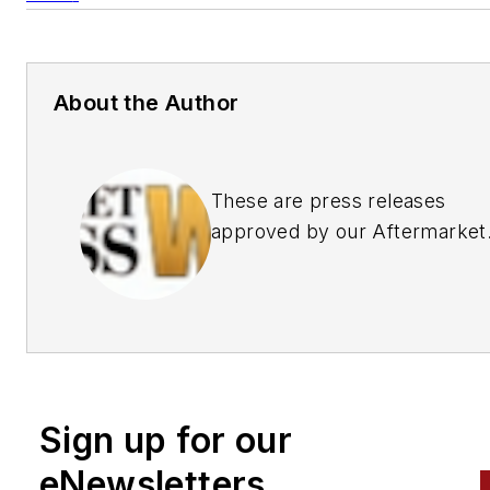
About the Author
These are press releases
approved by our Aftermarket
Business World Editors
Sign up for our
eNewsletters