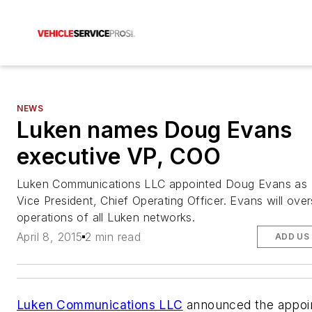
NEWS
Luken names Doug Evans
executive VP, COO
Luken Communications LLC appointed Doug Evans as 
Vice President, Chief Operating Officer. Evans will over
operations of all Luken networks.
April 8, 2015
2 min read
ADD US
Luken Communications LLC
announced the appoi