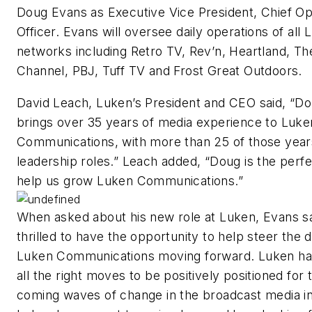
Doug Evans as Executive Vice President, Chief Op
Officer. Evans will oversee daily operations of all
networks including Retro TV, Rev’n, Heartland, Th
Channel, PBJ, Tuff TV and Frost Great Outdoors.
David Leach, Luken’s President and CEO said, “D
brings over 35 years of media experience to Luke
Communications, with more than 25 of those years
leadership roles.” Leach added, “Doug is the perfec
help us grow Luken Communications.”
When asked about his new role at Luken, Evans sa
thrilled to have the opportunity to help steer the d
Luken Communications moving forward. Luken h
all the right moves to be positively positioned for 
coming waves of change in the broadcast media in