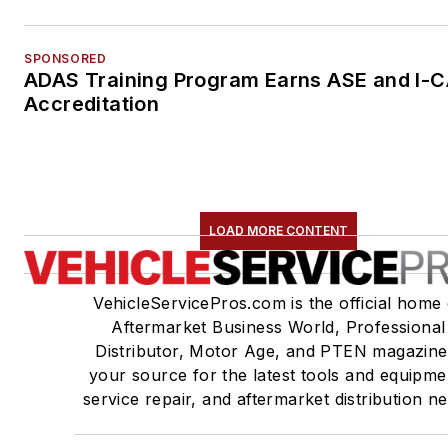
SPONSORED
ADAS Training Program Earns ASE and I-
Accreditation
LOAD MORE CONTENT
VehicleServicePros.com is the official home 
Aftermarket Business World, Professional
Distributor, Motor Age, and PTEN magazine
your source for the latest tools and equipme
service repair, and aftermarket distribution n