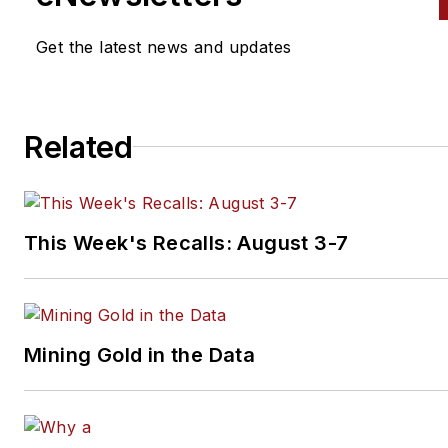
Get the latest news and updates
Related
This Week's Recalls: August 3-7
Mining Gold in the Data