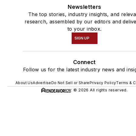
Newsletters
The top stories, industry insights, and relev
research, assembled by our editors and deliv
to your inbox.
SIGN UP
Connect
Follow us for the latest industry news and insi
About Us
Advertise
Do Not Sell or Share
Privacy Policy
Terms & C
© 2026 All rights reserved.