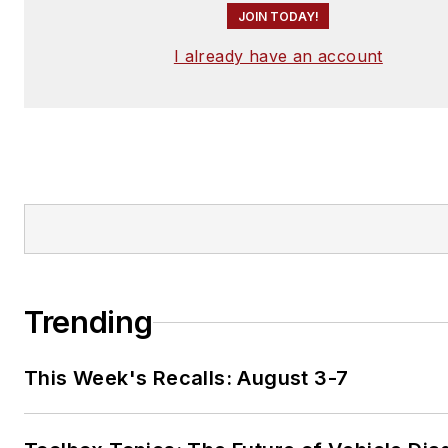
JOIN TODAY!
I already have an account
Trending
This Week's Recalls: August 3-7