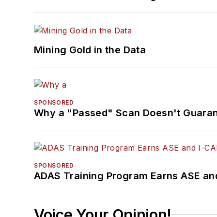
Mining Gold in the Data
SPONSORED
Why a "Passed" Scan Doesn't Guarant
SPONSORED
ADAS Training Program Earns ASE and
Voice Your Opinion!