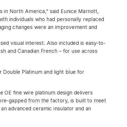
 in North America,” said Eunice Marriott,
th individuals who had personally replaced
ckaging changes were an improvement and
sed visual interest. Also included is easy-to-
nish and Canadian French – for use across
 Double Platinum and light blue for
 OE fine wire platinum design delivers
pre-gapped from the factory, is built to meet
s an advanced ceramic insulator and an