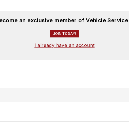
become an exclusive member of Vehicle Service
JOIN TODAY!
I already have an account