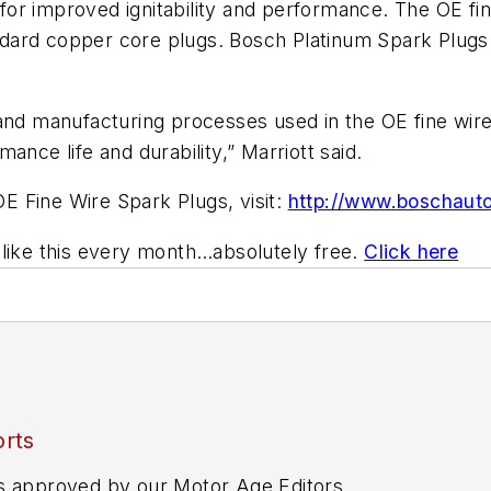
or improved ignitability and performance. The OE fin
standard copper core plugs. Bosch Platinum Spark Plu
 and manufacturing processes used in the OE fine wire
ance life and durability,” Marriott said.
OE Fine Wire Spark Plugs, visit:
http://www.boschauto
 like this every month…absolutely free.
Click here
rts
s approved by our Motor Age Editors