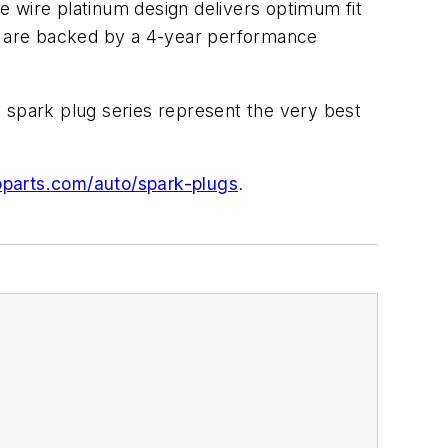
e wire platinum design delivers optimum fit
gs are backed by a 4-year performance
 spark plug series represent the very best
parts.com/auto/spark-plugs
.