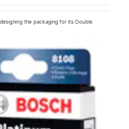
designing the packaging for its Double