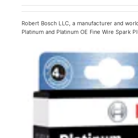
Robert Bosch LLC, a manufacturer and worldw
Platinum and Platinum OE Fine Wire Spark Pl