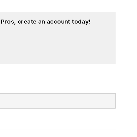
 Pros, create an account today!