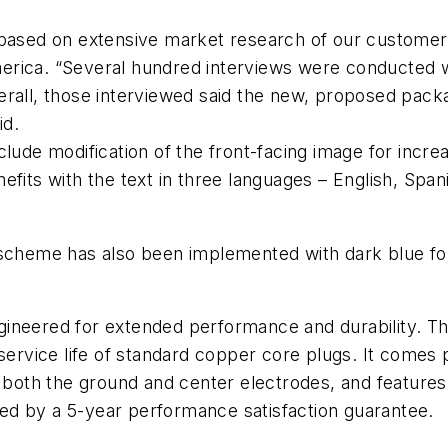
 based on extensive market research of our customers
rica. “Several hundred interviews were conducted wi
verall, those interviewed said the new, proposed pa
id.
lude modification of the front-facing image for increa
efits with the text in three languages – English, Spa
 scheme has also been implemented with dark blue for
ineered for extended performance and durability. The
service life of standard copper core plugs. It comes 
n both the ground and center electrodes, and feature
cked by a 5-year performance satisfaction guarantee.