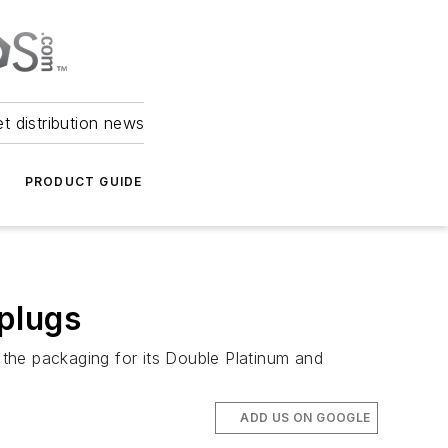
et distribution news
PRODUCT GUIDE
plugs
the packaging for its Double Platinum and
ADD US ON GOOGLE