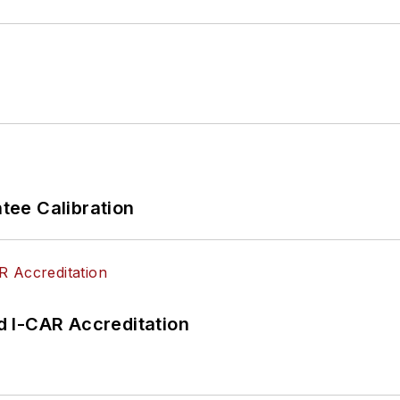
ee Calibration
 I-CAR Accreditation