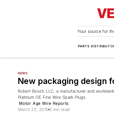
Your source for the
PARTS DISTRIBUTO
NEWS
New packaging design f
Robert Bosch LLC, a manufacturer and worldwide 
Platinum OE Fine Wire Spark Plugs.
Motor Age Wire Reports
March 23, 2015
2 min read