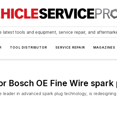
 latest tools and equipment, service repair, and aftermark
R
TOOL DISTRIBUTOR
SERVICE REPAIR
MAGAZINES
or Bosch OE Fine Wire spark 
leader in advanced spark plug technology, is redesigning 