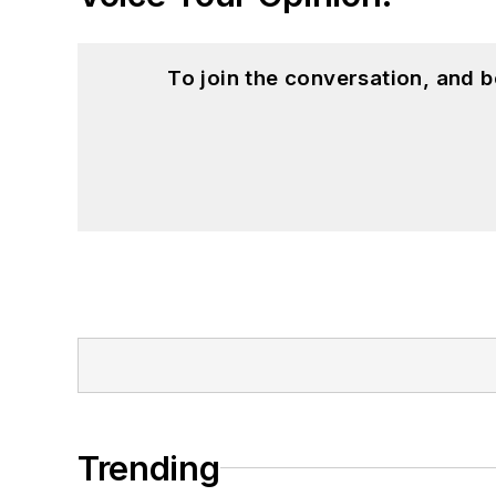
To join the conversation, and 
Trending