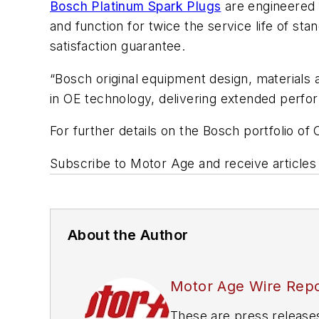
Bosch Platinum Spark Plugs
are engineered f
and function for twice the service life of 
satisfaction guarantee.
“Bosch original equipment design, materials
in OE technology, delivering extended perform
For further details on the Bosch portfolio of 
Subscribe to
Motor Age
and receive articles
About the Author
Motor Age Wire Repo
These are press release