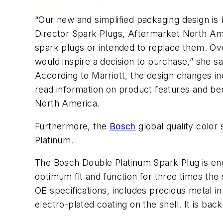
“Our new and simplified packaging design is
Director Spark Plugs, Aftermarket North Ame
spark plugs or intended to replace them. O
would inspire a decision to purchase,” she sa
According to Marriott, the design changes inc
read information on product features and ben
North America.
Furthermore, the
Bosch
global quality color
Platinum.
The Bosch Double Platinum Spark Plug is eng
optimum fit and function for three times the 
OE specifications, includes precious metal i
electro-plated coating on the shell. It is ba