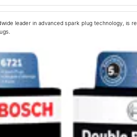
ide leader in advanced spark plug technology, is re
ugs.