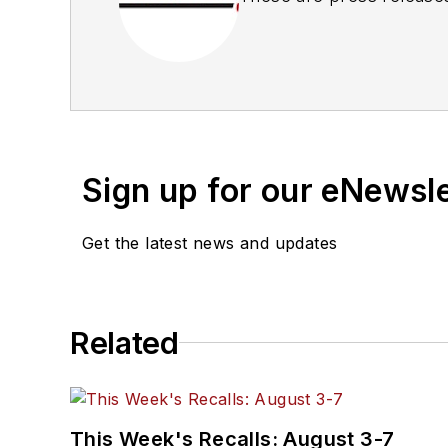
Sign up for our eNewsl
Get the latest news and updates
Related
This Week's Recalls: August 3-7