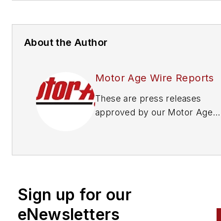
About the Author
Motor Age Wire Reports
These are press releases
approved by our Motor Age
Editors
Sign up for our
eNewsletters