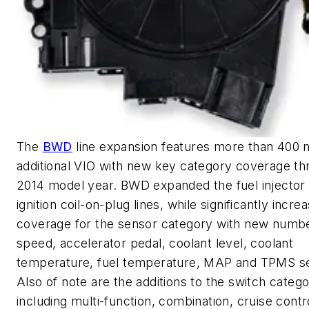
The
BWD
line expansion features more than 400 m
additional VIO with new key category coverage th
2014 model year. BWD expanded the fuel injector
ignition coil-on-plug lines, while significantly incre
coverage for the sensor category with new numb
speed, accelerator pedal, coolant level, coolant
temperature, fuel temperature, MAP and TPMS s
Also of note are the additions to the switch catego
including multi-function, combination, cruise contr