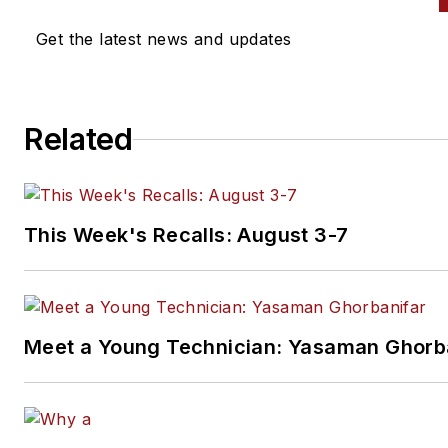
Get the latest news and updates
Related
This Week's Recalls: August 3-7
Meet a Young Technician: Yasaman Ghorb