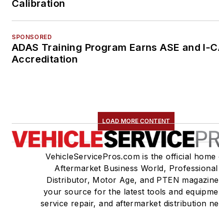
Calibration
SPONSORED
ADAS Training Program Earns ASE and I-
Accreditation
LOAD MORE CONTENT
VehicleServicePros.com is the official home 
Aftermarket Business World, Professional
Distributor, Motor Age, and PTEN magazine
your source for the latest tools and equipme
service repair, and aftermarket distribution n