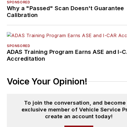
SPONSORED
Why a "Passed" Scan Doesn't Guarantee
Calibration
SPONSORED
ADAS Training Program Earns ASE and I-
Accreditation
Voice Your Opinion!
To join the conversation, and become
exclusive member of Vehicle Service P
create an account today!