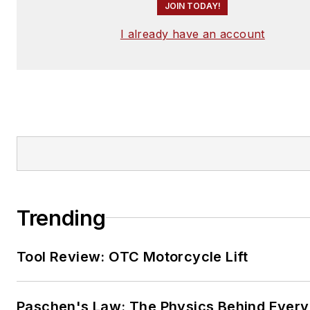
JOIN TODAY!
I already have an account
Trending
Tool Review: OTC Motorcycle Lift
Paschen's Law: The Physics Behind Every 