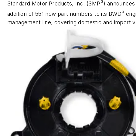
®
Standard Motor Products, Inc. (SMP
) announces
®
addition of 551 new part numbers to its BWD
eng
management line, covering domestic and import v