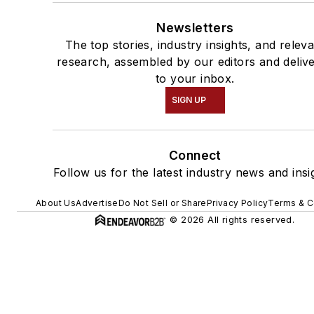
Newsletters
The top stories, industry insights, and relev
research, assembled by our editors and deliv
to your inbox.
SIGN UP
Connect
Follow us for the latest industry news and insi
About Us
Advertise
Do Not Sell or Share
Privacy Policy
Terms & C
© 2026 All rights reserved.