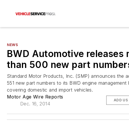
NEWS
BWD Automotive releases 
than 500 new part number
Standard Motor Products, Inc. (SMP) announces the ad
551 new part numbers to its BWD engine management l
covering domestic and import vehicles.
Motor Age Wire Reports
ADD US
Dec. 16, 2014