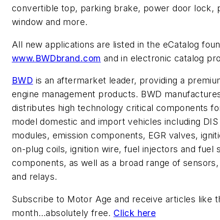
convertible top, parking brake, power door lock,
window and more.
All new applications are listed in the eCatalog foun
www.BWDbrand.com
and in electronic catalog pr
BWD
is an aftermarket leader, providing a premium
engine management products. BWD manufacture
distributes high technology critical components for
model domestic and import vehicles including DIS
modules, emission components, EGR valves, ignitio
on-plug coils, ignition wire, fuel injectors and fuel
components, as well as a broad range of sensors,
and relays.
Subscribe to
Motor Age
and receive articles like 
month…absolutely free.
Click here