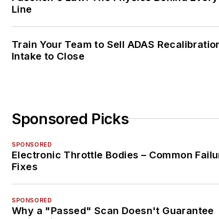
Line
Train Your Team to Sell ADAS Recalibratio
Intake to Close
Sponsored Picks
SPONSORED
Electronic Throttle Bodies – Common Failu
Fixes
SPONSORED
Why a "Passed" Scan Doesn't Guarantee