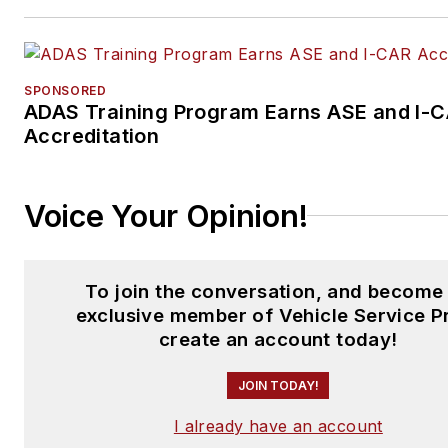
SPONSORED
ADAS Training Program Earns ASE and I-
Accreditation
Voice Your Opinion!
To join the conversation, and become
exclusive member of Vehicle Service P
create an account today!
JOIN TODAY!
I already have an account