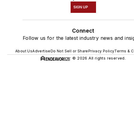
SIGN UP
Connect
Follow us for the latest industry news and insi
About Us
Advertise
Do Not Sell or Share
Privacy Policy
Terms & C
© 2026 All rights reserved.