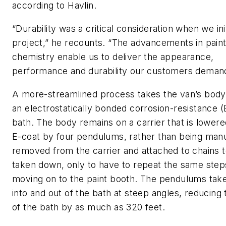
according to Havlin.
“Durability was a critical consideration when we ini
project,” he recounts. “The advancements in pain
chemistry enable us to deliver the appearance,
performance and durability our customers deman
A more-streamlined process takes the van’s body
an electrostatically bonded corrosion-resistance (
bath. The body remains on a carrier that is lowere
E-coat by four pendulums, rather than being manu
removed from the carrier and attached to chains 
taken down, only to have to repeat the same step
moving on to the paint booth. The pendulums tak
into and out of the bath at steep angles, reducing 
of the bath by as much as 320 feet.