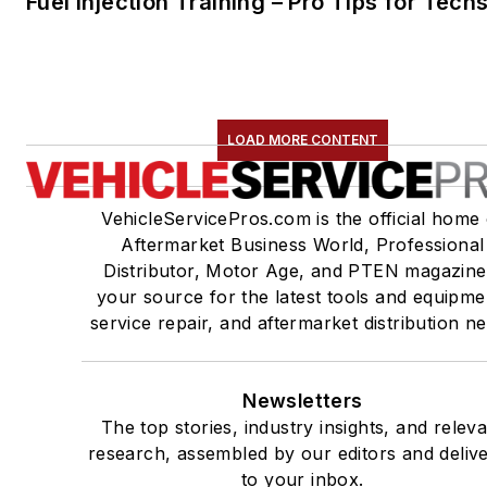
Fuel Injection Training – Pro Tips for Tech
LOAD MORE CONTENT
VehicleServicePros.com is the official home 
Aftermarket Business World, Professional
Distributor, Motor Age, and PTEN magazine
your source for the latest tools and equipme
service repair, and aftermarket distribution n
Newsletters
The top stories, industry insights, and relev
research, assembled by our editors and deliv
to your inbox.