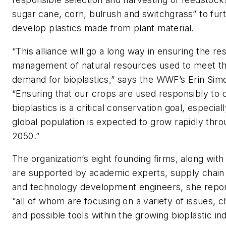
sugar cane, corn, bulrush and switchgrass” to fur
develop plastics made from plant material.
“This alliance will go a long way in ensuring the re
management of natural resources used to meet t
demand for bioplastics,” says the WWF’s Erin Sim
“Ensuring that our crops are used responsibly to 
bioplastics is a critical conservation goal, especial
global population is expected to grow rapidly thr
2050.”
The organization’s eight founding firms, along wit
are supported by academic experts, supply chain
and technology development engineers, she repor
“all of whom are focusing on a variety of issues, 
and possible tools within the growing bioplastic ind