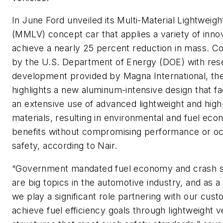
In June Ford unveiled its Multi-Material Lightweigh
(MMLV) concept car that applies a variety of inno
achieve a nearly 25 percent reduction in mass. C
by the U.S. Department of Energy (DOE) with res
development provided by Magna International, the
highlights a new aluminum-intensive design that fac
an extensive use of advanced lightweight and high
materials, resulting in environmental and fuel ec
benefits without compromising performance or o
safety, according to Nair.
“Government mandated fuel economy and crash s
are big topics in the automotive industry, and as a
we play a significant role partnering with our cus
achieve fuel efficiency goals through lightweight v