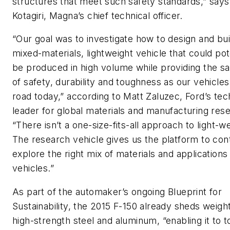
structures that meet such safety standards,” sa
Kotagiri, Magna’s chief technical officer.
“Our goal was to investigate how to design and bui
mixed-materials, lightweight vehicle that could pot
be produced in high volume while providing the s
of safety, durability and toughness as our vehicles
road today,” according to Matt Zaluzec, Ford’s tec
leader for global materials and manufacturing res
“There isn’t a one-size-fits-all approach to light-we
The research vehicle gives us the platform to con
explore the right mix of materials and applications
vehicles.”
As part of the automaker’s ongoing Blueprint for
Sustainability, the 2015 F-150 already sheds weigh
high-strength steel and aluminum, “enabling it to 