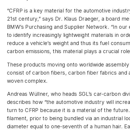
“CFRP is a key material for the automotive industr
21st century,” says Dr. Klaus Draeger, a board m
BMW’s Purchasing and Supplier Network. “In our
to identify increasingly lightweight materials in ord
reduce a vehicle’s weight and thus its fuel consu
carbon emissions, this material plays a crucial role
These products moving onto worldwide assembly 
consist of carbon fibers, carbon fiber fabrics and 
woven complex.
Andreas Wüllner, who heads SGL’s car-carbon divi
describes how “the automotive industry will increa
turn to CFRP because it is a material of the future.
filament, prior to being bundled via an industrial l
diameter equal to one-seventh of a human hair. E