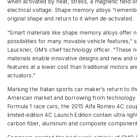
when activated by heat, stress, a magnetic field o
electrical voltage. Shape memory alloys “remembe
original shape and return to it when de-activated.
“Smart materials like shape memory alloys offer 
possibilities for many movable vehicle features,” 
Lauckner, GM’s chief technology officer. “These 
materials enable innovative designs and new and
features at a lower cost than traditional motors an
actuators.”
Marking the Italian sports car maker’s return to t
American market and borrowing from technology
Formula 1 race cars, the 2015 Alfa Romeo 4C cou
limited-edition 4C Launch Edition contain ultra-lig
carbon fiber, aluminum and composite component