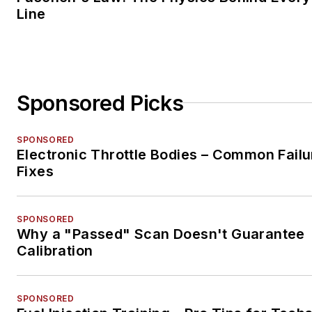
Line
Sponsored Picks
SPONSORED
Electronic Throttle Bodies – Common Failu
Fixes
SPONSORED
Why a "Passed" Scan Doesn't Guarantee
Calibration
SPONSORED