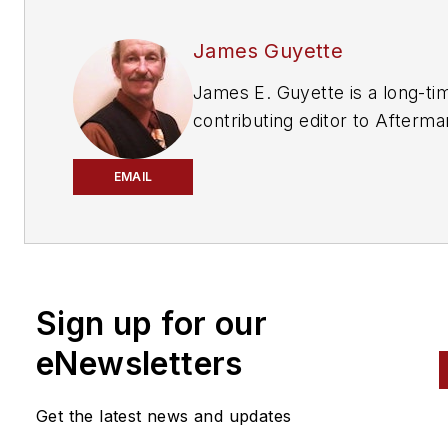
James Guyette
James E. Guyette is a long-ti
contributing editor to
Afterma
Business World
,
ABRN
and
Mo
Age
magazines.
EMAIL
Sign up for our
eNewsletters
Get the latest news and updates