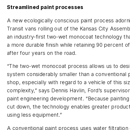
Streamlined paint processes
A new ecologically conscious paint process adorn
Transit vans rolling out of the Kansas City Assembl
an industry-first two-wet monocoat technology tha
a more durable finish while retaining 90 percent of
after four years on the road.
“The two-wet monocoat process allows us to desi
system considerably smaller than a conventional p
shop, especially with regard to a vehicle of this si
complexity,” says Dennis Havlin, Ford’s supervisor
paint engineering development. “Because painting 
cut down, the technology enables greater product
using less equipment.”
A conventional paint process uses water filtratio