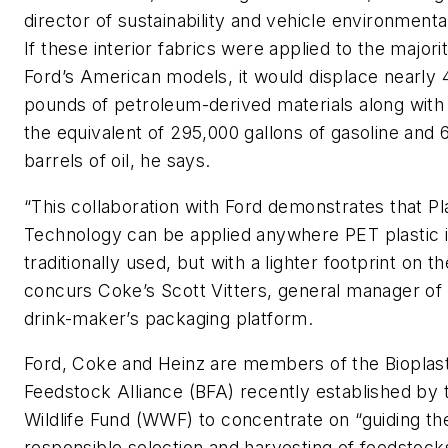
director of sustainability and vehicle environmenta
If these interior fabrics were applied to the majori
Ford’s American models, it would displace nearly 4
pounds of petroleum-derived materials along with
the equivalent of 295,000 gallons of gasoline and 
barrels of oil, he says.
“This collaboration with Ford demonstrates that Pl
Technology can be applied anywhere PET plastic 
traditionally used, but with a lighter footprint on th
concurs Coke’s Scott Vitters, general manager of 
drink-maker’s packaging platform.
Ford, Coke and Heinz are members of the Bioplast
Feedstock Alliance (BFA) recently established by 
Wildlife Fund (WWF) to concentrate on “guiding th
responsible selection and harvesting of feedstock