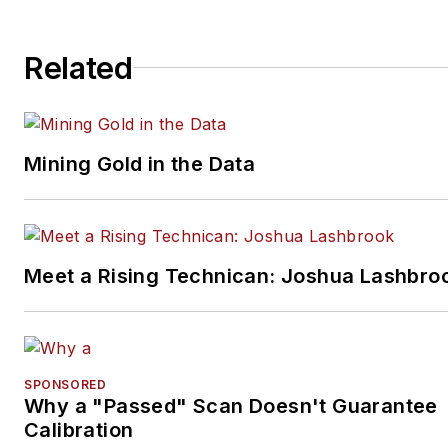
Related
Mining Gold in the Data
Meet a Rising Technican: Joshua Lashbro
SPONSORED
Why a "Passed" Scan Doesn't Guarantee
Calibration