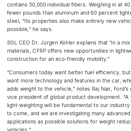
contains 50,000 individual fibers. Weighing in at 4
fewer pounds than aluminum and 60 percent light
steel, “Its properties also make entirely new vehi
possible,” he says.
SGL CEO Dr. Jürgen Köhler explains that “in a mix
materials, CFRP offers new opportunities in lightw
construction for an eco-friendly mobility.”
“Consumers today want better fuel efficiency, but
want more technology and features in the car, whi
adds weight to the vehicle,” notes Raj Nair, Ford’s
vice president of global product development. “A
light-weighting will be fundamental to our industry
to come, and we are investigating many advanced
applications as possible solutions for weight reduc
vehicles.”