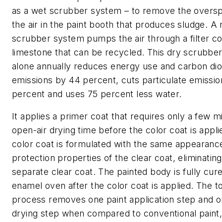
as a wet scrubber system – to remove the overs
the air in the paint booth that produces sludge. A
scrubber system pumps the air through a filter co
limestone that can be recycled. This dry scrubbe
alone annually reduces energy use and carbon dio
emissions by 44 percent, cuts particulate emissi
percent and uses 75 percent less water.
It applies a primer coat that requires only a few m
open-air drying time before the color coat is appl
color coat is formulated with the same appearanc
protection properties of the clear coat, eliminating
separate clear coat. The painted body is fully cure
enamel oven after the color coat is applied. The to
process removes one paint application step and 
drying step when compared to conventional paint