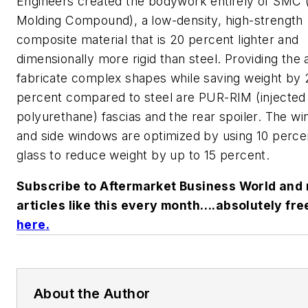
Engineers created the bodywork entirely of SMC 
Molding Compound), a low-density, high-strength
composite material that is 20 percent lighter and
dimensionally more rigid than steel. Providing the a
fabricate complex shapes while saving weight by 
percent compared to steel are PUR-RIM (injected
polyurethane) fascias and the rear spoiler. The wi
and side windows are optimized by using 10 perce
glass to reduce weight by up to 15 percent.
Subscribe to Aftermarket Business World and 
articles like this every month….absolutely fre
here
.
About the Author