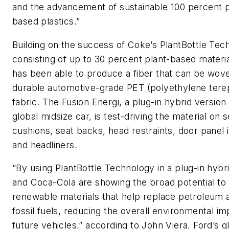
and the advancement of sustainable 100 percent p
based plastics.”
Building on the success of Coke’s PlantBottle Tec
consisting of up to 30 percent plant-based materia
has been able to produce a fiber that can be wove
durable automotive-grade PET (polyethylene tere
fabric. The Fusion Energi, a plug-in hybrid version 
global midsize car, is test-driving the material on s
cushions, seat backs, head restraints, door panel 
and headliners.
“By using PlantBottle Technology in a plug-in hybr
and Coca-Cola are showing the broad potential to
renewable materials that help replace petroleum 
fossil fuels, reducing the overall environmental im
future vehicles,” according to John Viera, Ford’s g