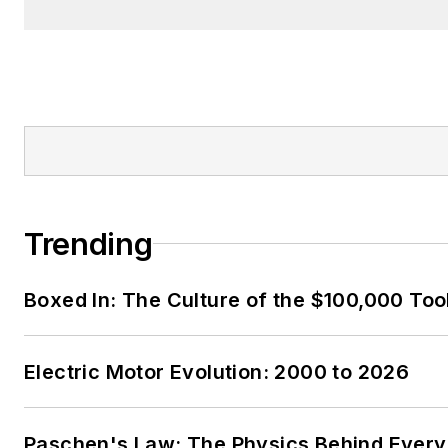
Trending
Boxed In: The Culture of the $100,000 Too
Electric Motor Evolution: 2000 to 2026
Paschen's Law: The Physics Behind Every 