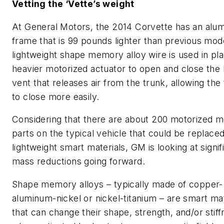
Vetting the ‘Vette’s weight
At General Motors, the 2014 Corvette has an alu
frame that is 99 pounds lighter than previous mod
lightweight shape memory alloy wire is used in pla
heavier motorized actuator to open and close the
vent that releases air from the trunk, allowing the 
to close more easily.
Considering that there are about 200 motorized 
parts on the typical vehicle that could be replaced
lightweight smart materials, GM is looking at signif
mass reductions going forward.
Shape memory alloys – typically made of copper-
aluminum-nickel or nickel-titanium – are smart mat
that can change their shape, strength, and/or stif