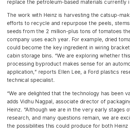
replace the petroleum-based materials currently i
The work with Heinz is harvesting the catsup-mak
efforts to recycle and repurpose the peels, stem
seeds from the 2 million-plus tons of tomatoes th
company uses each year. For example, dried toma
could become the key ingredient in wiring bracke
cabin storage bins. “We are exploring whether thi
processing byproduct makes sense for an automo
application,” reports Ellen Lee, a Ford plastics re
technical specialist.
“We are delighted that the technology has been va
adds Vidhu Nagpal, associate director of packagi
Heinz. “Although we are in the very early stages o
research, and many questions remain, we are exc
the possibilities this could produce for both Heinz