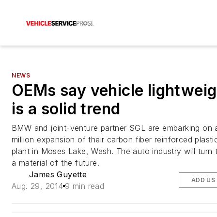
NEWS
OEMs say vehicle lightweig
is a solid trend
BMW and joint-venture partner SGL are embarking on
million expansion of their carbon fiber reinforced plast
plant in Moses Lake, Wash. The auto industry will turn
a material of the future.
James Guyette
ADD US
Aug. 29, 2014
9 min read