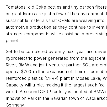
Tomatoes, old Coke bottles and tiny carbon fibers
on giant looms are just a few of the environmental
sustainable materials that OEMs are weaving into
automotive production as they continue to invent l
stronger components while assisting in preserving
planet.
Set to be completed by early next year and drive
hydroelectric power generated from the adjacent
River, BMW and joint-venture partner SGL are em
upon a $200-million expansion of their carbon fibe
reinforced plastics (CFRP) plant in Moses Lake, W
Capacity will triple, making it the largest such facil
world. A second CFRP factory is located at BMW’
Innovation Park in the Bavarian town of Wackersdo
Germany.