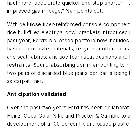
haul more, accelerate quicker and stop shorter – a
improved gas mileage,” Nair points out.
With cellulose fiber-reinforced console componen
rice hull-filled electrical cowl brackets introduced 
past year, Ford’s bio-based portfolio now include
based composite materials, recycled cotton for c
and seat fabrics, and soy foam seat cushions and
restraints. Sound-absorbing denim amounting to 
two pairs of discarded blue jeans per car is being
as carpet liner.
Anticipation validated
Over the past two years Ford has been collaborati
Heinz, Coca-Cola, Nike and Procter & Gamble to 
development of a 100 percent plant-based plastic