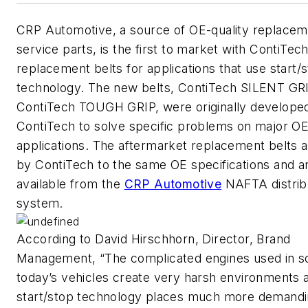
CRP Automotive, a source of OE-quality replacem
service parts, is the first to market with ContiTec
replacement belts for applications that use start/
technology. The new belts, ContiTech SILENT GR
ContiTech TOUGH GRIP, were originally develope
ContiTech to solve specific problems on major O
applications. The aftermarket replacement belts 
by ContiTech to the same OE specifications and 
available from the
CRP Automotive
NAFTA distrib
system.
According to David Hirschhorn, Director, Brand
Management, “The complicated engines used in s
today’s vehicles create very harsh environments 
start/stop technology places much more demandi