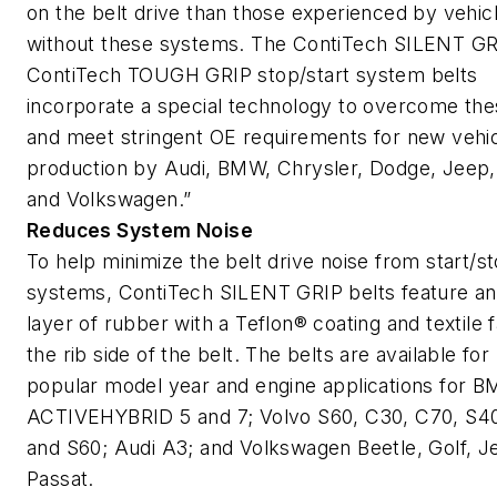
on the belt drive than those experienced by vehic
without these systems. The ContiTech SILENT GR
ContiTech TOUGH GRIP stop/start system belts
incorporate a special technology to overcome the
and meet stringent OE requirements for new vehi
production by Audi, BMW, Chrysler, Dodge, Jeep,
and Volkswagen.”
Reduces System Noise
To help minimize the belt drive noise from start/s
systems, ContiTech SILENT GRIP belts feature an
layer of rubber with a Teflon® coating and textile 
the rib side of the belt. The belts are available for
popular model year and engine applications for 
ACTIVEHYBRID 5 and 7; Volvo S60, C30, C70, S40
and S60; Audi A3; and Volkswagen Beetle, Golf, Je
Passat.