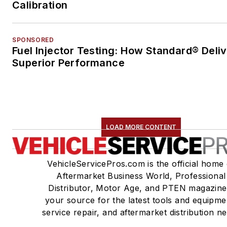
Calibration
SPONSORED
Fuel Injector Testing: How Standard® Deli
Superior Performance
LOAD MORE CONTENT
VehicleServicePros.com is the official home 
Aftermarket Business World, Professional
Distributor, Motor Age, and PTEN magazine
your source for the latest tools and equipme
service repair, and aftermarket distribution n