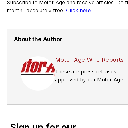
Subscribe to
Motor Age
and receive articles like 
month…absolutely free.
Click here
About the Author
Motor Age Wire Reports
These are press releases
approved by our Motor Age
Editors
Sign up for our