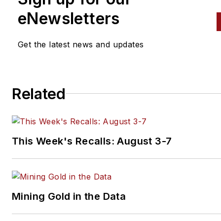
eNewsletters
Get the latest news and updates
Related
This Week's Recalls: August 3-7
Mining Gold in the Data