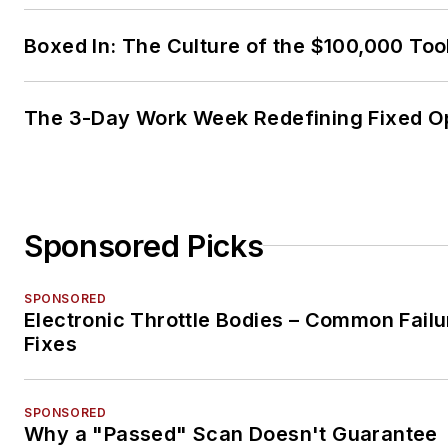
Boxed In: The Culture of the $100,000 Too
The 3-Day Work Week Redefining Fixed O
Sponsored Picks
SPONSORED
Electronic Throttle Bodies – Common Failu
Fixes
SPONSORED
Why a "Passed" Scan Doesn't Guarantee