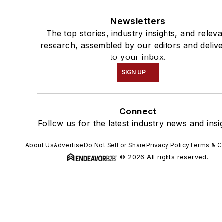
Newsletters
The top stories, industry insights, and relev
research, assembled by our editors and deliv
to your inbox.
SIGN UP
Connect
Follow us for the latest industry news and insi
About Us
Advertise
Do Not Sell or Share
Privacy Policy
Terms & C
© 2026 All rights reserved.