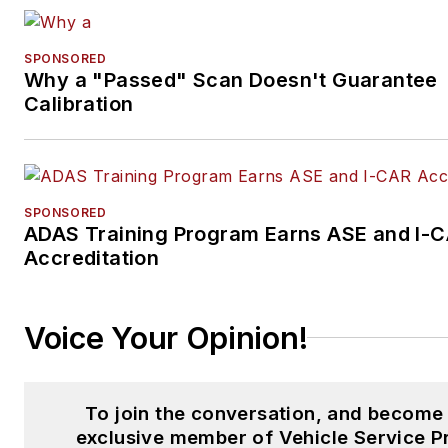
SPONSORED
Why a "Passed" Scan Doesn't Guarantee
Calibration
SPONSORED
ADAS Training Program Earns ASE and I-
Accreditation
Voice Your Opinion!
To join the conversation, and become
exclusive member of Vehicle Service P