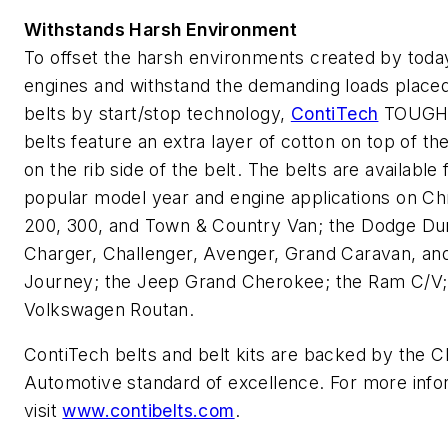
Withstands Harsh Environment
To offset the harsh environments created by toda
engines and withstand the demanding loads placed
belts by start/stop technology,
ContiTech
TOUGH
belts feature an extra layer of cotton on top of th
on the rib side of the belt. The belts are available 
popular model year and engine applications on Ch
200, 300, and Town & Country Van; the Dodge Du
Charger, Challenger, Avenger, Grand Caravan, an
Journey; the Jeep Grand Cherokee; the Ram C/V;
Volkswagen Routan.
ContiTech belts and belt kits are backed by the 
Automotive standard of excellence. For more info
visit
www.contibelts.com
.