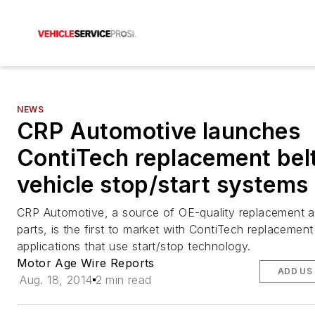
NEWS
CRP Automotive launches
ContiTech replacement belt
vehicle stop/start systems
CRP Automotive, a source of OE-quality replacement a
parts, is the first to market with ContiTech replacement 
applications that use start/stop technology.
Motor Age Wire Reports
ADD US
Aug. 18, 2014
2 min read