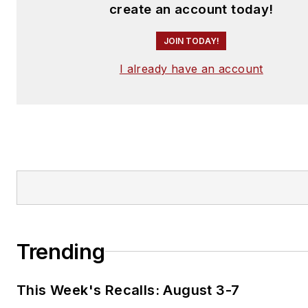
create an account today!
JOIN TODAY!
I already have an account
Trending
This Week's Recalls: August 3-7