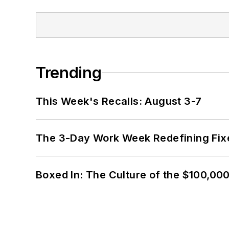
Trending
This Week's Recalls: August 3-7
The 3-Day Work Week Redefining Fix
Boxed In: The Culture of the $100,00