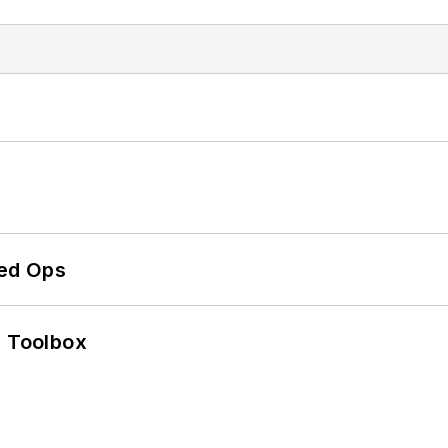
ed Ops
0 Toolbox