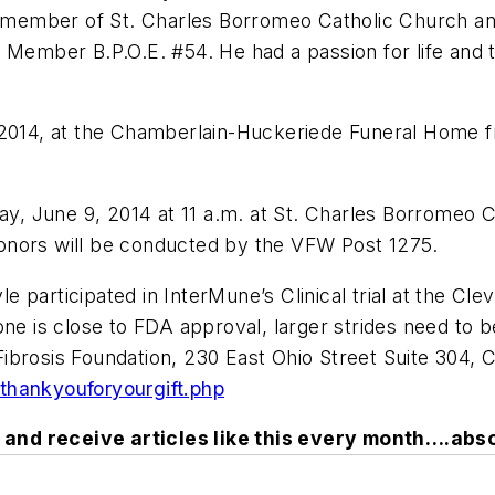
ember of St. Charles Borromeo Catholic Church and 
e Member B.P.O.E. #54. He had a passion for life and
 2014, at the Chamberlain-Huckeriede Funeral Home f
day, June 9, 2014 at 11 a.m. at St. Charles Borromeo
y honors will be conducted by the VFW Post 1275.
yle participated in InterMune’s Clinical trial at the Cl
one is close to FDA approval, larger strides need to b
rosis Foundation, 230 East Ohio Street Suite 304, Chic
thankyouforyourgift.php
and receive articles like this every month….abso