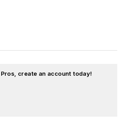
 Pros, create an account today!