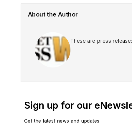
About the Author
These are press release
Sign up for our eNewsl
Get the latest news and updates