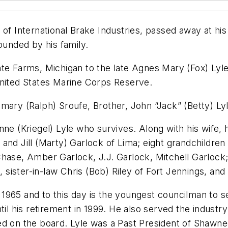
 of International Brake Industries, passed away at hi
ounded by his family.
te Farms, Michigan to the late Agnes Mary (Fox) Lyle 
United States Marine Corps Reserve.
mary (Ralph) Sroufe, Brother, John “Jack” (Betty) Ly
ne (Kriegel) Lyle who survives. Along with his wife, 
and Jill (Marty) Garlock of Lima; eight grandchildren
Chase, Amber Garlock, J.J. Garlock, Mitchell Garlock
ma, sister-in-law Chris (Bob) Riley of Fort Jennings, 
1965 and to this day is the youngest councilman to s
ntil his retirement in 1999. He also served the indus
ed on the board. Lyle was a Past President of Shawn