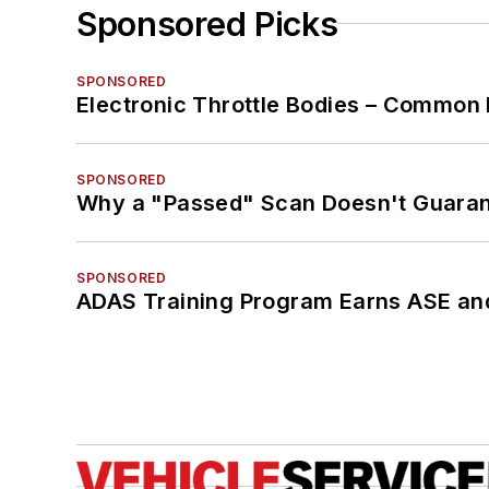
Sponsored Picks
SPONSORED
Electronic Throttle Bodies – Common 
SPONSORED
Why a "Passed" Scan Doesn't Guarant
SPONSORED
ADAS Training Program Earns ASE and