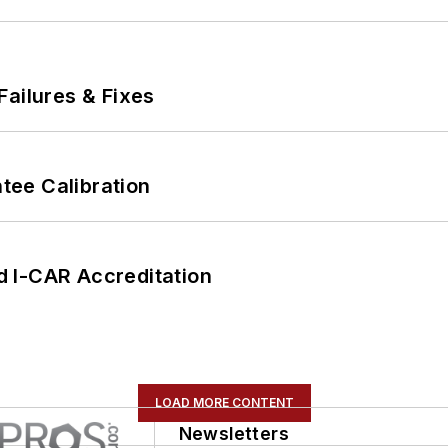
Failures & Fixes
ee Calibration
 I-CAR Accreditation
LOAD MORE CONTENT
Newsletters