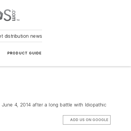
et distribution news
PRODUCT GUIDE
June 4, 2014 after a long battle with Idiopathic
ADD US ON GOOGLE