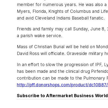
member for numerous years. He was also a m
Myers, Florida, Knights of Columbus and Lif
and avid Cleveland Indians Baseball fanatic.
Friends and family may call Sunday, June 8,
a parish wake service.
Mass of Christian Burial will be held on Mon
David Ross will officiate. Graveside militar
In an effort to slow the progression of IPF, L
has been made and the clinical drug Pirfenid
contribution can be made to the Pulmonary Fib
http://pff.donorshops.com/product/dc10B87/
Subscribe to Aftermarket Business World 