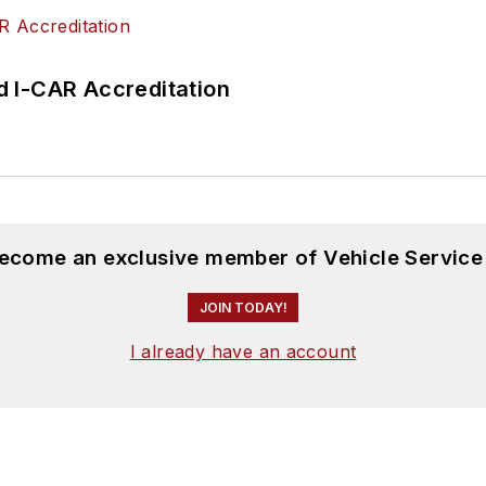
 I-CAR Accreditation
become an exclusive member of Vehicle Service
JOIN TODAY!
I already have an account