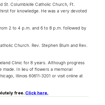
St. Columbkille Catholic Church, Ft.
 thirst for knowledge. He was a very devoted
rom 2 to 4 p.m. and 6 to 8 p.m. followed by
 Catholic Church. Rev. Stephen Blum and Rev.
eveland Clinic for 8 years. Although progress
e made. In lieu of flowers a memorial
ago, Illinois 60611-3201 or visit online at
lutely free.
Click here
.