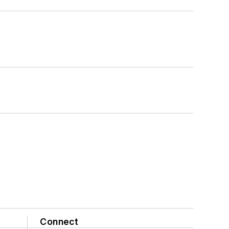
Connect