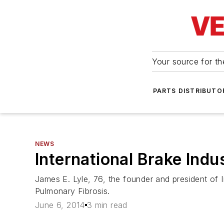
Your source for the
PARTS DISTRIBUTO
NEWS
International Brake Indu
James E. Lyle, 76, the founder and president of I
Pulmonary Fibrosis.
June 6, 2014
3 min read