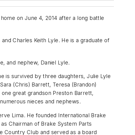
s home on June 4, 2014 after a long battle
and Charles Keith Lyle. He is a graduate of
le, and nephew, Daniel Lyle.
he is survived by three daughters, Julie Lyle
 Sara (Chris) Barrett, Teresa (Brandon)
; one great grandson Preston Barrett,
and numerous nieces and nephews.
erve Lima. He founded International Brake
try as Chairman of Brake System Parts
ee Country Club and served as a board