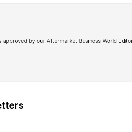
s approved by our Aftermarket Business World Edito
etters