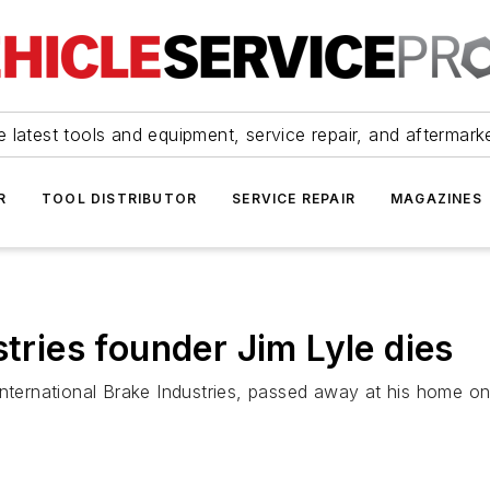
 latest tools and equipment, service repair, and aftermark
R
TOOL DISTRIBUTOR
SERVICE REPAIR
MAGAZINES
stries founder Jim Lyle dies
nternational Brake Industries, passed away at his home on 