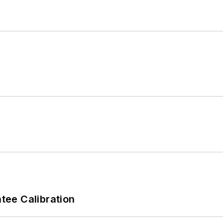
ee Calibration