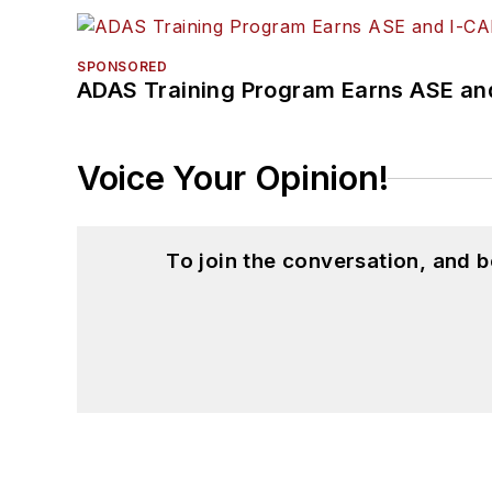
SPONSORED
ADAS Training Program Earns ASE and
Voice Your Opinion!
To join the conversation, and 