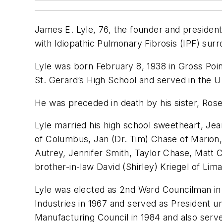
James E. Lyle, 76, the founder and president
with Idiopathic Pulmonary Fibrosis (IPF) surr
Lyle was born February 8, 1938 in Gross Poin
St. Gerard’s High School and served in the 
He was preceded in death by his sister, Rose
Lyle married his high school sweetheart, Jean
of Columbus, Jan (Dr. Tim) Chase of Marion, 
Autrey, Jennifer Smith, Taylor Chase, Matt 
brother-in-law David (Shirley) Kriegel of Li
Lyle was elected as 2nd Ward Councilman in 
Industries in 1967 and served as President u
Manufacturing Council in 1984 and also serv