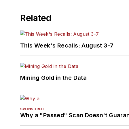
Related
This Week's Recalls: August 3-7
Mining Gold in the Data
SPONSORED
Why a "Passed" Scan Doesn't Guarant