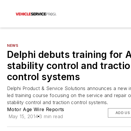
NEWS
Delphi debuts training for 
stability control and tracti
control systems
Delphi Product & Service Solutions announces a new in
led training course focusing on the service and repair 
stability control and traction control systems.
Motor Age Wire Reports
ADD US
May 15, 2014
3 min read