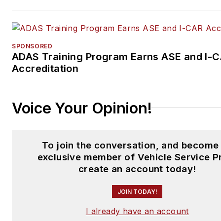
SPONSORED
ADAS Training Program Earns ASE and I-
Accreditation
Voice Your Opinion!
To join the conversation, and become
exclusive member of Vehicle Service P
create an account today!
JOIN TODAY!
I already have an account