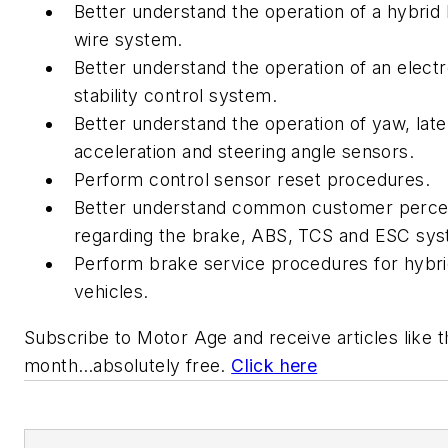
Better understand the operation of a hybrid
wire system.
Better understand the operation of an electr
stability control system.
Better understand the operation of yaw, late
acceleration and steering angle sensors.
Perform control sensor reset procedures.
Better understand common customer perce
regarding the brake, ABS, TCS and ESC sys
Perform brake service procedures for hybr
vehicles.
Subscribe to
Motor Age
and receive articles like 
month…absolutely free.
Click here