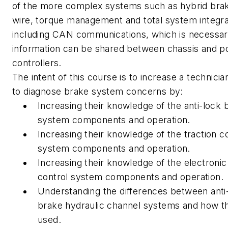
of the more complex systems such as hybrid bra
wire, torque management and total system integra
including CAN communications, which is necessar
information can be shared between chassis and p
controllers.
The intent of this course is to increase a technician
to diagnose brake system concerns by:
Increasing their knowledge of the anti-lock 
system components and operation.
Increasing their knowledge of the traction c
system components and operation.
Increasing their knowledge of the electronic 
control system components and operation.
Understanding the differences between anti
brake hydraulic channel systems and how t
used.