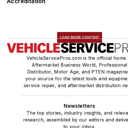
Accreditation
LOAD MORE CONTENT
VehicleServicePros.com is the official home 
Aftermarket Business World, Professional
Distributor, Motor Age, and PTEN magazine
your source for the latest tools and equipme
service repair, and aftermarket distribution n
Newsletters
The top stories, industry insights, and relev
research, assembled by our editors and deliv
to your inbox.