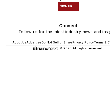
SIGN UP
Connect
Follow us for the latest industry news and insi
About Us
Advertise
Do Not Sell or Share
Privacy Policy
Terms & C
© 2026 All rights reserved.