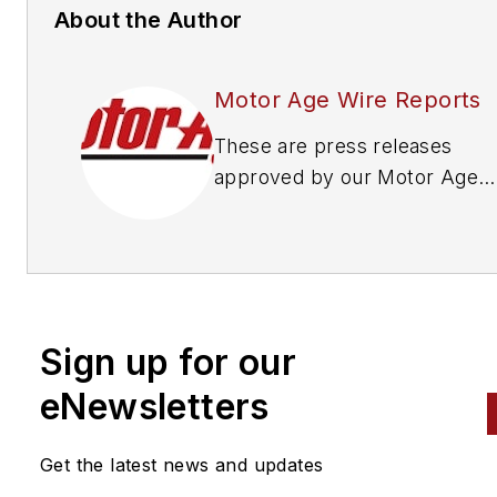
About the Author
Motor Age Wire Reports
These are press releases
approved by our Motor Age
Editors
Sign up for our
eNewsletters
Get the latest news and updates