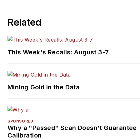
Related
This Week's Recalls: August 3-7
Mining Gold in the Data
SPONSORED
Why a "Passed" Scan Doesn't Guarantee
Calibration