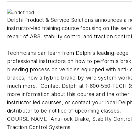
Delphi Product & Service Solutions announces a 
instructor-led training course focusing on the ser
repair of ABS, stability control and traction contr
Technicians can learn from Delphi’s leading-edge
professional instructors on how to perform a bra
bleeding process on vehicles equipped with anti-l
brakes, how a hybrid brake-by-wire system work
much more. Contact Delphi at 1-800-550-TECH (
more information about this course and the other
instructor led courses, or contact your local Delph
distributor to be notified of upcoming classes.
COURSE NAME: Anti-lock Brake, Stability Control
Traction Control Systems