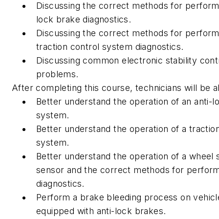
Discussing the correct methods for performi
lock brake diagnostics.
Discussing the correct methods for perform
traction control system diagnostics.
Discussing common electronic stability cont
problems.
After completing this course, technicians will be a
Better understand the operation of an anti-l
system.
Better understand the operation of a tractio
system.
Better understand the operation of a wheel
sensor and the correct methods for perfor
diagnostics.
Perform a brake bleeding process on vehicl
equipped with anti-lock brakes.