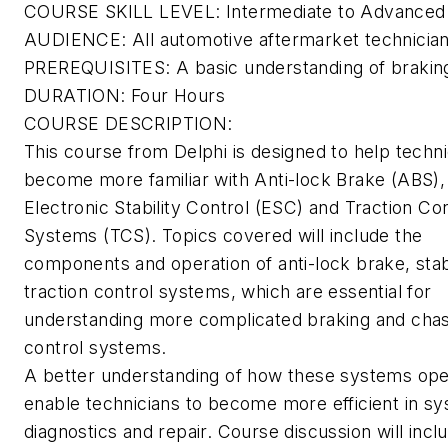
COURSE SKILL LEVEL: Intermediate to Advanced
AUDIENCE: All automotive aftermarket technicia
PREREQUISITES: A basic understanding of braki
DURATION: Four Hours
COURSE DESCRIPTION:
This course from Delphi is designed to help techni
become more familiar with Anti-lock Brake (ABS),
Electronic Stability Control (ESC) and Traction Con
Systems (TCS). Topics covered will include the
components and operation of anti-lock brake, stab
traction control systems, which are essential for
understanding more complicated braking and chas
control systems.
A better understanding of how these systems oper
enable technicians to become more efficient in s
diagnostics and repair. Course discussion will inc