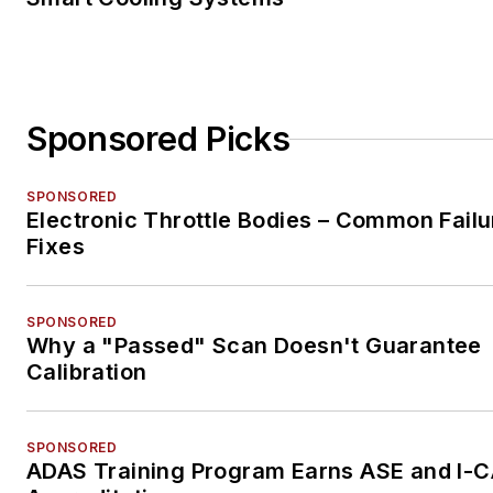
Sponsored Picks
SPONSORED
Electronic Throttle Bodies – Common Failu
Fixes
SPONSORED
Why a "Passed" Scan Doesn't Guarantee
Calibration
SPONSORED
ADAS Training Program Earns ASE and I-