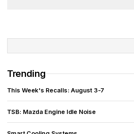
Trending
This Week's Recalls: August 3-7
TSB: Mazda Engine Idle Noise
Smart Cooling Systems