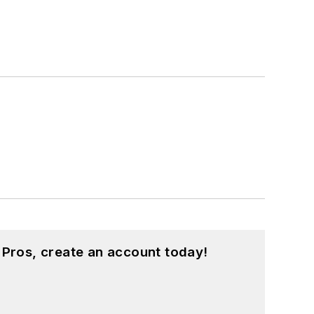
 Pros, create an account today!