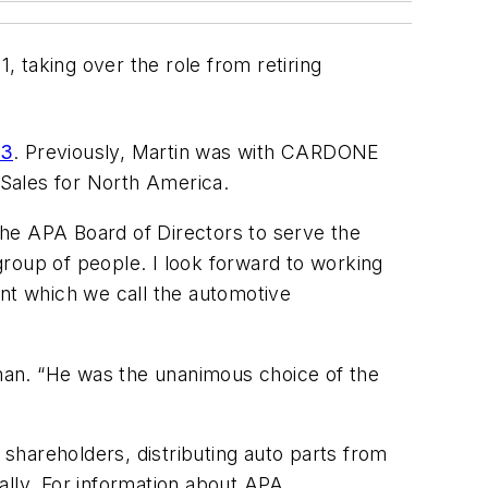
, taking over the role from retiring
13
. Previously, Martin was with CARDONE
 Sales for North America.
 the APA Board of Directors to serve the
roup of people. I look forward to working
ent which we call the automotive
eman. “He was the unanimous choice of the
areholders, distributing auto parts from
ally. For information about APA