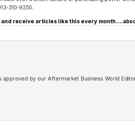
913-310-9250.
and receive articles like this every month….abso
s approved by our Aftermarket Business World Edito