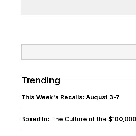
Trending
This Week's Recalls: August 3-7
Boxed In: The Culture of the $100,00