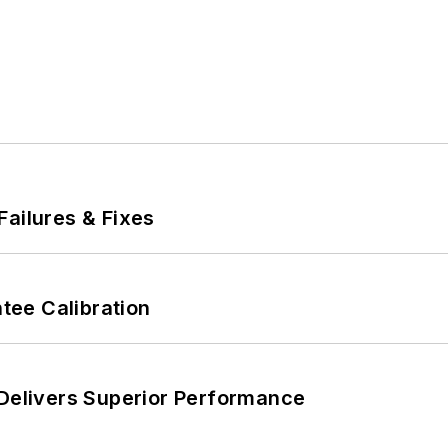
Failures & Fixes
ee Calibration
 Delivers Superior Performance