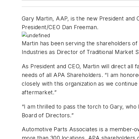
Gary Martin, AAP, is the new President and
President/CEO Dan Freeman.
Martin has been serving the shareholders o
Industries as Director of Traditional Market
As President and CEO, Martin will direct all 
needs of all APA Shareholders. “I am honore
closely with this organization as we continu
aftermarket.”
“I am thrilled to pass the torch to Gary, wh
Board of Directors.”
Automotive Parts Associates is a member-ow
more than 300 locations. APA shareholders cr