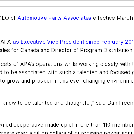
 CEO of
Automotive Parts Associates
effective March 1
f APA
as Executive Vice President since February 20
 Sales for Canada and Director of Program Distribution
facets of APA’s operations while working closely with
d to be associated with such a talented and focused g
e to grow and prosper in this ever changing environm
o I know to be talented and thoughtful,” said Dan Fre
ned cooperative made up of more than 110 member sh
eate over a billion dollars of purchasing power annu