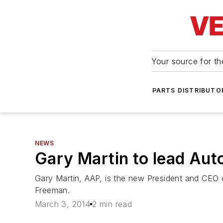
Your source for the
PARTS DISTRIBUTO
NEWS
Gary Martin to lead Aut
Gary Martin, AAP, is the new President and CEO o
Freeman.
March 3, 2014
2 min read