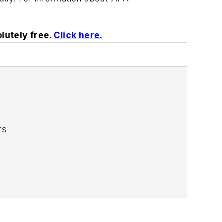
lutely free.
Click here
.
rs