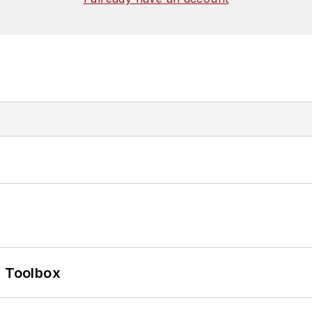
0 Toolbox