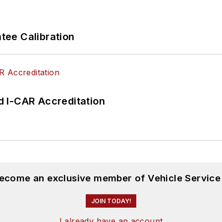
ee Calibration
 I-CAR Accreditation
become an exclusive member of Vehicle Service
JOIN TODAY!
I already have an account