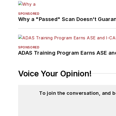
SPONSORED
Why a "Passed" Scan Doesn't Guarant
SPONSORED
ADAS Training Program Earns ASE and
Voice Your Opinion!
To join the conversation, and 