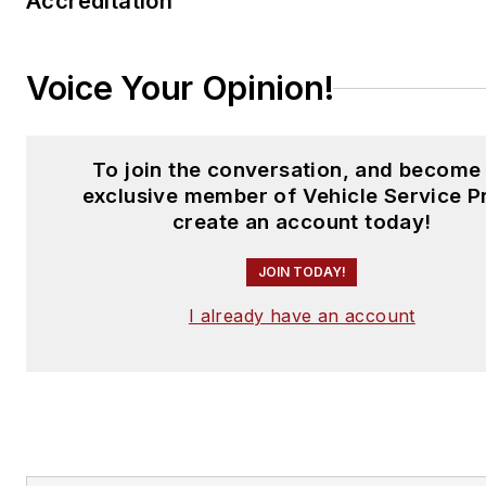
Accreditation
Voice Your Opinion!
To join the conversation, and become
exclusive member of Vehicle Service P
create an account today!
JOIN TODAY!
I already have an account