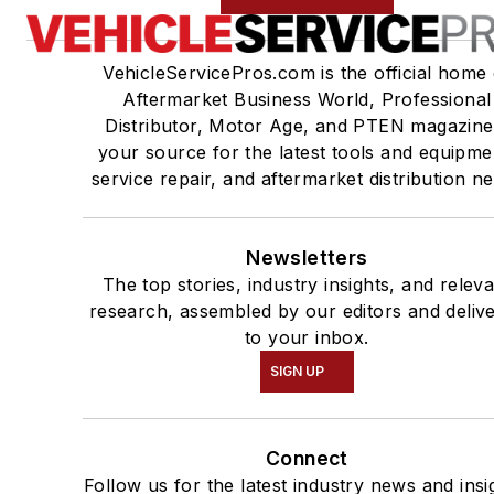
VehicleServicePros.com is the official home 
Aftermarket Business World, Professional
Distributor, Motor Age, and PTEN magazine
your source for the latest tools and equipme
service repair, and aftermarket distribution n
Newsletters
The top stories, industry insights, and relev
research, assembled by our editors and deliv
to your inbox.
SIGN UP
Connect
Follow us for the latest industry news and insi