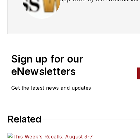
Business World Editors
Sign up for our
eNewsletters
Get the latest news and updates
Related