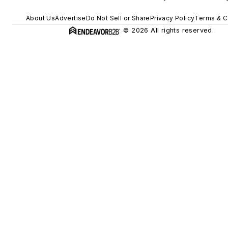
About Us
Advertise
Do Not Sell or Share
Privacy Policy
Terms & C
© 2026 All rights reserved.