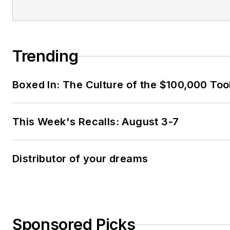
Trending
Boxed In: The Culture of the $100,000 Too
This Week's Recalls: August 3-7
Distributor of your dreams
Sponsored Picks