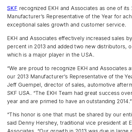
SKF
recognized EKH and Associates as one of its
Manufacturer’s Representative of the Year for ach
exceptional sales growth and customer service.
EKH and Associates effectively increased sales b
percent in 2013 and added two new distributors, o
which is a major player in the USA.
“We are proud to recognize EKH and Associates a
our 2013 Manufacturer’s Representative of the Yea
Jeff Guempel, director of sales, automotive after
SKF USA. “The EKH Team had great success over
year and are primed to have an outstanding 2014.”
“This honor is one that must be shared by our ent
said Denny Hershey, traditional vice president at 
Associates. “Our growth in 2013 was due in large p