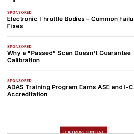
SPONSORED
Electronic Throttle Bodies – Common Failu
Fixes
SPONSORED
Why a "Passed" Scan Doesn't Guarantee
Calibration
SPONSORED
ADAS Training Program Earns ASE and I-
Accreditation
LOAD MORE CONTENT