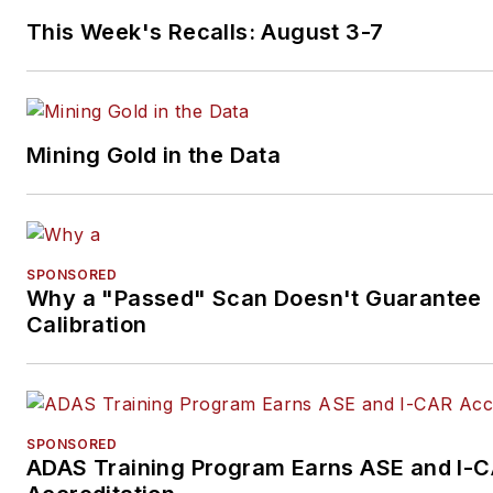
This Week's Recalls: August 3-7
Mining Gold in the Data
SPONSORED
Why a "Passed" Scan Doesn't Guarantee
Calibration
SPONSORED
ADAS Training Program Earns ASE and I-