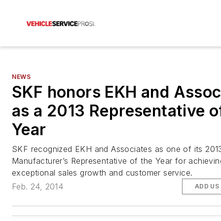
NEWS
SKF honors EKH and Assoc
as a 2013 Representative o
Year
SKF recognized EKH and Associates as one of its 201
Manufacturer’s Representative of the Year for achievin
exceptional sales growth and customer service.
Feb. 24, 2014
ADD US