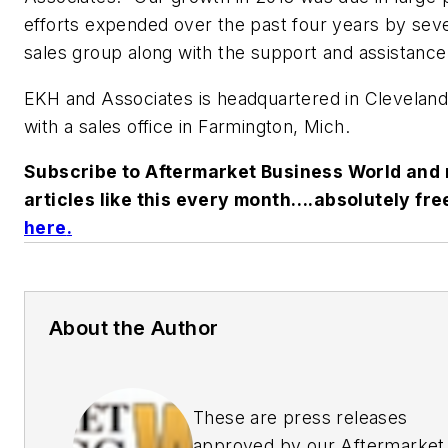
efforts expended over the past four years by seve
sales group along with the support and assistance
EKH and Associates is headquartered in Cleveland
with a sales office in Farmington, Mich.
Subscribe to Aftermarket Business World and 
articles like this every month….absolutely fre
here
.
About the Author
These are press releases
approved by our Aftermarket