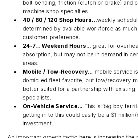
bolt bending, friction (clutch or brake) and 
machine shop specialties.
40 / 80 / 120 Shop Hours…
weekly schedu
determined by available workforce as much
customer preference.
24-7… Weekend Hours
... great for overhe
absorption, but may not be in demand in cer
areas.
Mobile / Tow-Recovery...
mobile service is
domiciled fleet favorite, but tow/recovery 
better suited for a partnership with existing
specialists.
On-Vehicle Service...
This is ‘big boy territ
getting in to this could easily be a $1 million
investment.
An important growth tactic here is increasing the r