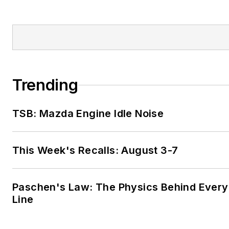
Trending
TSB: Mazda Engine Idle Noise
This Week's Recalls: August 3-7
Paschen's Law: The Physics Behind Every 
Line