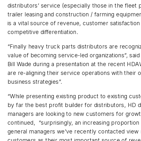
distributors’ service (especially those in the fleet 
trailer leasing and construction / farming equipme
is a vital source of revenue, customer satisfaction
competitive differentiation.
“Finally heavy truck parts distributors are recogni
value of becoming service-led organizations”, said
Bill Wade during a presentation at the recent HD
are re-aligning their service operations with their o
business strategies”.
“While presenting existing product to existing cus
by far the best profit builder for distributors, HD d
managers are looking to new customers for grow
continued, “surprisingly, an increasing proportion 
general managers we’ve recently contacted view
customers as their most important source of rev