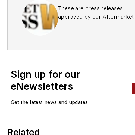
These are press releases
approved by our Aftermarket
Business World Editors
Sign up for our
eNewsletters
Get the latest news and updates
Related