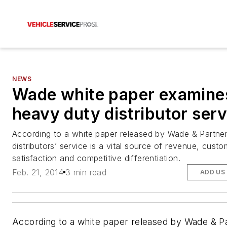
NEWS
Wade white paper examine
heavy duty distributor serv
According to a white paper released by Wade & Partner
distributors’ service is a vital source of revenue, custo
satisfaction and competitive differentiation.
Feb. 21, 2014
3 min read
ADD US
According to a white paper released by Wade & P