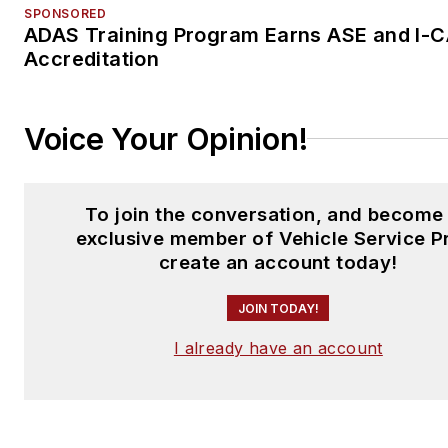
SPONSORED
ADAS Training Program Earns ASE and I-
Accreditation
Voice Your Opinion!
To join the conversation, and become
exclusive member of Vehicle Service P
create an account today!
JOIN TODAY!
I already have an account