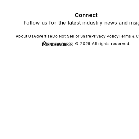
Connect
Follow us for the latest industry news and insi
About Us
Advertise
Do Not Sell or Share
Privacy Policy
Terms & C
© 2026 All rights reserved.