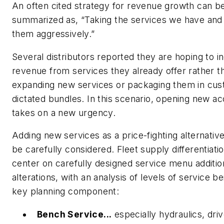
An often cited strategy for revenue growth can b
summarized as, “Taking the services we have and 
them aggressively.”
Several distributors reported they are hoping to i
revenue from services they
already offer
rather t
expanding new services or packaging them in cu
dictated bundles. In this scenario, opening new a
takes on a new urgency.
Adding new services as a price-fighting alternativ
be carefully considered. Fleet supply differentiati
center on carefully designed service menu additi
alterations, with an analysis of levels of service be
key planning component:
Bench Service...
especially hydraulics, driv