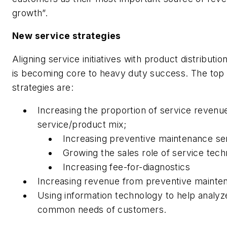
growth”.
New service strategies
Aligning service initiatives with product distributio
is becoming core to heavy duty success. The top
strategies are:
Increasing the proportion of service revenue
service/product mix;
Increasing preventive maintenance se
Growing the sales role of service tech
Increasing fee-for-diagnostics
Increasing revenue from preventive mainte
Using information technology to help analyz
common needs of customers.