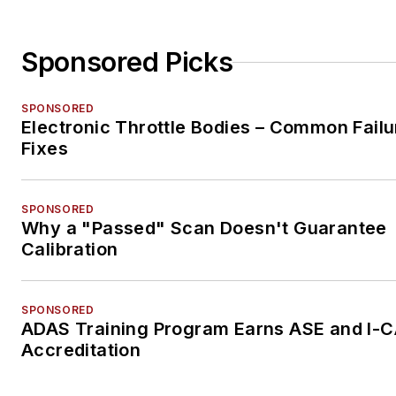
Sponsored Picks
SPONSORED
Electronic Throttle Bodies – Common Failu
Fixes
SPONSORED
Why a "Passed" Scan Doesn't Guarantee
Calibration
SPONSORED
ADAS Training Program Earns ASE and I-
Accreditation