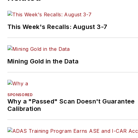
This Week's Recalls: August 3-7
Mining Gold in the Data
SPONSORED
Why a "Passed" Scan Doesn't Guarantee
Calibration