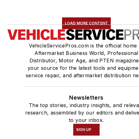
LOAD MORE CONTENT
VehicleServicePros.com is the official home 
Aftermarket Business World, Professional
Distributor, Motor Age, and PTEN magazine
your source for the latest tools and equipme
service repair, and aftermarket distribution n
Newsletters
The top stories, industry insights, and relev
research, assembled by our editors and deliv
to your inbox.
SIGN UP