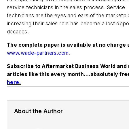
service technicians in the sales process. Service
technicians are the eyes and ears of the marketpl
increasing their sales role has become a lost oppo
decades.
The complete paper is available at no charge 
www.wade-partners.com
.
Subscribe to Aftermarket Business World and 
articles like this every month….absolutely fre
here
.
About the Author