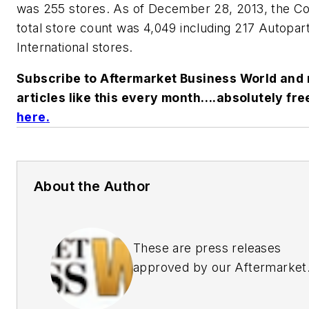
was 255 stores. As of December 28, 2013, the 
total store count was 4,049 including 217 Autopar
International stores.
Subscribe to Aftermarket Business World and 
articles like this every month….absolutely fre
here
.
About the Author
These are press releases
approved by our Aftermarket
Business World Editors