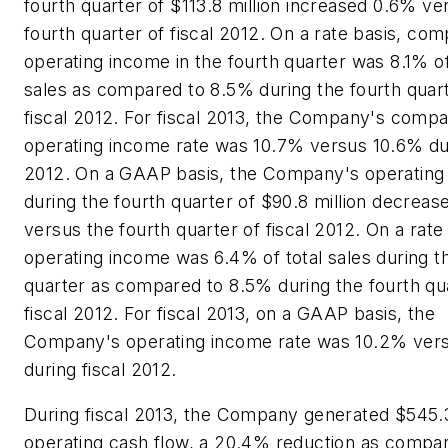
fourth quarter of $113.8 million increased 0.6% ve
fourth quarter of fiscal 2012. On a rate basis, co
operating income in the fourth quarter was 8.1% of
sales as compared to 8.5% during the fourth quart
fiscal 2012. For fiscal 2013, the Company's comp
operating income rate was 10.7% versus 10.6% dur
2012. On a GAAP basis, the Company's operating
during the fourth quarter of $90.8 million decrea
versus the fourth quarter of fiscal 2012. On a rate
operating income was 6.4% of total sales during t
quarter as compared to 8.5% during the fourth qu
fiscal 2012. For fiscal 2013, on a GAAP basis, the
Company's operating income rate was 10.2% ver
during fiscal 2012.
During fiscal 2013, the Company generated $545.3 
operating cash flow, a 20.4% reduction as compa