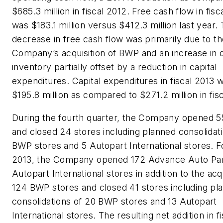
$685.3 million in fiscal 2012. Free cash flow in fisc
was $183.1 million versus $412.3 million last year. 
decrease in free cash flow was primarily due to th
Company’s acquisition of BWP and an increase in
inventory partially offset by a reduction in capital
expenditures. Capital expenditures in fiscal 2013 
$195.8 million as compared to $271.2 million in fis
During the fourth quarter, the Company opened 5
and closed 24 stores including planned consolidati
BWP stores and 5 Autopart International stores. Fo
2013, the Company opened 172 Advance Auto Par
Autopart International stores in addition to the acqu
124 BWP stores and closed 41 stores including pl
consolidations of 20 BWP stores and 13 Autopart
International stores. The resulting net addition in f