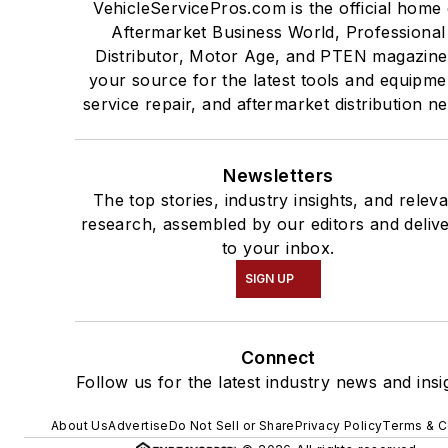
VehicleServicePros.com is the official home 
Aftermarket Business World, Professional
Distributor, Motor Age, and PTEN magazine
your source for the latest tools and equipme
service repair, and aftermarket distribution n
Newsletters
The top stories, industry insights, and relev
research, assembled by our editors and deliv
to your inbox.
SIGN UP
Connect
Follow us for the latest industry news and insi
About Us
Advertise
Do Not Sell or Share
Privacy Policy
Terms & C