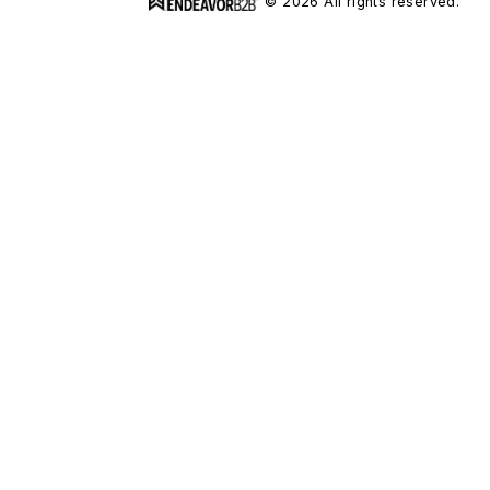
© 2026 All rights reserved.