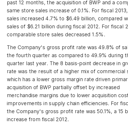
past 12 months, the acquisition of BWP and a com
same store sales increase of 0.1%. For fiscal 2013,
sales increased 4.7% to $6.49 billion, compared wi
sales of $6.21 billion during fiscal 2012. For fiscal 
comparable store sales decreased 1.5%.
The Company's gross profit rate was 49.8% of sa
the fourth quarter as compared to 49.9% during t
quarter last year. The 8 basis-point decrease in gr
rate was the result of a higher mix of commercial 
which has a lower gross margin rate driven primar
acquisition of BWP partially offset by increased
merchandise margins due to lower acquisition cos
improvements in supply chain efficiencies. For fis
the Company's gross profit rate was 50.1%, a 15 b
increase from fiscal 2012.