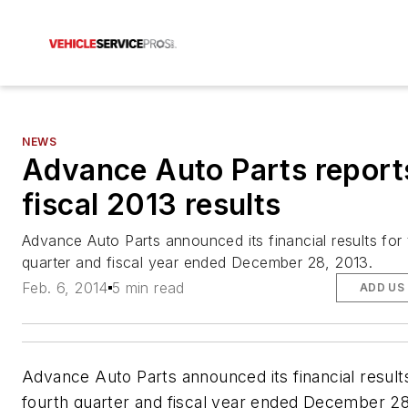
NEWS
Advance Auto Parts report
fiscal 2013 results
Advance Auto Parts announced its financial results for 
quarter and fiscal year ended December 28, 2013.
Feb. 6, 2014
5 min read
ADD US
Advance Auto Parts announced its financial results
fourth quarter and fiscal year ended December 28