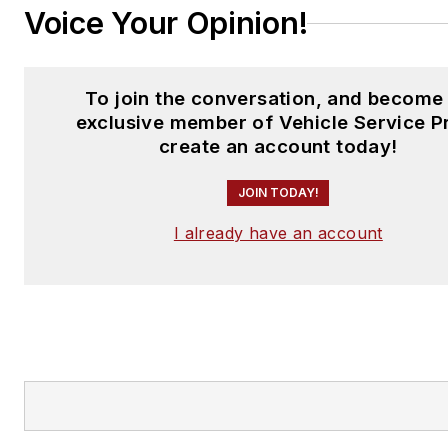
Voice Your Opinion!
To join the conversation, and become
exclusive member of Vehicle Service P
create an account today!
JOIN TODAY!
I already have an account