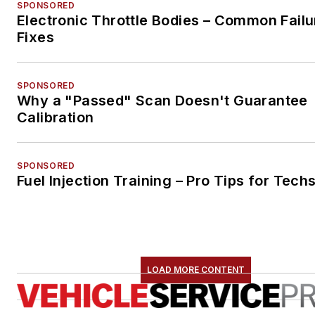
SPONSORED
Electronic Throttle Bodies – Common Failu
Fixes
SPONSORED
Why a "Passed" Scan Doesn't Guarantee
Calibration
SPONSORED
Fuel Injection Training – Pro Tips for Tech
LOAD MORE CONTENT