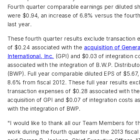
Fourth quarter comparable earnings per diluted s
were $0.94, an increase of 6.8% versus the fourth
last year.
These fourth quarter results exclude transaction
of $0.24 associated with the
acquisition of Genera
International, Inc.
(GPI) and $0.03 of integration c
associated with the integration of B.W.P. Distributo
(BWP). Full year comparable diluted EPS of $5.67,
8.6% from fiscal 2012. These full year results exc
transaction expenses of $0.28 associated with the
acquisition of GPI and $0.07 of integration costs a
with the integration of BWP.
"I would like to thank all our Team Members for th
work during the fourth quarter and the 2013 fiscal 