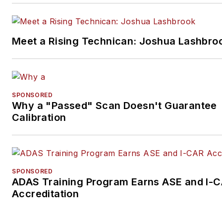
Meet a Rising Technican: Joshua Lashbro
SPONSORED
Why a "Passed" Scan Doesn't Guarantee
Calibration
SPONSORED
ADAS Training Program Earns ASE and I-
Accreditation