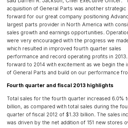
said Darren R. Jackson, Chief Executive Officer. 
acquisition of General Parts was another strategic
forward for our great company positioning Advanc
largest parts provider in North America with cons
sales growth and earnings opportunities. Operatio
were very encouraged with the progress we made
which resulted in improved fourth quarter sales
performance and record operating profits in 2013
forward to 2014 with excitement as we begin the i
of General Parts and build on our performance fr
Fourth quarter and fiscal 2013 highlights
Total sales for the fourth quarter increased 6.0% t
billion, as compared with total sales during the fou
quarter of fiscal 2012 of $1.33 billion. The sales i
was driven by the net addition of 151 new stores o