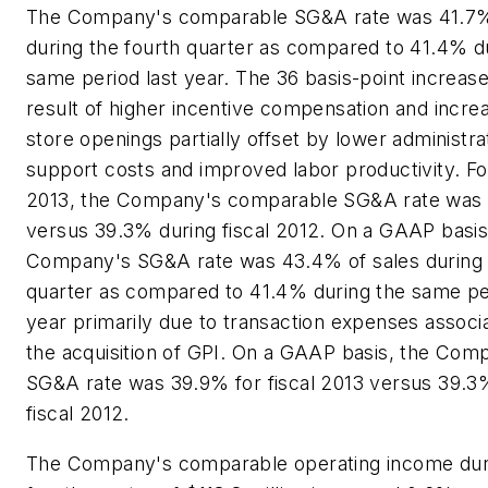
The Company's comparable SG&A rate was 41.7%
during the fourth quarter as compared to 41.4% d
same period last year. The 36 basis-point increas
result of higher incentive compensation and incr
store openings partially offset by lower administra
support costs and improved labor productivity. For
2013, the Company's comparable SG&A rate was
versus 39.3% during fiscal 2012. On a GAAP basis
Company's SG&A rate was 43.4% of sales during 
quarter as compared to 41.4% during the same per
year primarily due to transaction expenses associ
the acquisition of GPI. On a GAAP basis, the Com
SG&A rate was 39.9% for fiscal 2013 versus 39.3
fiscal 2012.
The Company's comparable operating income dur