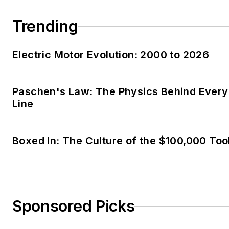
Trending
Electric Motor Evolution: 2000 to 2026
Paschen's Law: The Physics Behind Every 
Line
Boxed In: The Culture of the $100,000 Too
Sponsored Picks