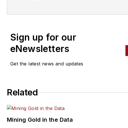
Sign up for our
eNewsletters
Get the latest news and updates
Related
Mining Gold in the Data