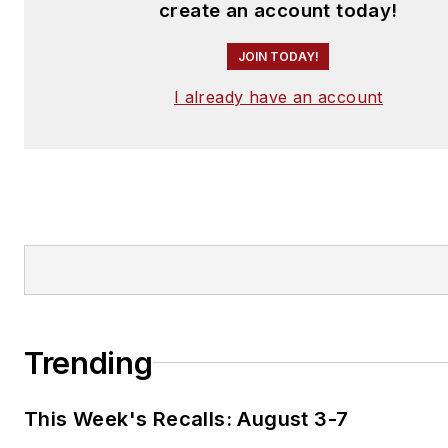
create an account today!
JOIN TODAY!
I already have an account
Trending
This Week's Recalls: August 3-7