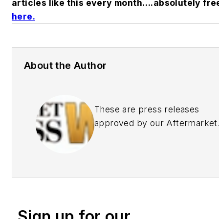
articles like this every month….absolutely fre
here.
About the Author
These are press releases
approved by our Aftermarket
Business World Editors
Sign up for our