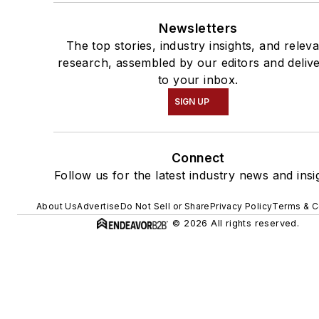
Newsletters
The top stories, industry insights, and relev
research, assembled by our editors and deliv
to your inbox.
SIGN UP
Connect
Follow us for the latest industry news and insi
About Us
Advertise
Do Not Sell or Share
Privacy Policy
Terms & C
© 2026 All rights reserved.