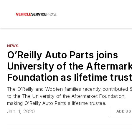
NEWS
O’Reilly Auto Parts joins
University of the Aftermar
Foundation as lifetime trus
The O’Reilly and Wooten families recently contributed
to the The University of the Aftermarket Foundation,
making O’Reilly Auto Parts a lifetime trustee.
Jan. 1, 2020
ADD US