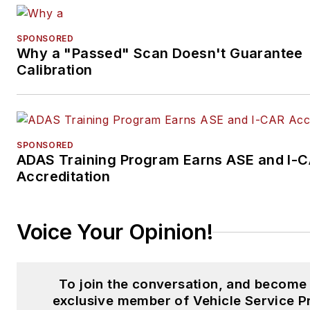
SPONSORED
Why a "Passed" Scan Doesn't Guarantee
Calibration
SPONSORED
ADAS Training Program Earns ASE and I-
Accreditation
Voice Your Opinion!
To join the conversation, and become
exclusive member of Vehicle Service P