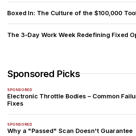
Boxed In: The Culture of the $100,000 Too
The 3-Day Work Week Redefining Fixed O
Sponsored Picks
SPONSORED
Electronic Throttle Bodies – Common Failu
Fixes
SPONSORED
Why a "Passed" Scan Doesn't Guarantee