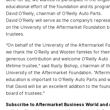
educational effort of the foundation and its progra
David O’Reilly, chairman of O’Reilly Auto Parts.
David O’Reilly will serve as the company’s represe
on the University of the Aftermarket Foundation b
trustees.
“On behalf of the University of the Aftermarket F
we thank the O’Reilly and Wooten families for thei
generous contribution and welcome O’Reilly Auto 
lifetime trustee,” said Rusty Bishop, chairman of t
University of the Aftermarket Foundation. “After
education is important to O’Reilly Auto Parts and
that David will be an excellent addition to the foun
board of trustees.”
Subscribe to
Aftermarket Business World
and 