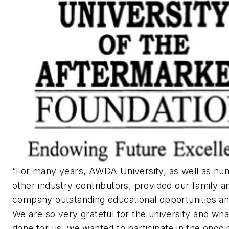
“For many years, AWDA University, as well as n
other industry contributors, provided our family a
company outstanding educational opportunities an
We are so very grateful for the university and what
done for us, we wanted to participate in the ongoi