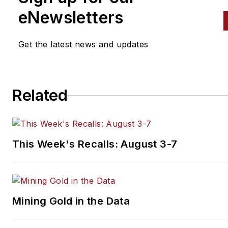
eNewsletters
Get the latest news and updates
Related
This Week's Recalls: August 3-7
Mining Gold in the Data