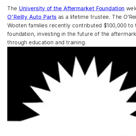
The
University of the Aftermarket Foundation
wel
O’Reilly Auto Parts
as a lifetime trustee. The O’Rei
Wooten families recently contributed $100,000 to 
foundation, investing in the future of the aftermar
through education and training.