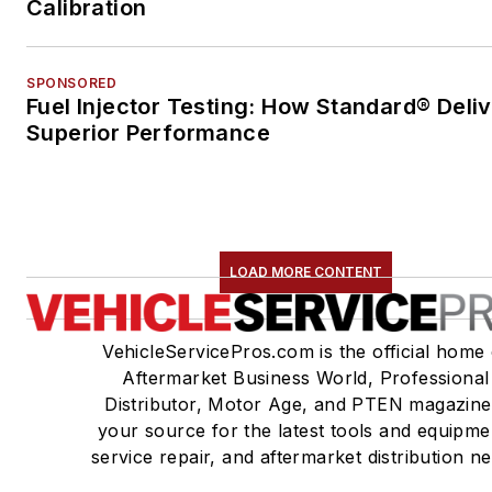
Calibration
SPONSORED
Fuel Injector Testing: How Standard® Deli
Superior Performance
LOAD MORE CONTENT
VehicleServicePros.com is the official home 
Aftermarket Business World, Professional
Distributor, Motor Age, and PTEN magazine
your source for the latest tools and equipme
service repair, and aftermarket distribution n