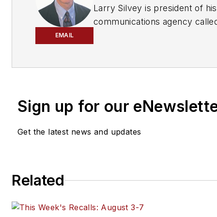
Larry Silvey is president of h
communications agency called
year industry veteran, his ex
EMAIL
motor vehicle industry in publ
marketing and public relations
Sign up for our eNewslett
Get the latest news and updates
Related