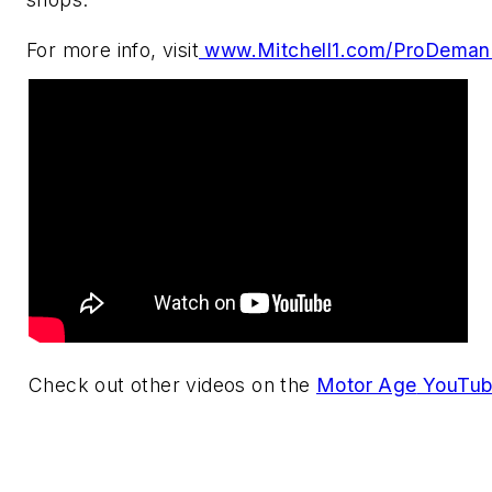
For more info, visit
www.Mitchell1.com/ProDeman
Check out other videos on the
Motor Age
YouTub