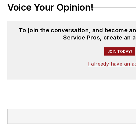
Voice Your Opinion!
To join the conversation, and become a
Service Pros, create an 
JOIN TODAY!
I already have an 