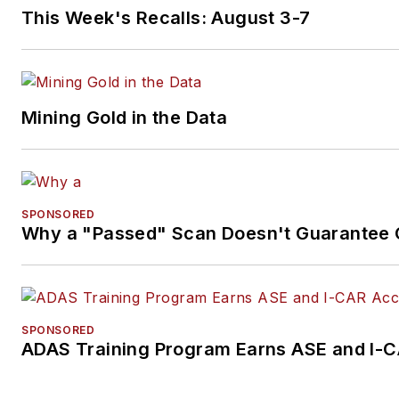
This Week's Recalls: August 3-7
Mining Gold in the Data
SPONSORED
Why a "Passed" Scan Doesn't Guarantee C
SPONSORED
ADAS Training Program Earns ASE and I-C