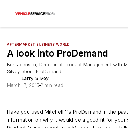
AFTERMARKET BUSINESS WORLD
A look into ProDemand
Ben Johnson, Director of Product Management with Mitch
Silvey about ProDemand.
Larry Silvey
March 17, 2015
2 min read
Have you used Mitchell 1's ProDemand in the past
information on why it would be a good fit for your
Product Management with Mitchell 1, recently talk