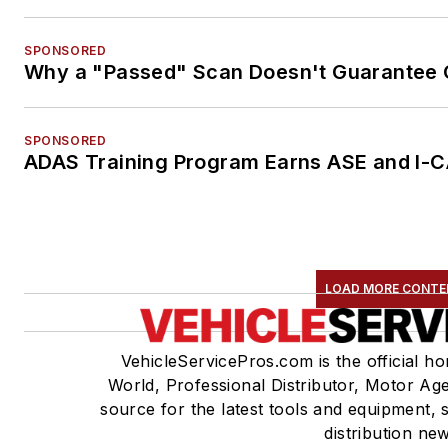
SPONSORED
Why a "Passed" Scan Doesn't Guarantee C
SPONSORED
ADAS Training Program Earns ASE and I-C
LOAD MORE CONTE
VehicleServicePros.com is the official h
World, Professional Distributor, Motor A
source for the latest tools and equipment, 
distribution ne