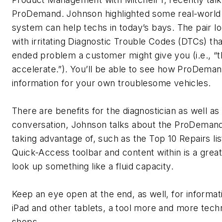
ProDemand. Johnson highlighted some real-worl
system can help techs in today’s bays. The pair lo
with irritating Diagnostic Trouble Codes (DTCs) th
ended problem a customer might give you (i.e., “th
accelerate.”). You’ll be able to see how ProDema
information for your own troublesome vehicles.
There are benefits for the diagnostician as well as
conversation, Johnson talks about the ProDeman
taking advantage of, such as the Top 10 Repairs li
Quick-Access toolbar and content within is a great
look up something like a fluid capacity.
Keep an eye open at the end, as well, for inform
iPad and other tablets, a tool more and more technic
shops.