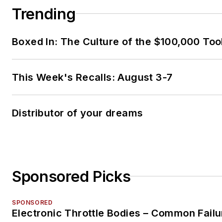
Trending
Boxed In: The Culture of the $100,000 Too
This Week's Recalls: August 3-7
Distributor of your dreams
Sponsored Picks
SPONSORED
Electronic Throttle Bodies – Common Failu