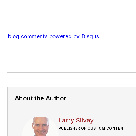
blog comments powered by
Disqus
About the Author
Larry Silvey
PUBLISHER OF CUSTOM CONTENT