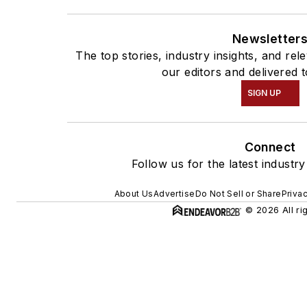
Newsletter
The top stories, industry insights, and re
our editors and delivered 
SIGN UP
Connect
Follow us for the latest industr
About Us
Advertise
Do Not Sell or Share
Priva
© 2026 All ri