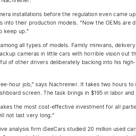
 Nachreiner.
a installations before the regulation even came up,”
 into their production models. “Now the OEMs are dr
o keep up.”
mong all types of models. Family minivans, delivery 
backup cameras in little cars with horrible vision ou
l of other drivers deliberately backing into his high
ee-hour job,” says Nachreiner. It takes two hours to 
ashboard screen. The task brings in $195 in labor and
es the most cost-effective investment for all partie
ll not last very long.”
ive analysis firm iSeeCars studied 20 million used car