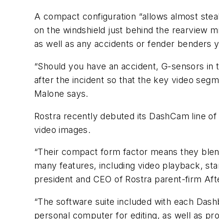
A compact configuration “allows almost steal
on the windshield just behind the rearview m
as well as any accidents or fender benders 
“Should you have an accident, G-sensors in 
after the incident so that the key video seg
Malone says.
Rostra recently debuted its DashCam line of 
video images.
“Their compact form factor means they blend
many features, including video playback, star
president and CEO of Rostra parent-firm Af
“The software suite included with each Dash
personal computer for editing, as well as p