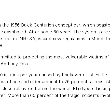
the 1956 Buick Centurion concept car, which boasted 
he dashboard. After some 60 years, the systems are 
stration (NHTSA) issued new regulations in March that
8.
committed to protecting the most vulnerable victims o
y Anthony Foxx.
000 injuries per year caused by backover crashes, he 
ars of age and older amount to 26 percent; at least 
 close relative is behind the wheel. Blindspots lacki
river. More than 60 percent of the tragic incidents in