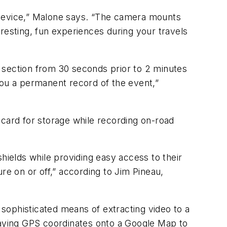
he device,” Malone says. “The camera mounts
resting, fun experiences during your travels
 section from 30 seconds prior to 2 minutes
you a permanent record of the event,”
 card for storage while recording on-road
ields while providing easy access to their
re on or off,” according to Jim Pineau,
sophisticated means of extracting video to a
rlaying GPS coordinates onto a Google Map to