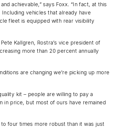
nd achievable,” says Foxx. “In fact, at this
 Including vehicles that already have
 fleet is equipped with rear visibility
 Pete Kallgren, Rostra’s vice president of
creasing more than 20 percent annually
conditions are changing we’re picking up more
ity kit – people are willing to pay a
 in price, but most of ours have remained
o four times more robust than it was just