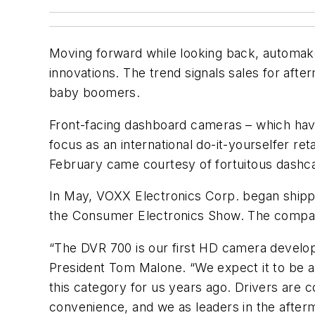
Moving forward while looking back, automake
innovations. The trend signals sales for afte
baby boomers.
Front-facing dashboard cameras – which have 
focus as an international do-it-yourselfer re
February came courtesy of fortuitous dashc
In May, VOXX Electronics Corp. began shippi
the Consumer Electronics Show. The company 
“The DVR 700 is our first HD camera develop
President Tom Malone. “We expect it to be
this category for us years ago. Drivers are 
convenience, and we as leaders in the after