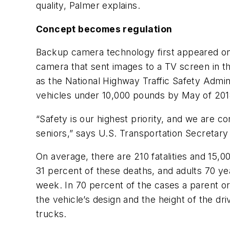
quality, Palmer explains.
Concept becomes regulation
Backup camera technology first appeared on 
camera that sent images to a TV screen in t
as the National Highway Traffic Safety Admini
vehicles under 10,000 pounds by May of 201
“Safety is our highest priority, and we are 
seniors,” says U.S. Transportation Secretar
On average, there are 210 fatalities and 15,
31 percent of these deaths, and adults 70 ye
week. In 70 percent of the cases a parent or
the vehicle’s design and the height of the d
trucks.