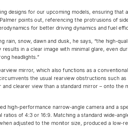
xciting designs for our upcoming models, ensuring that
 Palmer points out, referencing the protrusions of sidev
rodynamics for better driving dynamics and fuel effic
ding rain, snow, dawn and dusk, he says, “the high-q
results in a clear image with minimal glare, even dur
rong headlights.”
earview mirror, which also functions as a conventional
ircumvents the usual rearview obstructions such as a 
 and clearer view than a standard mirror – onto the m
ped high-performance narrow-angle camera and a spe
al ratios of 4:3 or 16:9. Matching a standard wide-ang
en adjusted to the monitor size, produced a low-reso