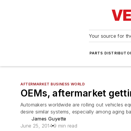
Your source for the
PARTS DISTRIBUTO
AFTERMARKET BUSINESS WORLD
OEMs, aftermarket gettin
Automakers worldwide are rolling out vehicles eq
desire similar systems, especially among aging 
James Guyette
June 25, 2014
9 min read