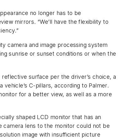
 appearance no longer has to be
iew mirrors. “We’ll have the flexibility to
iency.”
uality camera and image processing system
ing sunrise or sunset conditions or when the
 reflective surface per the driver’s choice, a
vehicle’s C-pillars, according to Palmer.
onitor for a better view, as well as a more
cially shaped LCD monitor that has an
le camera lens to the monitor could not be
lution image with insufficient picture