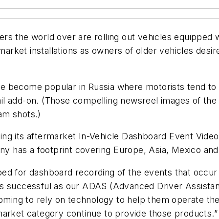
rs the world over are rolling out vehicles equipped
rmarket installations as owners of older vehicles desi
become popular in Russia where motorists tend to exh
tail add-on. (Those compelling newsreel images of the
am shots.)
ng its aftermarket In-Vehicle Dashboard Event Video
has a footprint covering Europe, Asia, Mexico and S
ed for dashboard recording of the events that occur 
 as successful as our ADAS (Advanced Driver Assist
coming to rely on technology to help them operate th
market category continue to provide those products.”