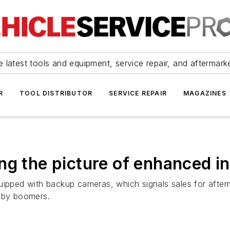
 latest tools and equipment, service repair, and aftermark
R
TOOL DISTRIBUTOR
SERVICE REPAIR
MAGAZINES
g the picture of enhanced in-
uipped with backup cameras, which signals sales for afterm
baby boomers.