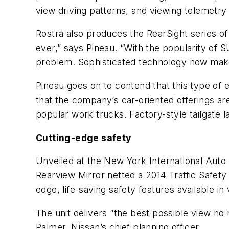
view driving patterns, and viewing telemetry
Rostra also produces the RearSight series o
ever,” says Pineau. “With the popularity of S
problem. Sophisticated technology now makes 
Pineau goes on to contend that this type of 
that the company’s car-oriented offerings ar
popular work trucks. Factory-style tailgate l
Cutting-edge safety
Unveiled at the New York International Auto 
Rearview Mirror netted a 2014 Traffic Safe
edge, life-saving safety features available in 
The unit delivers “the best possible view no
Palmer, Nissan’s chief planning officer.