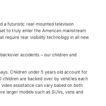
a futuristic rear-mounted television
set to truly enter the American mainstream
 require rear visibility technology in all new
f backover accidents – our children and
says. Children under 5 years old account for
50 children are backed over by vehicles each
ng video assistance can vary based on both
volve larger models such as SUVs, vans and