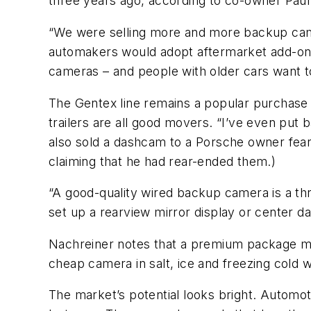
three years ago, according to co-owner Paul
“We were selling more and more backup camer
automakers would adopt aftermarket add-ons
cameras – and people with older cars want t
The Gentex line remains a popular purchase a
trailers are all good movers. “I’ve even put 
also sold a dashcam to a Porsche owner fearfu
claiming that he had rear-ended them.)
“A good-quality wired backup camera is a thr
set up a rearview mirror display or center d
Nachreiner notes that a premium package mak
cheap camera in salt, ice and freezing cold wi
The market’s potential looks bright. Automot