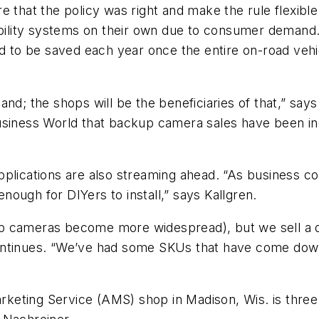
 that the policy was right and make the rule flexible a
ibility systems on their own due to consumer demand.
d to be saved each year once the entire on-road vehicle
nd; the shops will be the beneficiaries of that,” says
siness World
that backup camera sales have been in
Y applications are also streaming ahead. “As business 
enough for DIYers to install,” says Kallgren.
 cameras become more widespread), but we sell a qual
ontinues. “We’ve had some SKUs that have come down
eting Service (AMS) shop in Madison, Wis. is three t