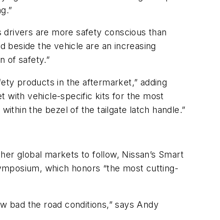
g.”
s drivers are more safety conscious than
nd beside the vehicle are an increasing
 of safety.”
fety products in the aftermarket,” adding
 with vehicle-specific kits for the most
ithin the bezel of the tailgate latch handle.”
her global markets to follow, Nissan’s Smart
Symposium, which honors “the most cutting-
ow bad the road conditions,” says Andy