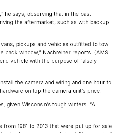
 he says, observing that in the past
iving the aftermarket, such as with backup
vans, pickups and vehicles outfitted to tow
t the back window,” Nachreiner reports. (AMS
-end vehicle with the purpose of falsely
install the camera and wiring and one hour to
 hardware on top the camera unit’s price.
s, given Wisconsin’s tough winters. “A
s from 1981 to 2013 that were put up for sale