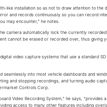
th-like installation so as not to draw attention to t
irror and records continuously so you can record inte
you may encounter,” he notes.
the camera automatically lock the currently recorded
ment cannot be erased or recorded over, thus giving 
digital video capture systems that use a standard SD
 seamlessly into most vehicle dashboards and windsh
ting and stopping recordings, and turning audio captu
termarket Controls Corp.
board Video Recording System,” he says, “provides a 
roviding access to many other features including ove