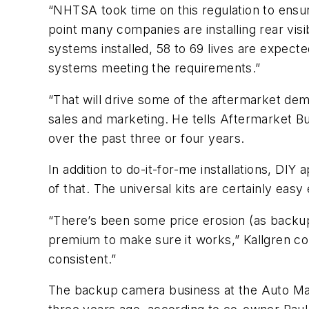
“NHTSA took time on this regulation to ensure
point many companies are installing rear vis
systems installed, 58 to 69 lives are expecte
systems meeting the requirements.”
“That will drive some of the aftermarket dema
sales and marketing. He tells
Aftermarket Bu
over the past three or four years.
In addition to do-it-for-me installations, DI
of that. The universal kits are certainly easy 
“There’s been some price erosion (as backup
premium to make sure it works,” Kallgren c
consistent.”
The backup camera business at the Auto Mark