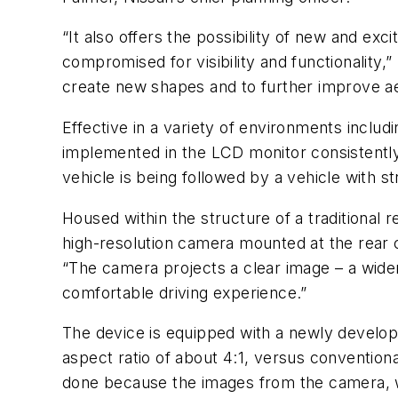
“It also offers the possibility of new and e
compromised for visibility and functionality,”
create new shapes and to further improve ae
Effective in a variety of environments inclu
implemented in the LCD monitor consistently 
vehicle is being followed by a vehicle with st
Housed within the structure of a traditional r
high-resolution camera mounted at the rear c
“The camera projects a clear image – a wider
comfortable driving experience.”
The device is equipped with a newly develo
aspect ratio of about 4:1, versus convention
done because the images from the camera, wh