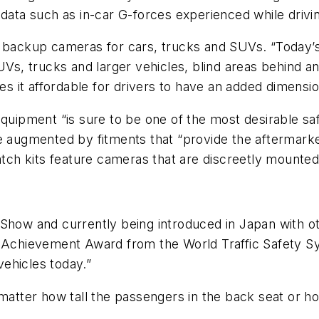
 data such as in-car G-forces experienced while drivin
f backup cameras for cars, trucks and SUVs. “Today’
UVs, trucks and larger vehicles, blind areas behind a
it affordable for drivers to have an added dimension
equipment “is sure to be one of the most desirable sa
e augmented by fitments that “provide the aftermarket
atch kits feature cameras that are discreetly mounted w
Show and currently being introduced in Japan with ot
ty Achievement Award from the World Traffic Safety 
vehicles today.”
 matter how tall the passengers in the back seat or h