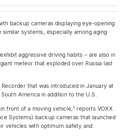
 with backup cameras displaying eye-opening
re similar systems, especially among aging
ibit aggressive driving habits – are also in
 giant meteor that exploded over Russia last
 Recorder that was introduced in January at
outh America in addition to the U.S.
in front of a moving vehicle,” reports VOXX
ance Systems) backup cameras that launched
eir vehicles with optimum safety and