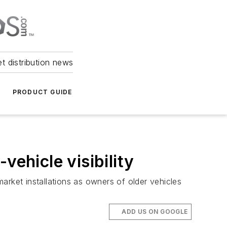
et distribution news
PRODUCT GUIDE
vehicle visibility
arket installations as owners of older vehicles
ADD US ON GOOGLE