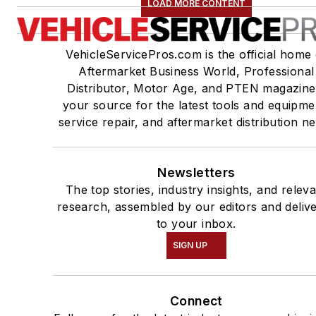
LOAD MORE CONTENT
VehicleServicePros.com is the official home 
Aftermarket Business World, Professional
Distributor, Motor Age, and PTEN magazine
your source for the latest tools and equipme
service repair, and aftermarket distribution n
Newsletters
The top stories, industry insights, and relev
research, assembled by our editors and deliv
to your inbox.
SIGN UP
Connect