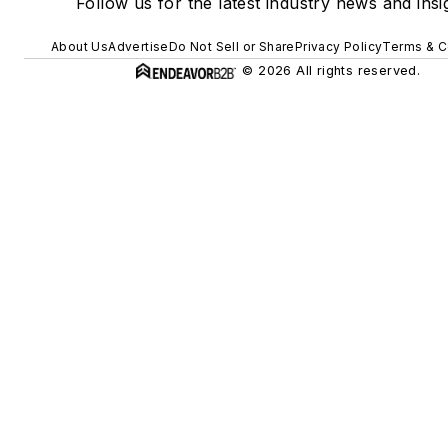
Follow us for the latest industry news and insi
About Us
Advertise
Do Not Sell or Share
Privacy Policy
Terms & C
© 2026 All rights reserved.