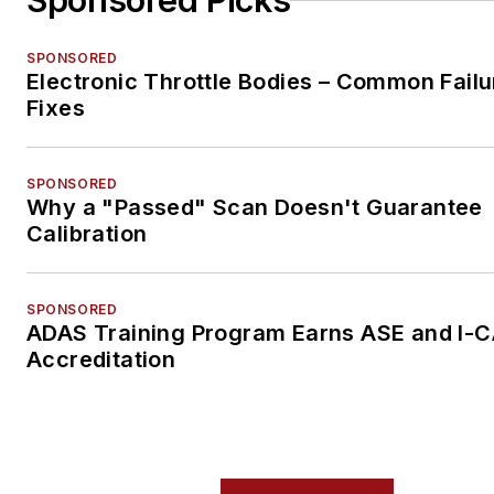
Sponsored Picks
SPONSORED
Electronic Throttle Bodies – Common Failu
Fixes
SPONSORED
Why a "Passed" Scan Doesn't Guarantee
Calibration
SPONSORED
ADAS Training Program Earns ASE and I-
Accreditation