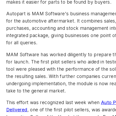
makes it easier for parts to be found by buyers.
Autopart is MAM Software's business managemen
for the automotive aftermarket. It combines sales
purchases, accounting and stock management int
integrated package, giving businesses one point o
for all queries.
MAM Software has worked diligently to prepare 
for launch. The first pilot sellers who aided in test
tool were pleased with the performance of the sol
the resulting sales. With further companies curren
undergoing implementation, the module is now re
take to the general market.
This effort was recognized last week when
Auto P
Delivered
, one of the first pilot sellers, was awar