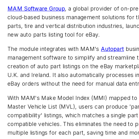
MAM Software Group
, a global provider of on-pr
cloud-based business management solutions for t
parts, tire and vertical distribution industries, lau
new auto parts listing tool for eBay.
The module integrates with MAM's
Autopart
busi
management software to simplify and streamline 
creation of auto part listings on the eBay marketpl
U.K. and Ireland. It also automatically processes 
eBay orders without the need for manual data entr
With MAM's Make Model Index (MMI) mapped to 
Master Vehicle List (MVL), users can produce 'pa
compatibility' listings, which matches a single par
compatible vehicles. This eliminates the need to 
multiple listings for each part, saving time and m