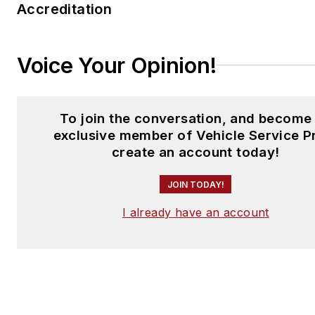
Accreditation
Voice Your Opinion!
To join the conversation, and become
exclusive member of Vehicle Service P
create an account today!
JOIN TODAY!
I already have an account