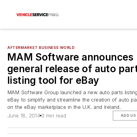
AFTERMARKET BUSINESS WORLD
MAM Software announces
general release of auto par
listing tool for eBay
MAM Software Group launched a new auto parts listing
eBay to simplify and streamline the creation of auto part
on the eBay marketplace in the U.K. and Ireland.
June 18, 2014
3 min read
ADD US