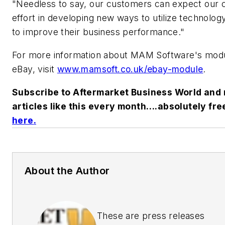
"Needless to say, our customers can expect our 
effort in developing new ways to utilize technology
to improve their business performance."
For more information about MAM Software's modu
eBay, visit
www.mamsoft.co.uk/ebay-module
.
Subscribe to Aftermarket Business World and 
articles like this every month….absolutely fre
here
.
About the Author
These are press releases