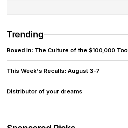
Trending
Boxed In: The Culture of the $100,000 Too
This Week's Recalls: August 3-7
Distributor of your dreams