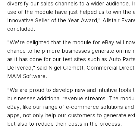
diversify our sales channels to a wider audience. I
use of the module have just helped us to win the 
Innovative Seller of the Year Award," Alistair Evan
concluded.
"We're delighted that the module for eBay will no
chance to help more businesses generate online 
as it has done for our test sites such as Auto Part
Delivered," said Nigel Clemett, Commercial Direct
MAM Software.
"We are proud to develop new and intuitive tools t
businesses additional revenue streams. The modul
eBay, like our range of e-commerce solutions and 
apps, not only help our customers to generate ext
but also to reduce their costs in the process.