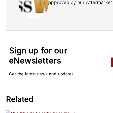
approved by our Aftermarket
Business World Editors
Sign up for our
eNewsletters
Get the latest news and updates
Related