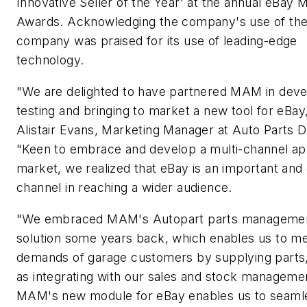
Innovative Seller of the Year' at the annual eBay 
Awards. Acknowledging the company's use of the 
company was praised for its use of leading-edge
technology.
"We are delighted to have partnered MAM in deve
testing and bringing to market a new tool for eBay,
Alistair Evans, Marketing Manager at Auto Parts D
"Keen to embrace and develop a multi-channel ap
market, we realized that eBay is an important and
channel in reaching a wider audience.
"We embraced MAM's Autopart parts manageme
solution some years back, which enables us to me
demands of garage customers by supplying parts,
as integrating with our sales and stock manageme
MAM's new module for eBay enables us to seaml