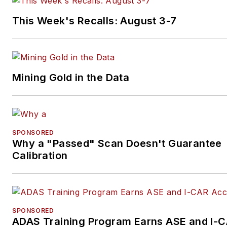
This Week's Recalls: August 3-7
Mining Gold in the Data
SPONSORED
Why a "Passed" Scan Doesn't Guarantee
Calibration
SPONSORED
ADAS Training Program Earns ASE and I-