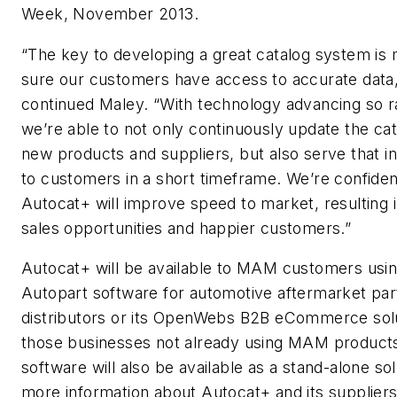
Week, November 2013.
“The key to developing a great catalog system is
sure our customers have access to accurate data,
continued Maley. “With technology advancing so ra
we’re able to not only continuously update the cat
new products and suppliers, but also serve that i
to customers in a short timeframe. We’re confiden
Autocat+ will improve speed to market, resulting 
sales opportunities and happier customers.”
Autocat+ will be available to MAM customers usin
Autopart software for automotive aftermarket par
distributors or its OpenWebs B2B eCommerce solu
those businesses not already using MAM products
software will also be available as a stand-alone sol
more information about Autocat+ and its supplier