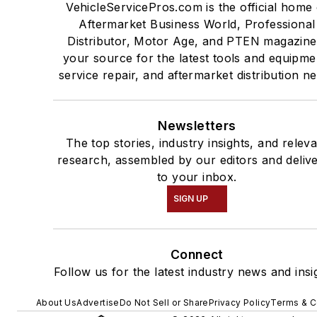
VehicleServicePros.com is the official home 
Aftermarket Business World, Professional
Distributor, Motor Age, and PTEN magazine
your source for the latest tools and equipme
service repair, and aftermarket distribution n
Newsletters
The top stories, industry insights, and relev
research, assembled by our editors and deliv
to your inbox.
SIGN UP
Connect
Follow us for the latest industry news and insi
About Us
Advertise
Do Not Sell or Share
Privacy Policy
Terms & C