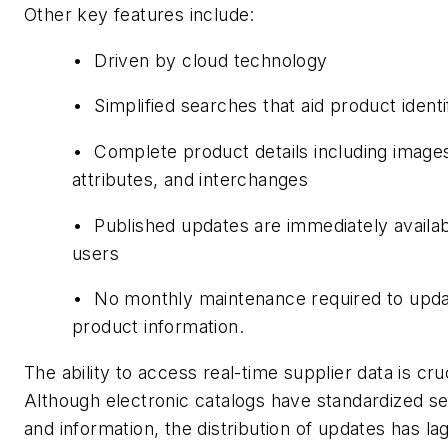
Other key features include:
• Driven by cloud technology
• Simplified searches that aid product identi
• Complete product details including image
attributes, and interchanges
• Published updates are immediately availabl
users
• No monthly maintenance required to upd
product information.
The ability to access real-time supplier data is cruc
Although electronic catalogs have standardized s
and information, the distribution of updates has la