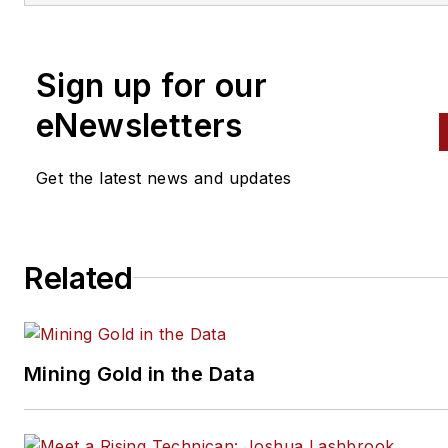
Sign up for our
eNewsletters
Get the latest news and updates
Related
Mining Gold in the Data