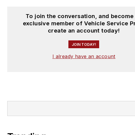
To join the conversation, and become
exclusive member of Vehicle Service P
create an account today!
JOIN TODAY!
I already have an account