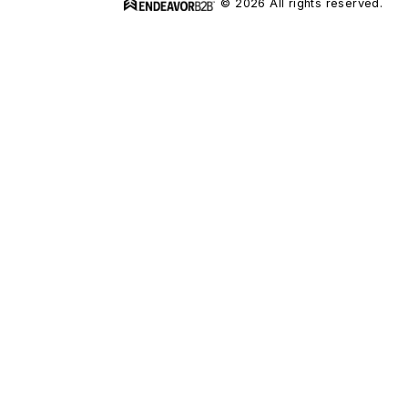
© 2026 All rights reserved.