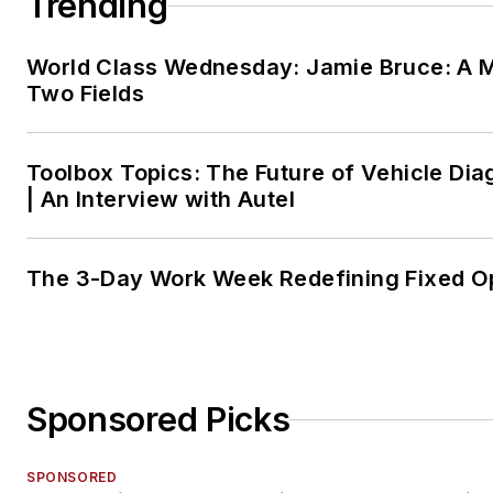
Trending
World Class Wednesday: Jamie Bruce: A M
Two Fields
Toolbox Topics: The Future of Vehicle Dia
| An Interview with Autel
The 3-Day Work Week Redefining Fixed O
Sponsored Picks
SPONSORED