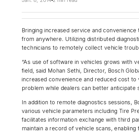
Jan. 8, 2014
2 min read
Bringing increased service and convenience 
from anywhere. Utilizing distributed diagnos
technicians to remotely collect vehicle trou
“As use of software in vehicles grows with ve
field, said Mohan Sethi, Director, Bosch Glo
increased convenience and reduced cost to ve
problem while dealers can better anticipate s
In addition to remote diagnostics sessions, B
various vehicle parameters including Tire Pre
facilitates information exchange with third 
maintain a record of vehicle scans, enabling