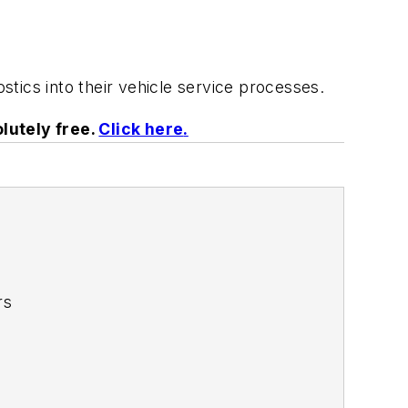
tics into their vehicle service processes.
lutely free.
Click here
.
rs