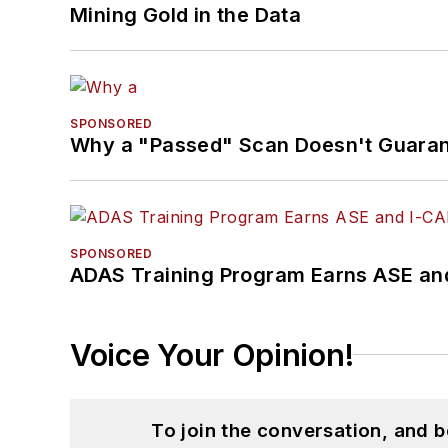
Mining Gold in the Data
SPONSORED
Why a "Passed" Scan Doesn't Guarant
SPONSORED
ADAS Training Program Earns ASE and
Voice Your Opinion!
To join the conversation, and 