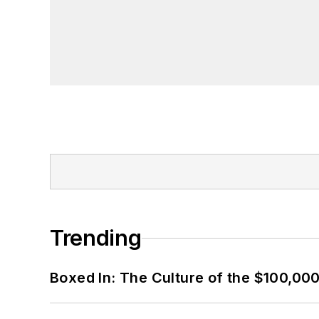
Trending
Boxed In: The Culture of the $100,00