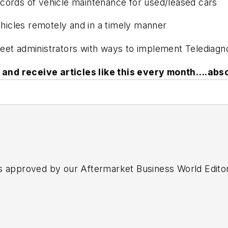
ords of vehicle maintenance for used/leased cars
cles remotely and in a timely manner
et administrators with ways to implement Telediagnos
and receive articles like this every month….abso
s approved by our Aftermarket Business World Edito