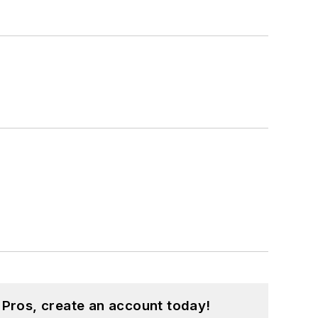
 Pros, create an account today!