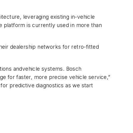
cture, leveraging existing in-vehicle
 platform is currently used in more than
r dealership networks for retro-fitted
cations andvehicle systems. Bosch
ge for faster, more precise vehicle service,”
 for predictive diagnostics as we start