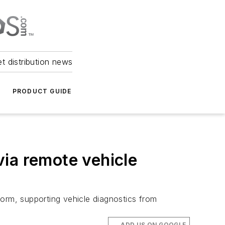
et distribution news
PRODUCT GUIDE
ia remote vehicle
form, supporting vehicle diagnostics from
ADD US ON GOOGLE