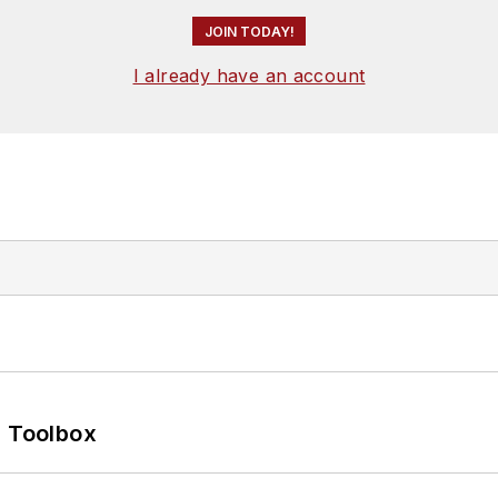
JOIN TODAY!
I already have an account
0 Toolbox