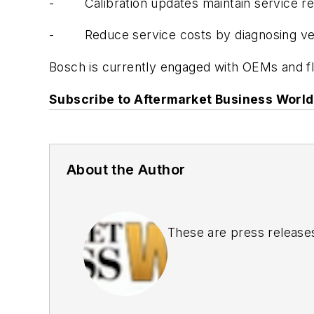
- Calibration updates maintain service rec
- Reduce service costs by diagnosing vehi
Bosch is currently engaged with OEMs and fle
Subscribe to Aftermarket Business World 
About the Author
These are press release