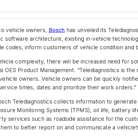
to vehicle owners,
Bosch
has unveiled its Telediagnos
tic software architecture, existing in-vehicle techno
ble codes, inform customers of vehicle condition and b
hicle complexity, there will be increased need for so
bal OES Product Management. “Telediagnostics is the n
hicle owners. Vehicle owners can be quickly notified
ervice times, dates and prioritize their work orders.”
osch Telediagnostics collects information to generate 
ssure Monitoring Systems (TPMS), oil life, battery lif
party services such as roadside assistance for the cu
 them to better report on and communicate a vehicle’