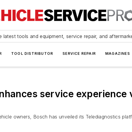
 latest tools and equipment, service repair, and aftermark
R
TOOL DISTRIBUTOR
SERVICE REPAIR
MAGAZINES
nhances service experience v
hicle owners, Bosch has unveiled its Telediagnostics plat