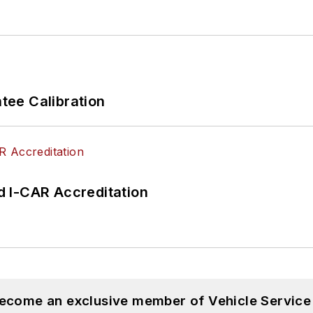
ee Calibration
 I-CAR Accreditation
become an exclusive member of Vehicle Service