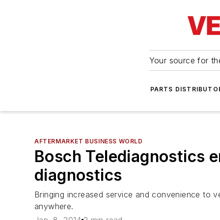
Your source for the
PARTS DISTRIBUTO
AFTERMARKET BUSINESS WORLD
Bosch Telediagnostics e
diagnostics
Bringing increased service and convenience to ve
anywhere.