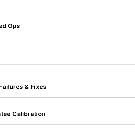
ed Ops
Failures & Fixes
ee Calibration