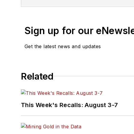
Sign up for our eNewsl
Get the latest news and updates
Related
This Week's Recalls: August 3-7