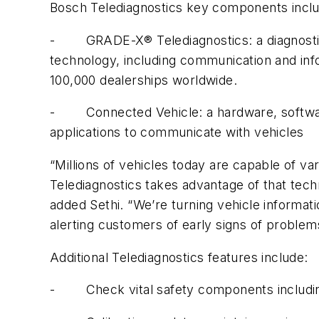
Bosch Telediagnostics key components inclu
- GRADE-X® Telediagnostics: a diagnostics s
technology, including communication and in
100,000 dealerships worldwide.
- Connected Vehicle: a hardware, software 
applications to communicate with vehicles
“Millions of vehicles today are capable of v
Telediagnostics takes advantage of that techn
added Sethi. “We’re turning vehicle informatio
alerting customers of early signs of problem
Additional Telediagnostics features include:
- Check vital safety components includin