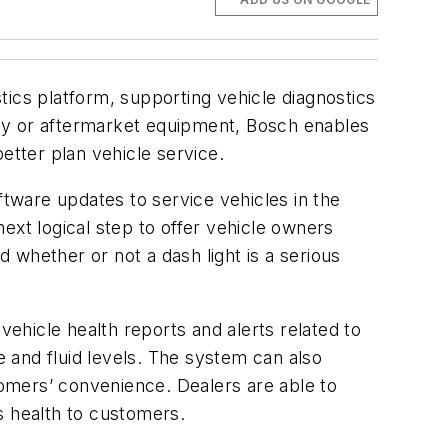
tics platform, supporting vehicle diagnostics
logy or aftermarket equipment, Bosch enables
etter plan vehicle service.
ftware updates to service vehicles in the
ext logical step to offer vehicle owners
 whether or not a dash light is a serious
vehicle health reports and alerts related to
e and fluid levels. The system can also
stomers’ convenience. Dealers are able to
s health to customers.