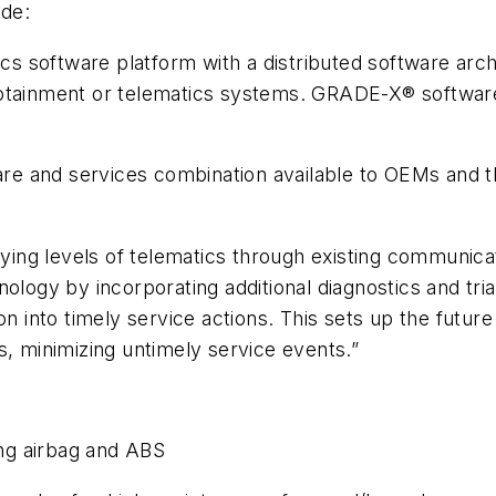
de:
oftware platform with a distributed software archite
fotainment or telematics systems. GRADE-X® software
and services combination available to OEMs and thei
arying levels of telematics through existing communi
ology by incorporating additional diagnostics and tria
n into timely service actions. This sets up the future
s, minimizing untimely service events.”
g airbag and ABS