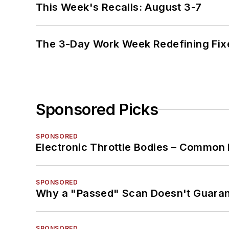
This Week's Recalls: August 3-7
The 3-Day Work Week Redefining Fix
Sponsored Picks
SPONSORED
Electronic Throttle Bodies – Common 
SPONSORED
Why a "Passed" Scan Doesn't Guarant
SPONSORED