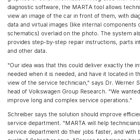
diagnostic software, the MARTA tool allows techni
view an image of the car in front of them, with dia
data and virtual images (like internal components
schematics) overlaid on the photo. The system al
provides step-by-step repair instructions, parts i
and other data.
"Our idea was that this could deliver exactly the i
needed when it is needed, and have it located in th
view of the service technician," says Dr. Werner S
head of Volkswagen Group Research. "We wanted
improve long and complex service operations."
Schreiber says the solution should improve efficie
service department. "MARTA will help technicians
service department do their jobs faster, and with 