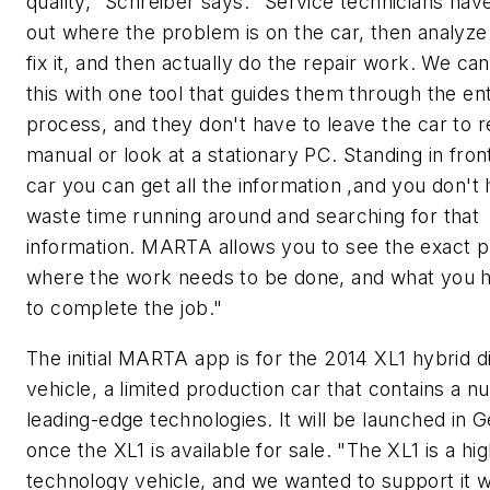
quality," Schreiber says. "Service technicians have
out where the problem is on the car, then analyze
fix it, and then actually do the repair work. We ca
this with one tool that guides them through the ent
process, and they don't have to leave the car to r
manual or look at a stationary PC. Standing in fron
car you can get all the information ,and you don't
waste time running around and searching for that
information. MARTA allows you to see the exact p
where the work needs to be done, and what you h
to complete the job."
The initial MARTA app is for the 2014 XL1 hybrid d
vehicle, a limited production car that contains a 
leading-edge technologies. It will be launched in
once the XL1 is available for sale. "The XL1 is a hi
technology vehicle, and we wanted to support it w