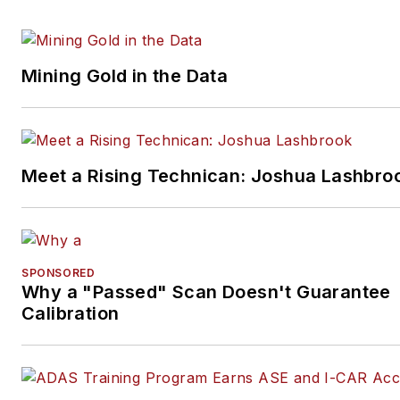
Mining Gold in the Data
Meet a Rising Technican: Joshua Lashbro
SPONSORED
Why a "Passed" Scan Doesn't Guarantee
Calibration