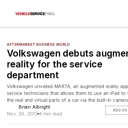
AFTERMARKET BUSINESS WORLD
Volkswagen debuts augme
reality for the service
department
Volkswagen unveiled MARTA, an augmented reality appl
service technicians that allows them to use an iPad to
the real and virtual parts of a car via the built-in camer
Brian Albright
ADD US
Nov. 29, 2013
4 min read