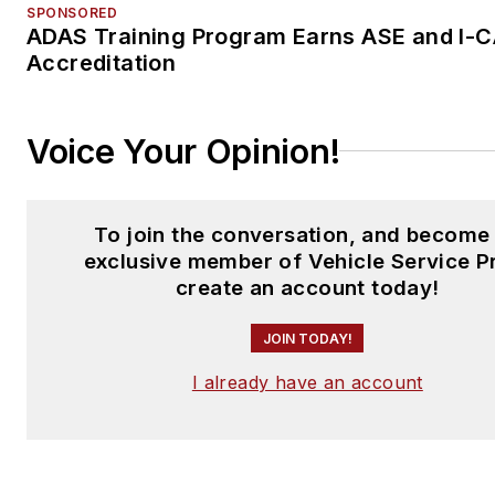
SPONSORED
ADAS Training Program Earns ASE and I-
Accreditation
Voice Your Opinion!
To join the conversation, and become
exclusive member of Vehicle Service P
create an account today!
JOIN TODAY!
I already have an account