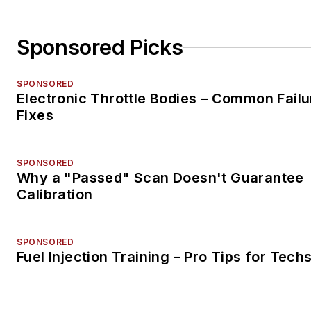
Sponsored Picks
SPONSORED
Electronic Throttle Bodies – Common Failu
Fixes
SPONSORED
Why a "Passed" Scan Doesn't Guarantee
Calibration
SPONSORED
Fuel Injection Training – Pro Tips for Tech