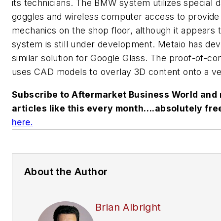
its technicians. The BMW system utilizes special d
goggles and wireless computer access to provide 
mechanics on the shop floor, although it appears 
system is still under development. Metaio has de
similar solution for Google Glass. The proof-of-c
uses CAD models to overlay 3D content onto a ve
Subscribe to Aftermarket Business World and 
articles like this every month….absolutely fre
here.
About the Author
Brian Albright