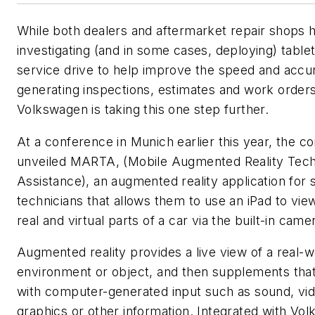
While both dealers and aftermarket repair shops
investigating (and in some cases, deploying) table
service drive to help improve the speed and accu
generating inspections, estimates and work orders
Volkswagen is taking this one step further.
At a conference in Munich earlier this year, the 
unveiled MARTA, (Mobile Augmented Reality Tech
Assistance), an augmented reality application for 
technicians that allows them to use an iPad to vie
real and virtual parts of a car via the built-in came
Augmented reality provides a live view of a real-w
environment or object, and then supplements tha
with computer-generated input such as sound, vid
graphics or other information. Integrated with Vo