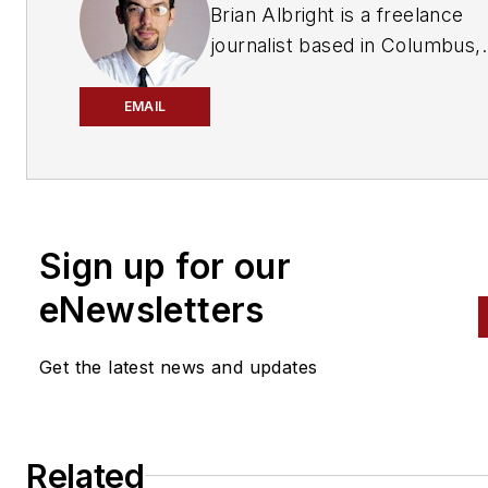
Brian Albright is a freelance
journalist based in Columbus,
Ohio, who has been writing ab
manufacturing, technology an
EMAIL
automotive issues since 1997.
an editor with Frontline Soluti
magazine, he covered the sup
chain automation industry for
Sign up for our
nearly eight years, and he has
been a regular contributor to 
eNewsletters
Automotive Body Repair New
and
Aftermarket Business Wo
Get the latest news and updates
Related