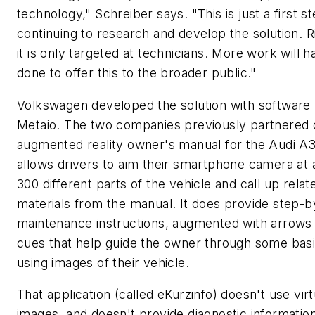
technology," Schreiber says. "This is just a first s
continuing to research and develop the solution. 
it is only targeted at technicians. More work will 
done to offer this to the broader public."
Volkswagen developed the solution with software 
Metaio. The two companies previously partnered 
augmented reality owner's manual for the Audi A3
allows drivers to aim their smartphone camera at 
300 different parts of the vehicle and call up relat
materials from the manual. It does provide step-b
maintenance instructions, augmented with arrows
cues that help guide the owner through some basi
using images of their vehicle.
That application (called eKurzinfo) doesn't use virt
images, and doesn't provide diagnostic information