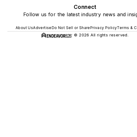
Connect
Follow us for the latest industry news and insi
About Us
Advertise
Do Not Sell or Share
Privacy Policy
Terms & C
© 2026 All rights reserved.