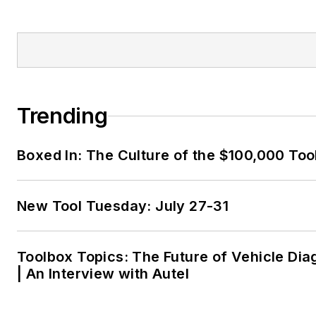
Trending
Boxed In: The Culture of the $100,000 Too
New Tool Tuesday: July 27-31
Toolbox Topics: The Future of Vehicle Dia
| An Interview with Autel