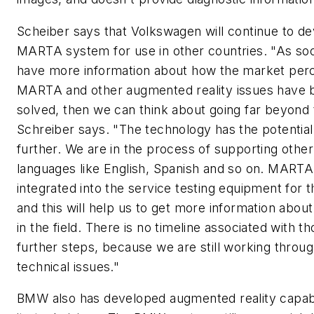
Scheiber says that Volkswagen will continue to de
MARTA system for use in other countries. "As so
have more information about how the market per
MARTA and other augmented reality issues have 
solved, then we can think about going far beyond 
Schreiber says. "The technology has the potential
further. We are in the process of supporting other
languages like English, Spanish and so on. MARTA
integrated into the service testing equipment for t
and this will help us to get more information abou
in the field. There is no timeline associated with t
further steps, because we are still working thro
technical issues."
BMW also has developed augmented reality capabil