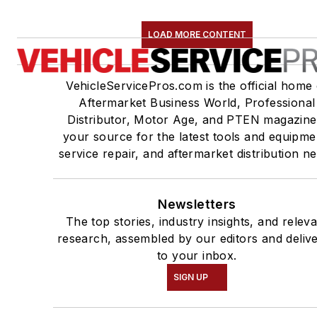
LOAD MORE CONTENT
VehicleServicePros.com is the official home 
Aftermarket Business World, Professional
Distributor, Motor Age, and PTEN magazine
your source for the latest tools and equipme
service repair, and aftermarket distribution n
Newsletters
The top stories, industry insights, and relev
research, assembled by our editors and deliv
to your inbox.
SIGN UP