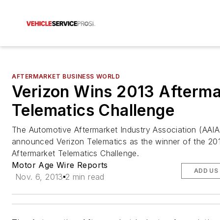
AFTERMARKET BUSINESS WORLD
Verizon Wins 2013 Afterma
Telematics Challenge
The Automotive Aftermarket Industry Association (AAIA
announced Verizon Telematics as the winner of the 20
Aftermarket Telematics Challenge.
Motor Age Wire Reports
ADD US
Nov. 6, 2013
2 min read