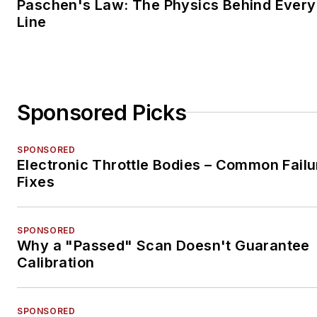
Paschen's Law: The Physics Behind Every 
Line
Sponsored Picks
SPONSORED
Electronic Throttle Bodies – Common Failu
Fixes
SPONSORED
Why a "Passed" Scan Doesn't Guarantee
Calibration
SPONSORED