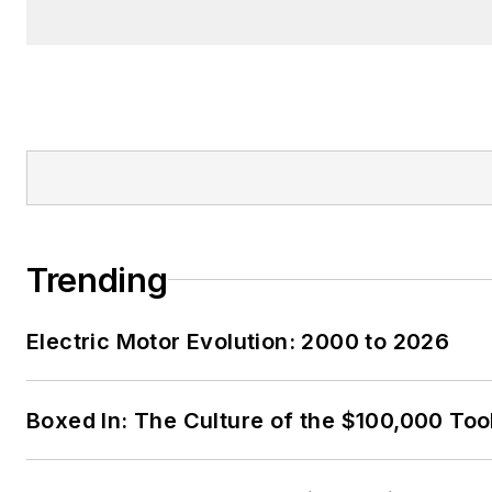
Trending
Electric Motor Evolution: 2000 to 2026
Boxed In: The Culture of the $100,000 Too