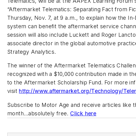
Telematics, will be at the AAPEX Learning Forum 
“Aftermarket Telematics: Separating Fact from Fic
Thursday, Nov. 7, at 9 a.m., to explain how the In-
system can benefit the aftermarket service chann
session will also include Luckett and Roger Lancto
associate director in the global automotive practic
Strategy Analytics.
The winner of the Aftermarket Telematics Challen
recognized with a $10,000 contribution made in th
to the Aftermarket Scholarship Fund. For more in
visit
http://www.aftermarket.org/Technology/Tele
Subscribe to
Motor Age
and receive articles like 
month…absolutely free.
Click here