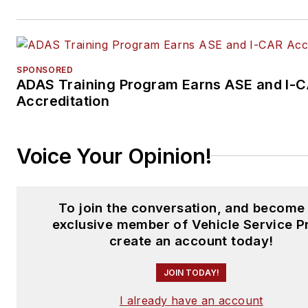
SPONSORED
ADAS Training Program Earns ASE and I-
Accreditation
Voice Your Opinion!
To join the conversation, and become
exclusive member of Vehicle Service P
create an account today!
JOIN TODAY!
I already have an account