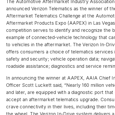
The Automotive Aftermarket Industry Association
announced Verizon Telematics as the winner of th
Aftermarket Telematics Challenge at the Automot
Aftermarket Products Expo (AAPEX) in Las Vegas
competition serves to identify and recognize the 
example of connected-vehicle technology that can
to vehicles in the aftermarket. The Verizon In-Dr
offers consumers a choice of telematics services 
safety and security; vehicle operation data; naviga
roadside assistance; diagnostics and service remi
In announcing the winner at AAPEX, AAIA Chief I
Officer Scott Luckett said, “Nearly 160 million veh
and later, are equipped with a diagnostic port that
accept an aftermarket telematics upgrade. Cons
crave connectivity in their lives, including their ti
the wheel. The Verizon In-Drive system delivers a 