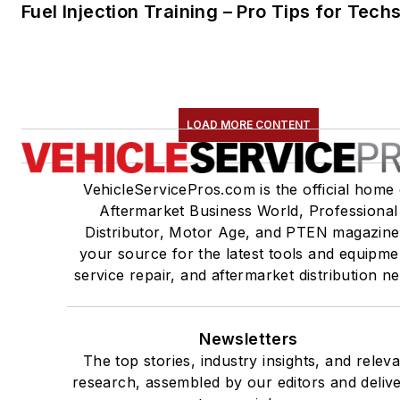
Fuel Injection Training – Pro Tips for Tech
LOAD MORE CONTENT
VehicleServicePros.com is the official home 
Aftermarket Business World, Professional
Distributor, Motor Age, and PTEN magazine
your source for the latest tools and equipme
service repair, and aftermarket distribution n
Newsletters
The top stories, industry insights, and relev
research, assembled by our editors and deliv