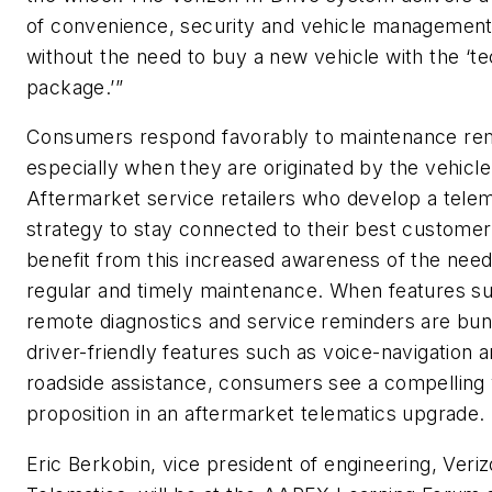
of convenience, security and vehicle management
without the need to buy a new vehicle with the ‘t
package.’”
Consumers respond favorably to maintenance re
especially when they are originated by the vehicle 
Aftermarket service retailers who develop a telem
strategy to stay connected to their best customers
benefit from this increased awareness of the need
regular and timely maintenance. When features s
remote diagnostics and service reminders are bun
driver-friendly features such as voice-navigation 
roadside assistance, consumers see a compelling
proposition in an aftermarket telematics upgrade.
Eric Berkobin, vice president of engineering, Veri