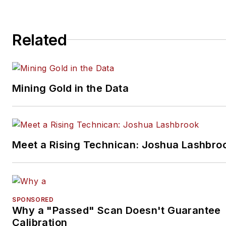
Related
Mining Gold in the Data
Meet a Rising Technican: Joshua Lashbro
SPONSORED
Why a "Passed" Scan Doesn't Guarantee
Calibration