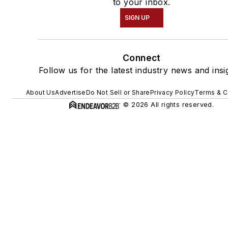
to your inbox.
SIGN UP
Connect
Follow us for the latest industry news and insi
About Us
Advertise
Do Not Sell or Share
Privacy Policy
Terms & C
© 2026 All rights reserved.