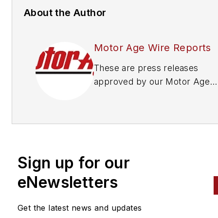
About the Author
Motor Age Wire Reports
These are press releases
approved by our Motor Age
Editors
Sign up for our
eNewsletters
Get the latest news and updates