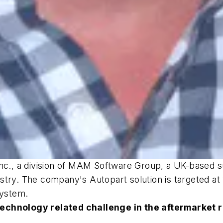
Inc., a division of MAM Software Group, a UK-based s
try. The company's Autopart solution is targeted at 
ystem.
technology related challenge in the aftermarket 