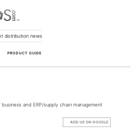
et distribution news
PRODUCT GUIDE
 of business and ERP/supply chain management
ADD US ON GOOGLE