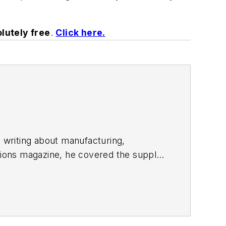
lutely free
.
Click here.
n writing about manufacturing,
utions magazine, he covered the supply
ontributor to both
Automotive Body