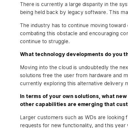
There is currently a large disparity in the 
being held back by legacy software. This ma
The industry has to continue moving toward 
combating this obstacle and encouraging com
continue to struggle.
What technology developments do you thi
Moving into the cloud is undoubtedly the ne
solutions free the user from hardware and m
currently exploring this alternative deliver
In terms of your own solutions, what new
other capabilities are emerging that cus
Larger customers such as WDs are looking fo
requests for new functionality, and this yea