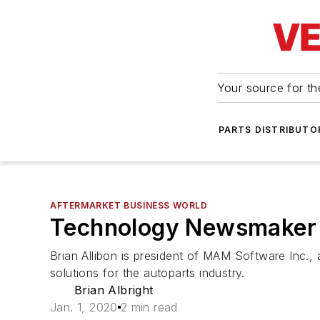
Your source for the
PARTS DISTRIBUTO
AFTERMARKET BUSINESS WORLD
Technology Newsmaker 
Brian Allibon is president of MAM Software Inc
solutions for the autoparts industry.
Brian Albright
Jan. 1, 2020
2 min read