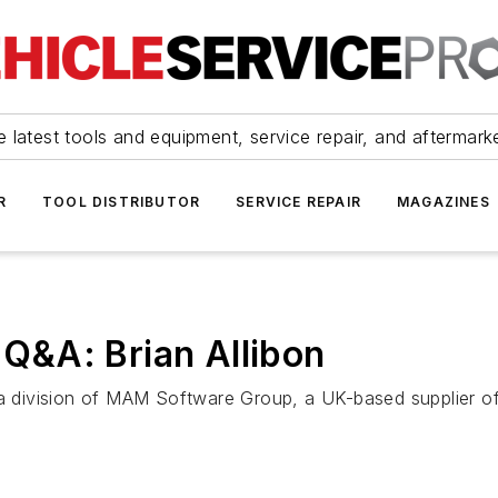
 latest tools and equipment, service repair, and aftermark
R
TOOL DISTRIBUTOR
SERVICE REPAIR
MAGAZINES
Q&A: Brian Allibon
., a division of MAM Software Group, a UK-based supplier