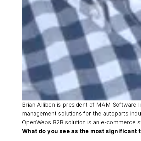
Brian Allibon is president of MAM Software 
management solutions for the autoparts indus
OpenWebs B2B solution is an e-commerce s
What do you see as the most significant 