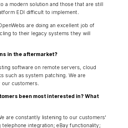
 a modern solution and those that are still
tform EDI difficult to implement.
 OpenWebs are doing an excellent job of
ing to their legacy systems they will
ns in the aftermarket?
osting software on remote servers, cloud
sks such as system patching. We are
or our customers.
stomers been most interested in? What
 are constantly listening to our customers'
telephone integration; eBay functionality;