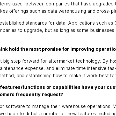
systems used, between companies that have upgraded to
kes offerings such as data warehousing and cross-pla
established standards for data. Applications such as
panies to upgrade, but as long as some businesses cl
nk hold the most promise for improving operatio
xt big step forward for aftermarket technology. By h
aintenance expense, and eliminate time intensive ta
y method, and establishing how to make it work best f
 features/functions or capabilities have your cu
tomers frequently request?
r software to manage their warehouse operations. We
r we hope to debut a number of new features including 