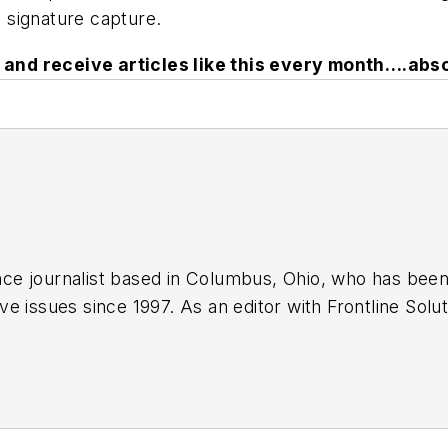
d signature capture.
and receive articles like this every month….abso
lance journalist based in Columbus, Ohio, who has bee
e issues since 1997. As an editor with Frontline Sol
y for nearly eight years, and he has been a regular c
arket Business World
.