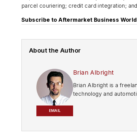
parcel couriering; credit card integration; an
Subscribe to
Aftermarket Business World
About the Author
Brian Albright
Brian Albright is a free
technology and automotiv
chain automation industr
Repair News
and
Afterm
EMAIL