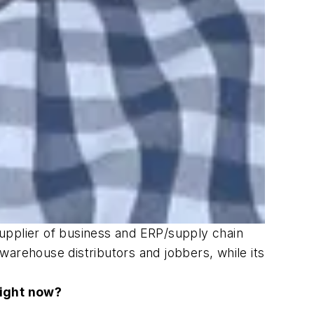
upplier of business and ERP/supply chain
warehouse distributors and jobbers, while its
right now?